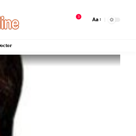
3
Aa
Doctor