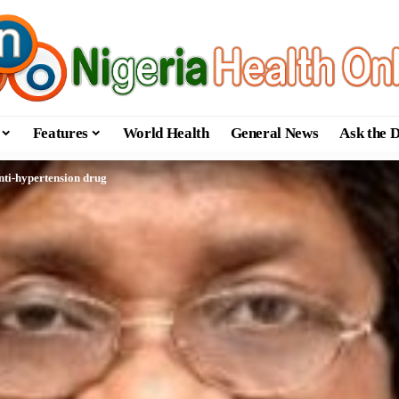
Features
World Health
General News
Ask the 
nti-hypertension drug