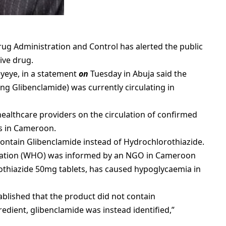
ug Administration and Control has alerted the public
ive drug.
eyeye, in a statement
on
Tuesday in Abuja said the
g Glibenclamide) was currently circulating in
 healthcare providers on the circulation of confirmed
ts in Cameroon.
contain Glibenclamide instead of Hydrochlorothiazide.
isation (WHO) was informed by an NGO in Cameroon
othiazide 50mg tablets, has caused hypoglycaemia in
ablished that the product did not contain
redient, glibenclamide was instead identified,”