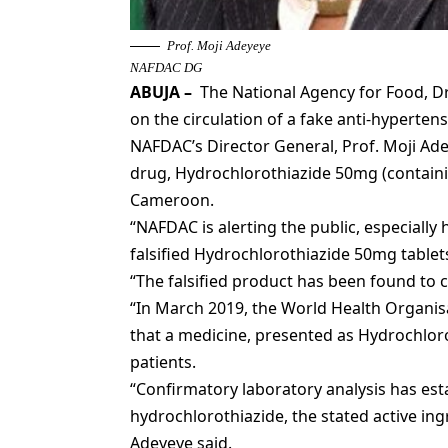
Prof. Moji Adeyeye
NAFDAC DG
ABUJA
–
The National Agency for Food, Dr
on the circulation of a fake anti-hypertens
NAFDAC’s Director General, Prof. Moji Ad
drug, Hydrochlorothiazide 50mg (containin
Cameroon.
“NAFDAC is alerting the public, especially
falsified Hydrochlorothiazide 50mg table
“The falsified product has been found to 
“In March 2019, the World Health Organ
that a medicine, presented as Hydrochlor
patients.
“Confirmatory laboratory analysis has est
hydrochlorothiazide, the stated active ing
Adeyeye said.