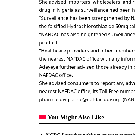
She advised importers, wholesalers, and re
drug in Nigeria as surveillance had been 
“Surveillance has been strengthened by NA
the falsified Hydrochlorothiazide 50mg t
“NAFDAC has also heightened surveillance t
product.
“Healthcare providers and other members o
the nearest NAFDAC office with any inform
Adeyeye further advised those already in 
NAFDAC office.
She advised consumers to report any adver
nearest NAFDAC office, its Toll-Free number
pharmacovigilance@nafdac.gov.ng
. (NAN
You Might Also Like