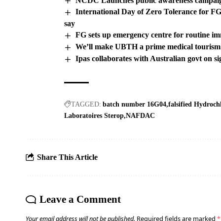
NCDC Launches public awareness campaig
International Day of Zero Tolerance for
say
FG sets up emergency centre for routine i
We’ll make UBTH a prime medical touris
Ipas collaborates with Australian govt on s
TAGGED:
batch number 16G04
falsified Hydroch
Laboratoires Sterop
NAFDAC
Share This Article
Leave a Comment
Your email address will not be published.
Required fields are marked
*