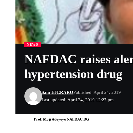
NEWS
NAFDAC raises alert
hypertension drug
Sam EFERARO
Published: April 24, 2019
Last updated: April 24, 2019 12:27 pm
Prof. Moji Adeyeye NAFDAC DG