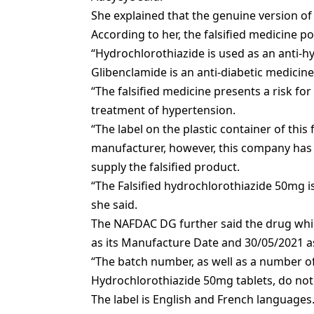
She explained that the genuine version of
According to her, the falsified medicine p
“Hydrochlorothiazide is used as an anti-h
Glibenclamide is an anti-diabetic medicine
“The falsified medicine presents a risk fo
treatment of hypertension.
“The label on the plastic container of this
manufacturer, however, this company has
supply the falsified product.
“The Falsified hydrochlorothiazide 50mg is
she said.
The NAFDAC DG further said the drug whi
as its Manufacture Date and 30/05/2021 as
“The batch number, as well as a number of 
Hydrochlorothiazide 50mg tablets, do no
The label is English and French languages