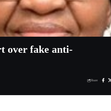
 over fake anti-
Share