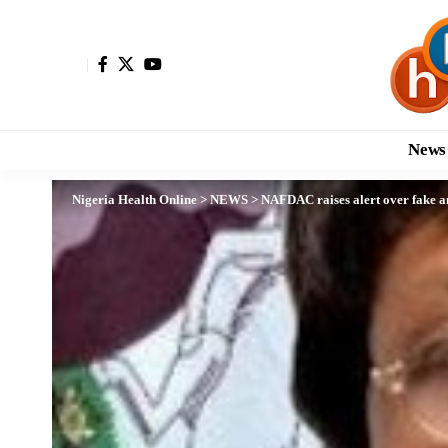
News
Nigeria Health Online
>
NEWS
>
NAFDAC raises alert over fake a