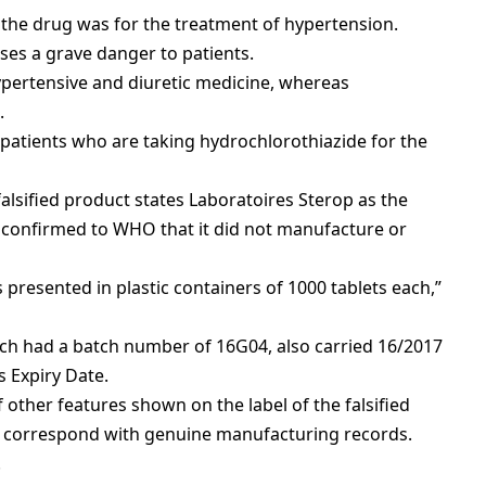
 the drug was for the treatment of hypertension.
oses a grave danger to patients.
ypertensive and diuretic medicine, whereas
.
r patients who are taking hydrochlorothiazide for the
 falsified product states Laboratoires Sterop as the
 confirmed to WHO that it did not manufacture or
 presented in plastic containers of 1000 tablets each,”
ch had a batch number of 16G04, also carried 16/2017
 Expiry Date.
other features shown on the label of the falsified
t correspond with genuine manufacturing records.
.