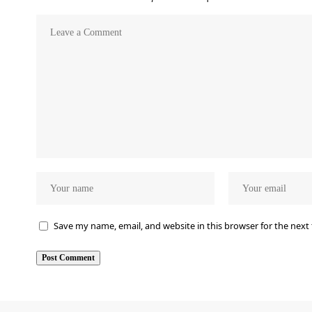
Save my name, email, and website in this browser for the next