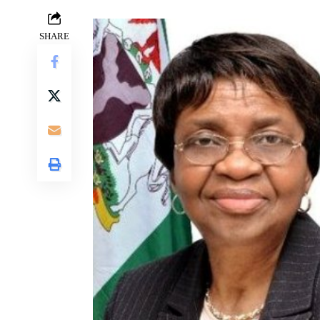
SHARE