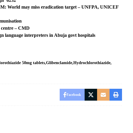
n ‘6232’
 FGM: World may miss eradication target – UNFPA, UNICEF
mmunisation
m centre – CMD
ign language interpreters in Abuja govt hospitals
lorothiazide 50mg tablets
Glibenclamide
Hydrochlorothiazide
Facebook