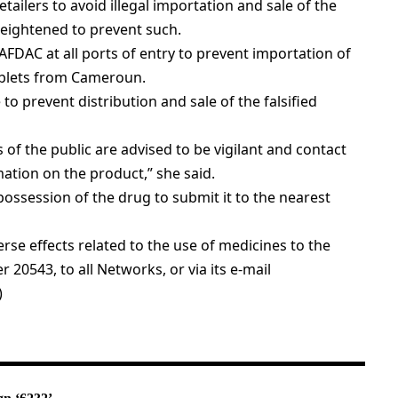
tailers to avoid illegal importation and sale of the
heightened to prevent such.
FDAC at all ports of entry to prevent importation of
ablets from Cameroun.
o prevent distribution and sale of the falsified
f the public are advised to be vigilant and contact
ation on the product,” she said.
possession of the drug to submit it to the nearest
se effects related to the use of medicines to the
 20543, to all Networks, or via its e-mail
)