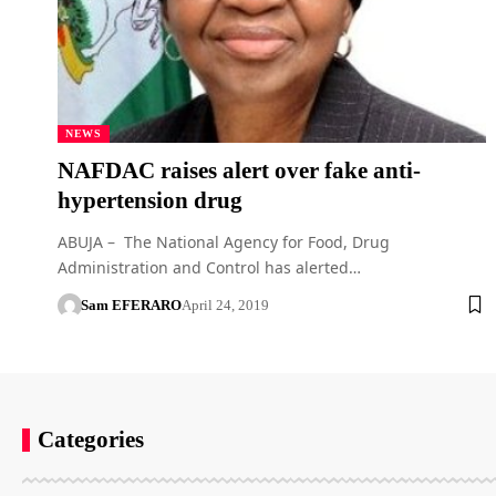
NEWS
NAFDAC raises alert over fake anti-
hypertension drug
ABUJA – The National Agency for Food, Drug
Administration and Control has alerted…
Sam EFERARO
April 24, 2019
Categories