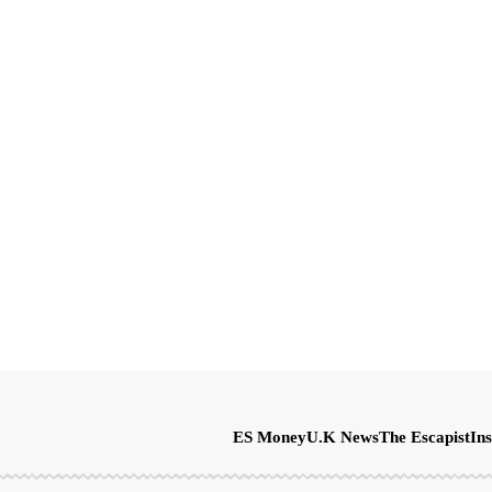
ES Money
U.K News
The Escapist
Ins