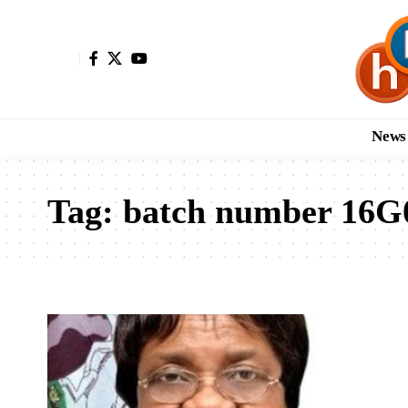
News
Tag:
batch number 16G