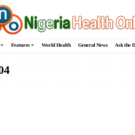
Features
World Health
General News
Ask the 
04