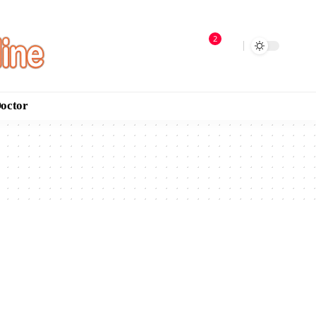
2
Doctor