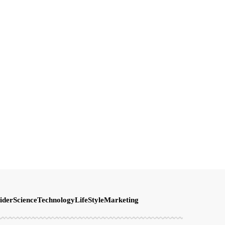
ider
Science
Technology
LifeStyle
Marketing