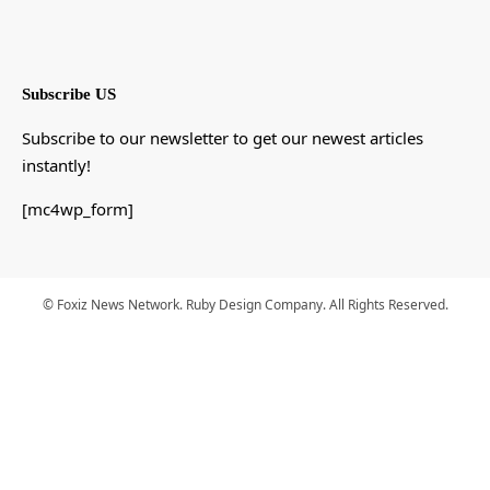
Subscribe US
Subscribe to our newsletter to get our newest articles
instantly!
[mc4wp_form]
© Foxiz News Network. Ruby Design Company. All Rights Reserved.