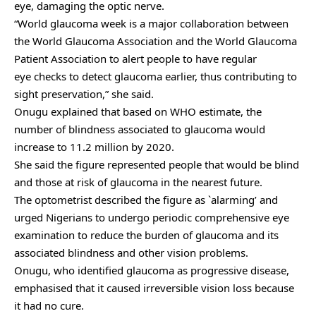
eye, damaging the optic nerve.
“World glaucoma week is a major collaboration between
the World Glaucoma Association and the World Glaucoma
Patient Association to alert people to have regular
eye checks to detect glaucoma earlier, thus contributing to
sight preservation,” she said.
Onugu explained that based on WHO estimate, the
number of blindness associated to glaucoma would
increase to 11.2 million by 2020.
She said the figure represented people that would be blind
and those at risk of glaucoma in the nearest future.
The optometrist described the figure as `alarming’ and
urged Nigerians to undergo periodic comprehensive eye
examination to reduce the burden of glaucoma and its
associated blindness and other vision problems.
Onugu, who identified glaucoma as progressive disease,
emphasised that it caused irreversible vision loss because
it had no cure.