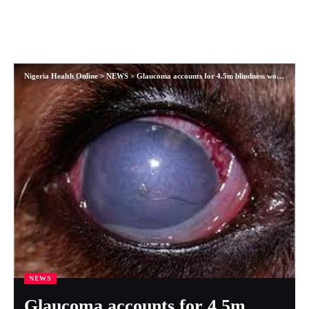
Nigeria Health Online
>
NEWS
>
Glaucoma accounts for 4.5m blindness worldwide
NEWS
Glaucoma accounts for 4.5m