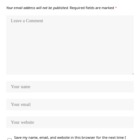
Your email address will not be published.
Required fields are marked
*
Save my name, email, and website in this browser for the next time I