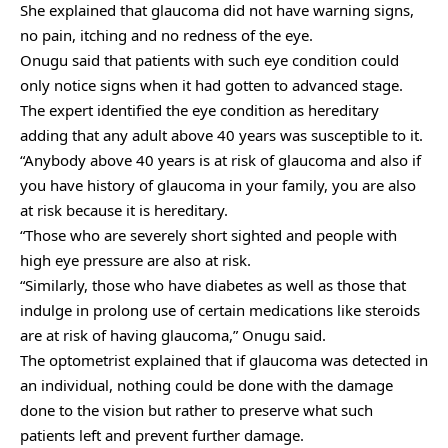
She explained that glaucoma did not have warning signs,
no pain, itching and no redness of the eye.
Onugu said that patients with such eye condition could
only notice signs when it had gotten to advanced stage.
The expert identified the eye condition as hereditary
adding that any adult above 40 years was susceptible to it.
“Anybody above 40 years is at risk of glaucoma and also if
you have history of glaucoma in your family, you are also
at risk because it is hereditary.
“Those who are severely short sighted and people with
high eye pressure are also at risk.
“Similarly, those who have diabetes as well as those that
indulge in prolong use of certain medications like steroids
are at risk of having glaucoma,” Onugu said.
The optometrist explained that if glaucoma was detected in
an individual, nothing could be done with the damage
done to the vision but rather to preserve what such
patients left and prevent further damage.