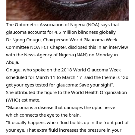
The Optometric Association of Nigeria (NOA) says that
glaucoma accounts for 4.5 million blindness globally.
Dr Njong Onugu, Chairperson World Glaucoma Week
Committee NOA FCT Chapter, disclosed this in an interview
with the News Agency of Nigeria (NAN) on Monday in
Abuja.
Onugu, who spoke on the 2018 World Glaucoma Week
scheduled for March 11 to March 17 said the theme is “Go
get your eyes tested for glaucoma: Save your sight’’.
She attributed the figure to the World Health Organization
(WHO) estimate.
“Glaucoma is a disease that damages the optic nerve
which
connects the eye to the brain.
“It usually happens when fluid builds up in the front part of
your eye. That extra fluid increases the pressure in your