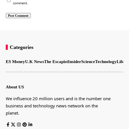
comment.
Categories
ES Money
U.K News
The Escapist
Insider
Science
Technology
LifeSt
About US
We influence 20 million users and is the number one
business and technology news network on the
planet.