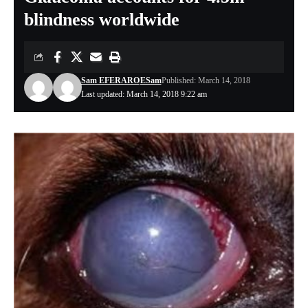
blindness worldwide
Sam EFERARO
ESam
Published: March 14, 2018
Last updated: March 14, 2018 9:22 am