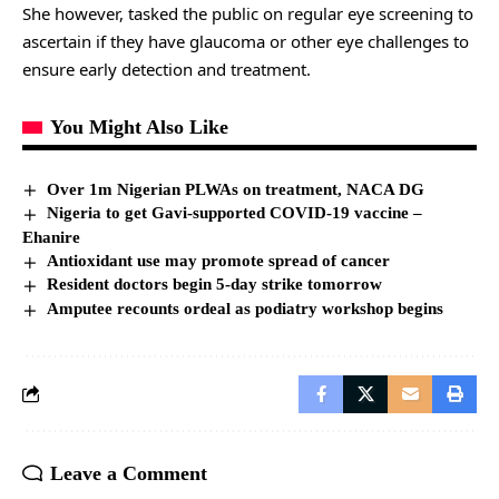
She however, tasked the public on regular eye screening to
ascertain if they have glaucoma or other eye challenges to
ensure early detection and treatment.
You Might Also Like
Over 1m Nigerian PLWAs on treatment, NACA DG
Nigeria to get Gavi-supported COVID-19 vaccine –
Ehanire
Antioxidant use may promote spread of cancer
Resident doctors begin 5-day strike tomorrow
Amputee recounts ordeal as podiatry workshop begins
Leave a Comment