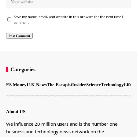
Save my name, email, and website in this browser for the next time I
comment.
Categories
ES Money
U.K News
The Escapist
Insider
Science
Technology
LifeSt
About US
We influence 20 million users and is the number one
business and technology news network on the