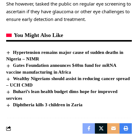
She however, tasked the public on regular eye screening to
ascertain if they have glaucoma or other eye challenges to
ensure early detection and treatment.
You Might Also Like
Hypertension remains major cause of sudden deaths in
Nigeria – NIMR
Gates Foundation announces $40m fund for mRNA
vaccine manufacturing in Africa
Wealthy Nigerians should assist in reducing cancer spread
– UCH CMD
Buhari’s lean health budget dims hope for improved
services
Diphtheria kills 3 children in Zaria