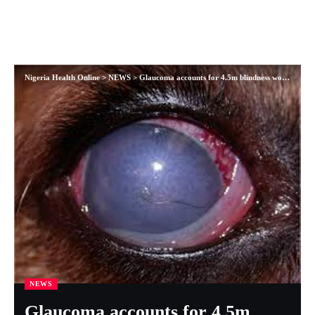
Nigeria Health Online
>
NEWS
>
Glaucoma accounts for 4.5m blindness worldwide
NEWS
Glaucoma accounts for 4.5m