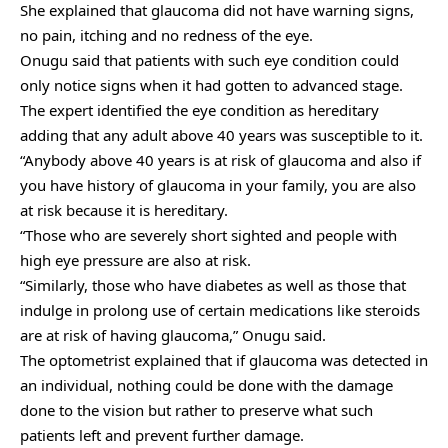
She explained that glaucoma did not have warning signs,
no pain, itching and no redness of the eye.
Onugu said that patients with such eye condition could
only notice signs when it had gotten to advanced stage.
The expert identified the eye condition as hereditary
adding that any adult above 40 years was susceptible to it.
“Anybody above 40 years is at risk of glaucoma and also if
you have history of glaucoma in your family, you are also
at risk because it is hereditary.
“Those who are severely short sighted and people with
high eye pressure are also at risk.
“Similarly, those who have diabetes as well as those that
indulge in prolong use of certain medications like steroids
are at risk of having glaucoma,” Onugu said.
The optometrist explained that if glaucoma was detected in
an individual, nothing could be done with the damage
done to the vision but rather to preserve what such
patients left and prevent further damage.