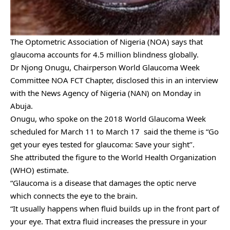
The Optometric Association of Nigeria (NOA) says that
glaucoma accounts for 4.5 million blindness globally.
Dr Njong Onugu, Chairperson World Glaucoma Week
Committee NOA FCT Chapter, disclosed this in an interview
with the News Agency of Nigeria (NAN) on Monday in
Abuja.
Onugu, who spoke on the 2018 World Glaucoma Week
scheduled for March 11 to March 17 said the theme is “Go
get your eyes tested for glaucoma: Save your sight’’.
She attributed the figure to the World Health Organization
(WHO) estimate.
“Glaucoma is a disease that damages the optic nerve
which
connects the eye to the brain.
“It usually happens when fluid builds up in the front part of
your eye. That extra fluid increases the pressure in your