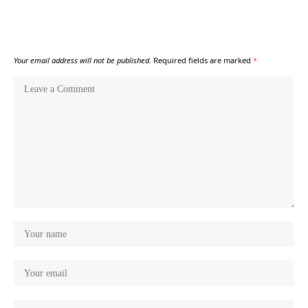
Your email address will not be published.
Required fields are marked
*