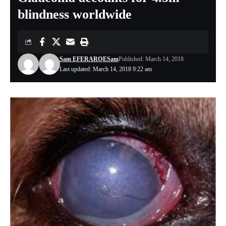
blindness worldwide
Sam EFERARO
ESam
Published: March 14, 2018
Last updated: March 14, 2018 9:22 am