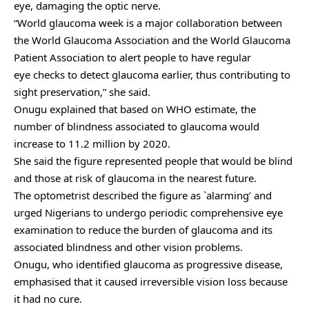
eye, damaging the optic nerve.
“World glaucoma week is a major collaboration between
the World Glaucoma Association and the World Glaucoma
Patient Association to alert people to have regular
eye checks to detect glaucoma earlier, thus contributing to
sight preservation,” she said.
Onugu explained that based on WHO estimate, the
number of blindness associated to glaucoma would
increase to 11.2 million by 2020.
She said the figure represented people that would be blind
and those at risk of glaucoma in the nearest future.
The optometrist described the figure as `alarming’ and
urged Nigerians to undergo periodic comprehensive eye
examination to reduce the burden of glaucoma and its
associated blindness and other vision problems.
Onugu, who identified glaucoma as progressive disease,
emphasised that it caused irreversible vision loss because
it had no cure.