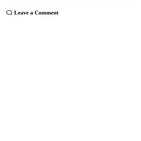
Leave a Comment