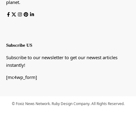
planet.
Subscribe US
Subscribe to our newsletter to get our newest articles
instantly!
[mc4wp_form]
© Foxiz News Network. Ruby Design Company. All Rights Reserved.