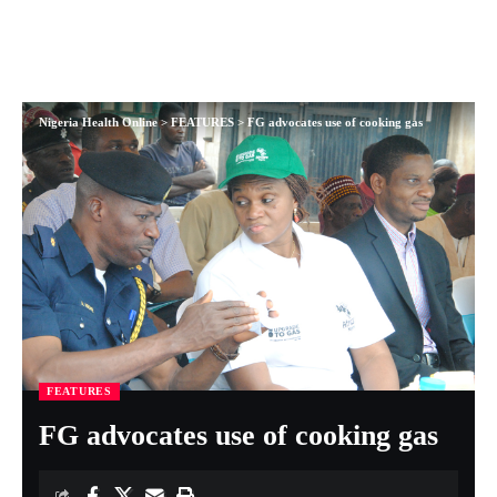
Nigeria Health Online
>
FEATURES
>
FG advocates use of cooking gas
FEATURES
FG advocates use of cooking gas