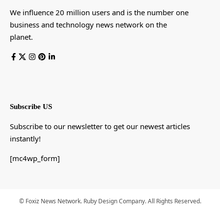
We influence 20 million users and is the number one
business and technology news network on the
planet.
Subscribe US
Subscribe to our newsletter to get our newest articles
instantly!
[mc4wp_form]
© Foxiz News Network. Ruby Design Company. All Rights Reserved.