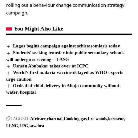
rolling out a behaviour change communication strategy
campaign.
You Might Also Like
Lagos begins campaign against schistosomiasis today
Students’ seeking transfer into public secondary schools
will undergo screening – LASG
Usman Abubakar takes over at ICPC
World’s first malaria vaccine delayed as WHO experts
urge caution
Ordeal of child delivery in Abuja community without
water, hospital
TAGGED:
Africare
charcoal
Cooking gas
fire woods
kerosene
LLNG
LPG
sawdust