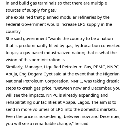
in and build gas terminals so that there are multiple
sources of supply for gas.”
She explained that planned modular refineries by the
Federal Government would increase LPG supply in the
country.
She said government “wants the country to be a nation
that is predominantly filled by gas, hydrocarbon converted
to gas; a gas-based industrialized nation; that is what the
vision of this administration is.
Similarly, Manager, Liquified Petroleum Gas, PPMC, NNPC,
Abuja, Eng Dogara Gyet said at the event that the Nigerian
National Petroleum Corporation, NNPC, was taking drastic
steps to crash gas price. “Between now and December, you
will see the impacts. NNPC is already expanding and
rehabilitating our facilities at Apapa, Lagos. The aim is to
send in more volumes of LPG into the domestic markets.
Even the price is nose-diving, between now and December,
you will see a remarkable change,” he said.