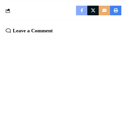
Leave a Comment