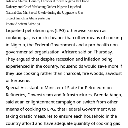
Adesina Abioye, Country Director Africare Nigeria Dr Orode
Doherty and Chief Marketing Officer Nigeria Liquefied
Natural Gas Mr. Pascal Okolo during the Upgrade to Gas
project launch in Abuja yesterday
Photo: Adefemi Adewuyi
Liquefied petroleum gas (LPG) otherwise known as
cooking gas, is much cheaper than other means of cooking
in Nigeria, the Federal Government and a pro-health non-
governmental organization, Africare said on Thursday.
They argued that despite recession and inflation being
experienced in the country, households would save more if
they use cooking rather than charcoal, fire woods, sawdust
or kerosene.
Special Assistant to Minister of State for Petroleum on
Refineries, Downstream and Infrastructures, Brenda Ataga,
said at an enlightenment campaign on switch from other
means of cooking to LPG, that Federal Government was
taking drastic measures to ensure each household in the
country afford and have adequate quantity of cooking gas