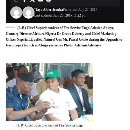
'Tayo Albert
franka
Published: July 27, 2017
Last updated: July 27, 2017 11:22 pm
(L-R) Chief Superintendent of Fire Service Engr. Adesina Abioye,
Country Director Africare Nigeria Dr Orode Doherty and Chief Marketing
Officer Nigeria Liquefied Natural Gas Mr. Pascal Okolo during the Upgrade to
Gas project launch in Abuja yesterday Photo: Adefemi Adewuyi
(L-R) Chief Superintendent of Fire Service Engr.