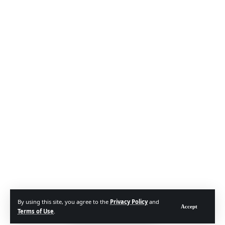
By using this site, you agree to the
Privacy Policy
and
Accept
Terms of Use
.