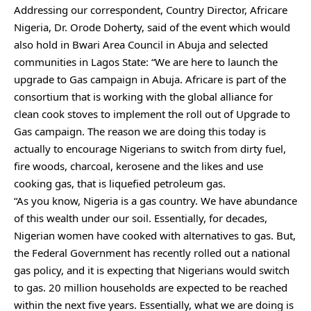
Addressing our correspondent, Country Director, Africare
Nigeria, Dr. Orode Doherty, said of the event which would
also hold in Bwari Area Council in Abuja and selected
communities in Lagos State: “We are here to launch the
upgrade to Gas campaign in Abuja. Africare is part of the
consortium that is working with the global alliance for
clean cook stoves to implement the roll out of Upgrade to
Gas campaign. The reason we are doing this today is
actually to encourage Nigerians to switch from dirty fuel,
fire woods, charcoal, kerosene and the likes and use
cooking gas, that is liquefied petroleum gas.
“As you know, Nigeria is a gas country. We have abundance
of this wealth under our soil. Essentially, for decades,
Nigerian women have cooked with alternatives to gas. But,
the Federal Government has recently rolled out a national
gas policy, and it is expecting that Nigerians would switch
to gas. 20 million households are expected to be reached
within the next five years. Essentially, what we are doing is