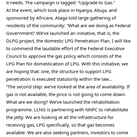
it needs. The campaign is tagged: “Upgrade to Gas.”
At the event, which took place in Nyanya, Abuja, and
sponsored by Africare, Ataga told large gathering of
residents of the community: “What are we doing as Federal
Government? We’ve launched an initiative, that is, the
DLPG project, the domestic LPG Penetration Plan. I will like
to commend the laudable effort of the Federal Executive
Council to approve the gas policy which consists of the
LPG Plan for domestication of LPG. With this initiative, we
are hoping that: one, the structure to support LPG
penetration is executed statutorily within the law…
“The second step: we’ve looked at the area of availability. If
gas is not available, the price is not going to come down.
What are we doing? We’ve launched the rehabilitation
programme. LLNG is partnering with NNPC to rehabilitate
the jetty. We are looking at all the infrastructure for
receiving gas, LPG specifically, so that gas becomes
available. We are also seeking partners, investors to come