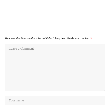
Your email address will not be published.
Required fields are marked
*