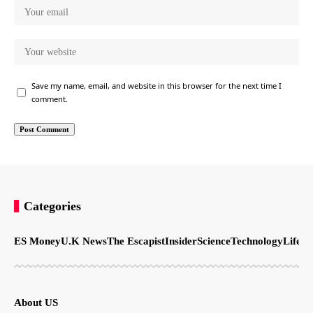
Save my name, email, and website in this browser for the next time I
comment.
Categories
ES Money
U.K News
The Escapist
Insider
Science
Technology
LifeSt
About US