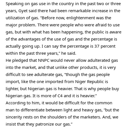
Speaking on gas use in the country in the past two or three
years, Gyet said there had been remarkable increase in the
utilization of gas. “Before now, enlightenment was the
major problem. There were people who were afraid to use
gas, but with what has been happening, the public is aware
of the advantages of the use of gas and the percentage is
actually going up. I can say the percentage is 37 percent
within the past three years,” he said.
He pledged that NNPC would never allow adulterated gas
into the market, and that unlike other products, it is very
difficult to see adulterate gas, “though the gas people
import, like the one imported from Niger Republic is
lighter, but Nigerian gas is heavier. That is why people buy
Nigerian gas. It is more of C4 and it is heavier.”
According to him, it would be difficult for the common
man to differentiate between light and heavy gas, “but the
sincerity rests on the shoulders of the marketers. And, we
insist that they patronize our gas.”