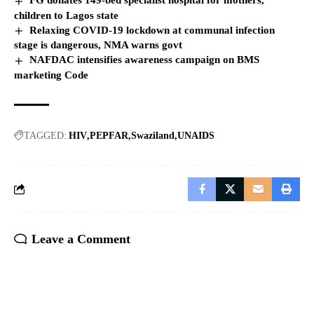
FG donates 149-bed specialist hospital for mothers,
children to Lagos state
Relaxing COVID-19 lockdown at communal infection
stage is dangerous, NMA warns govt
NAFDAC intensifies awareness campaign on BMS
marketing Code
TAGGED:
HIV
PEPFAR
Swaziland
UNAIDS
Leave a Comment