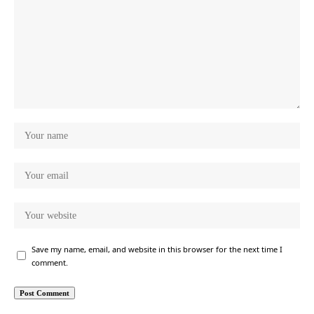
Save my name, email, and website in this browser for the next time I
comment.