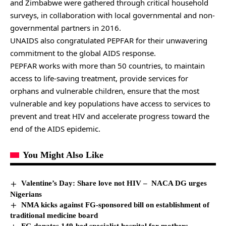
and Zimbabwe were gathered through critical household
surveys, in collaboration with local governmental and non-
governmental partners in 2016.
UNAIDS also congratulated PEPFAR for their unwavering
commitment to the global AIDS response.
PEPFAR works with more than 50 countries, to maintain
access to life-saving treatment, provide services for
orphans and vulnerable children, ensure that the most
vulnerable and key populations have access to services to
prevent and treat HIV and accelerate progress toward the
end of the AIDS epidemic.
You Might Also Like
Valentine’s Day: Share love not HIV – NACA DG urges
Nigerians
NMA kicks against FG-sponsored bill on establishment of
traditional medicine board