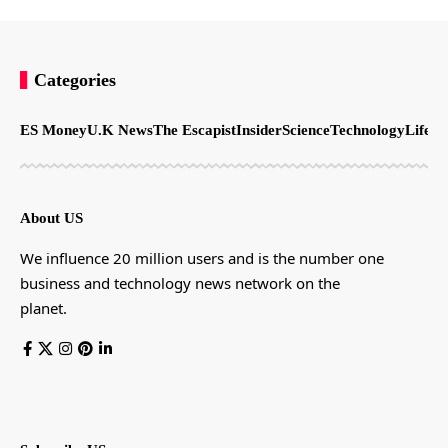
Categories
ES Money
U.K News
The Escapist
Insider
Science
Technology
LifeSt
About US
We influence 20 million users and is the number one
business and technology news network on the
planet.