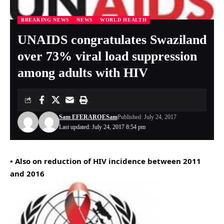
BREAKING NEWS
NEWS
WORLD HEALTH
UNAIDS congratulates Swaziland
over 73% viral load suppression
among adults with HIV
Sam EFERARO
ESam
Published: July 24, 2017
Last updated: July 24, 2017 8:54 pm
• Also on reduction of HIV incidence between 2011
and 2016