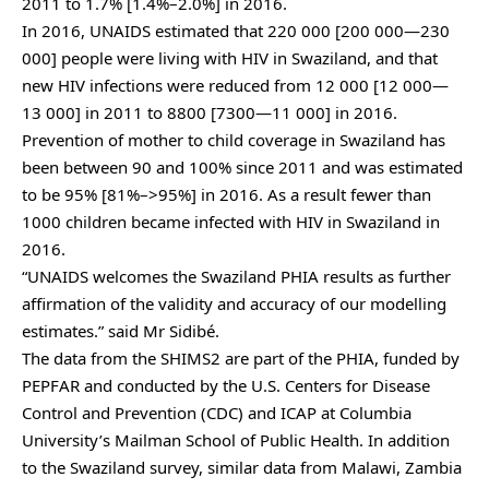
2011 to 1.7% [1.4%–2.0%] in 2016.
In 2016, UNAIDS estimated that 220 000 [200 000—230
000] people were living with HIV in Swaziland, and that
new HIV infections were reduced from 12 000 [12 000—
13 000] in 2011 to 8800 [7300—11 000] in 2016.
Prevention of mother to child coverage in Swaziland has
been between 90 and 100% since 2011 and was estimated
to be 95% [81%–>95%] in 2016. As a result fewer than
1000 children became infected with HIV in Swaziland in
2016.
“UNAIDS welcomes the Swaziland PHIA results as further
affirmation of the validity and accuracy of our modelling
estimates.” said Mr Sidibé.
The data from the SHIMS2 are part of the PHIA, funded by
PEPFAR and conducted by the U.S. Centers for Disease
Control and Prevention (CDC) and ICAP at Columbia
University’s Mailman School of Public Health. In addition
to the Swaziland survey, similar data from Malawi, Zambia