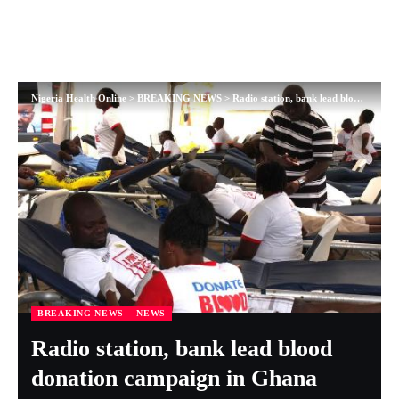
Nigeria Health Online
>
BREAKING NEWS
>
Radio station, bank lead blood donation campaign in Ghana
BREAKING NEWS
NEWS
Radio station, bank lead blood
donation campaign in Ghana