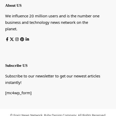
About US
We influence 20 million users and is the number one
business and technology news network on the
planet.
Subscribe US
Subscribe to our newsletter to get our newest articles
instantly!
[mc4wp_form]
© Foxiz News Network. Ruby Design Company. All Rights Reserved.