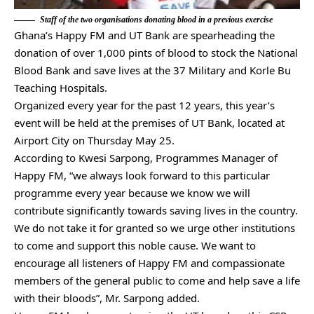
Staff of the two organisations donating blood in a previous exercise
Ghana’s Happy FM and UT Bank are spearheading the
donation of over 1,000 pints of blood to stock the National
Blood Bank and save lives at the 37 Military and Korle Bu
Teaching Hospitals.
Organized every year for the past 12 years, this year’s
event will be held at the premises of UT Bank, located at
Airport City on Thursday May 25.
According to Kwesi Sarpong, Programmes Manager of
Happy FM, “we always look forward to this particular
programme every year because we know we will
contribute significantly towards saving lives in the country.
We do not take it for granted so we urge other institutions
to come and support this noble cause. We want to
encourage all listeners of Happy FM and compassionate
members of the general public to come and help save a life
with their bloods”, Mr. Sarpong added.