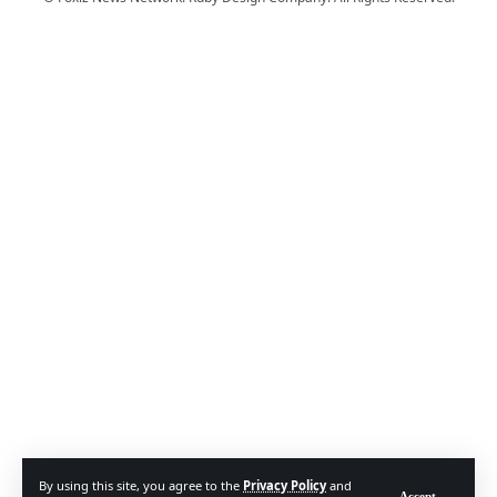
By using this site, you agree to the
Privacy Policy
and
Accept