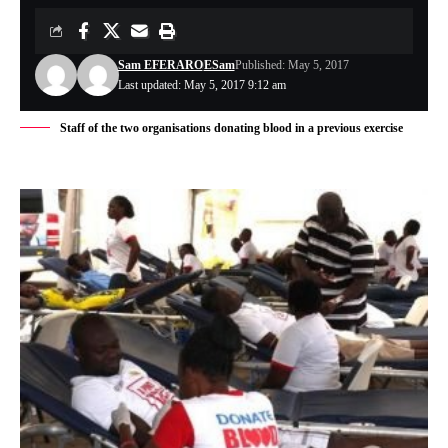
Sam EFERARO
ESam
Published: May 5, 2017
Last updated: May 5, 2017 9:12 am
Staff of the two organisations donating blood in a previous exercise