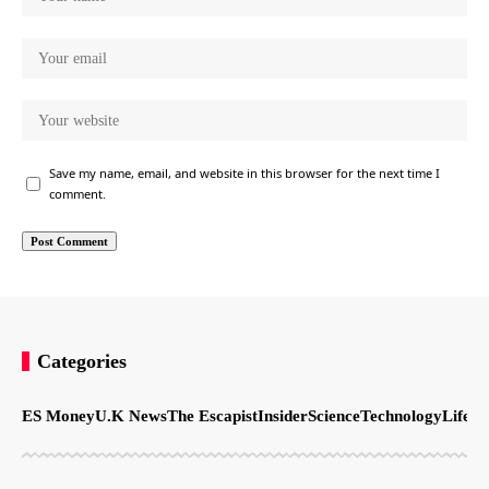
Save my name, email, and website in this browser for the next time I
comment.
Categories
ES Money
U.K News
The Escapist
Insider
Science
Technology
LifeSt