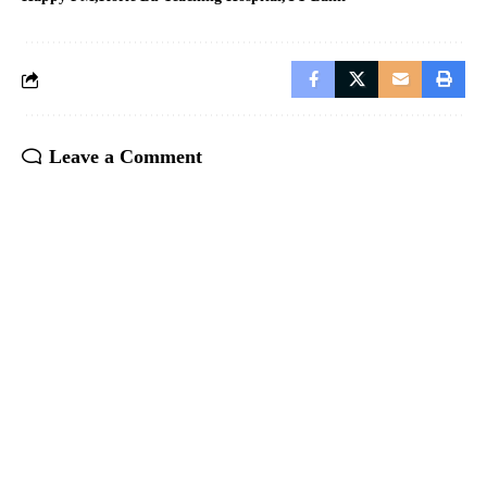
Leave a Comment