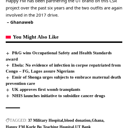
Happy FM has been partnering the UT brand on this CSR
project over the past six years and the two outfits are again
involved in the 2017 drive.
– Ghanaweb
You Might Also Like
P&G wins Occupational Safety and Health Standards
award
Ebola: No evidence of infection in corpse repatriated from
Congo – FG, Lagos assure Nigerians
Emir of Shonga urges subjects to embrace maternal death
prevention care
UK approves first womb transplants
NHIS launches initiative to subsidize cancer drugs
TAGGED:
37 Military Hospital
blood donation
Ghana
Happy FM
Korle Bu Teaching Hospital
UT Bank