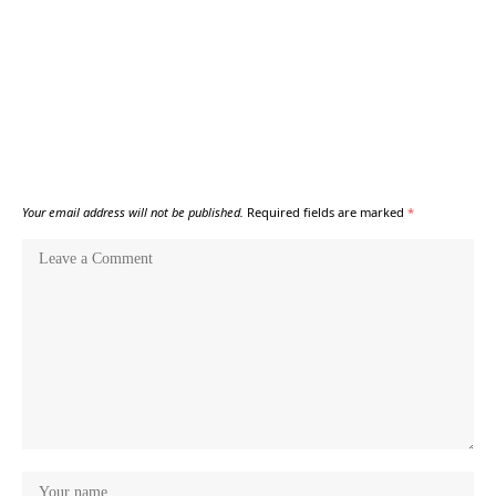
Your email address will not be published.
Required fields are marked
*