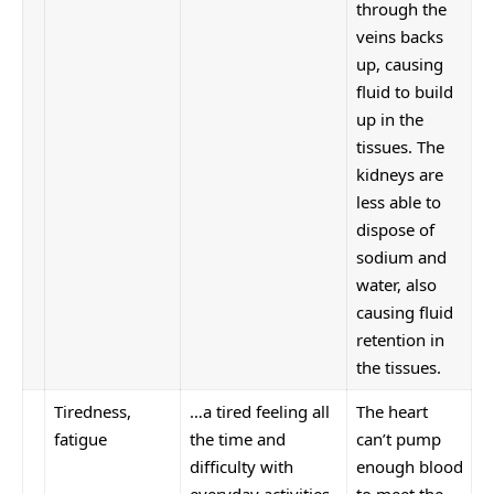
through the
veins backs
up, causing
fluid to build
up in the
tissues. The
kidneys are
less able to
dispose of
sodium and
water, also
causing fluid
retention in
the tissues.
Tiredness,
…a tired feeling all
The heart
fatigue
the time and
can’t pump
difficulty with
enough blood
everyday activities,
to meet the