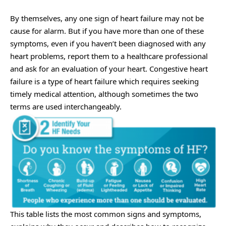
By themselves, any one sign of heart failure may not be
cause for alarm. But if you have more than one of these
symptoms, even if you haven’t been diagnosed with any
heart problems, report them to a healthcare professional
and ask for an evaluation of your heart.
Congestive heart
failure
is a type of heart failure which requires seeking
timely medical attention, although sometimes the two
terms are used interchangeably.
This table lists the most common signs and symptoms,