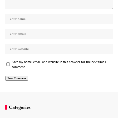
Save my name, email, and website in this browser for the next time I
comment.
Categories