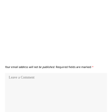
Your email address will not be published.
Required fields are marked
*