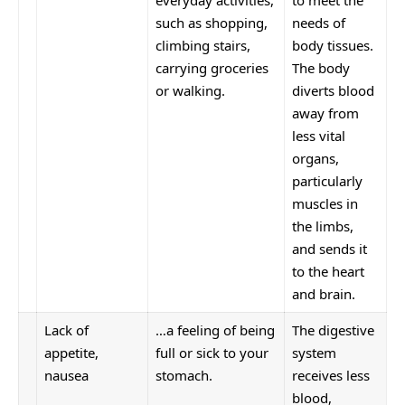
such as shopping,
needs of
climbing stairs,
body tissues.
carrying groceries
The body
or walking.
diverts blood
away from
less vital
organs,
particularly
muscles in
the limbs,
and sends it
to the heart
and brain.
Lack of
…a feeling of being
The digestive
appetite,
full or sick to your
system
nausea
stomach.
receives less
blood,