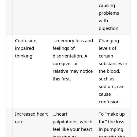
causing
problems
with
digestion.
Confusion,
…memory loss and
Changing
impaired
feelings of
levels of
thinking
disorientation. A
certain
caregiver or
substances in
relative may notice
the blood,
this first.
such as
sodium, can
cause
confusion.
Increased
heart
…heart
To “make up
rate
palpitations, which
for” the loss
feel like your heart
in pumping
is racing or
capacity, the