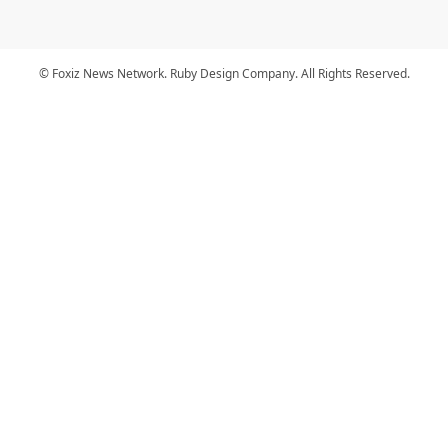
© Foxiz News Network. Ruby Design Company. All Rights Reserved.