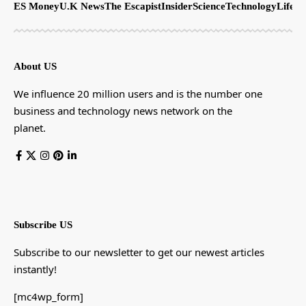
ES Money
U.K News
The Escapist
Insider
Science
Technology
LifeSt
About US
We influence 20 million users and is the number one
business and technology news network on the
planet.
Subscribe US
Subscribe to our newsletter to get our newest articles
instantly!
[mc4wp_form]