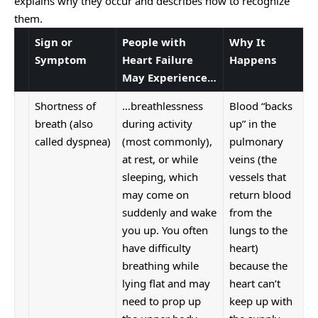
explains why they occur and describes how to recognize
them.
Sign or
People with
Why It
Symptom
Heart Failure
Happens
May Experience…
Shortness of
…breathlessness
Blood “backs
breath (also
during activity
up” in the
called dyspnea)
(most commonly),
pulmonary
at rest, or while
veins (the
sleeping, which
vessels that
may come on
return blood
suddenly and wake
from the
you up. You often
lungs to the
have difficulty
heart)
breathing while
because the
lying flat and may
heart can’t
need to prop up
keep up with