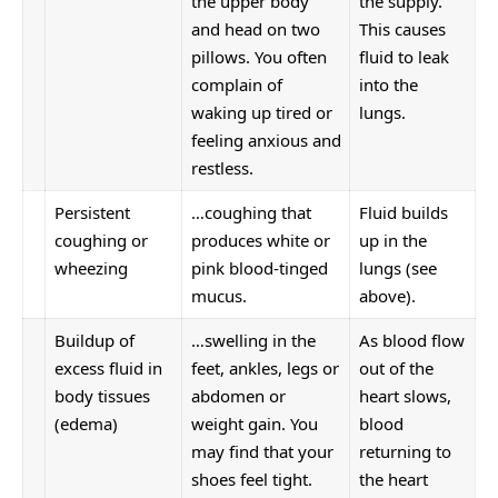
the upper body
the supply.
and head on two
This causes
pillows. You often
fluid to leak
complain of
into the
waking up tired or
lungs.
feeling anxious and
restless.
Persistent
…coughing that
Fluid builds
coughing or
produces white or
up in the
wheezing
pink blood-tinged
lungs (see
mucus.
above).
Buildup of
…swelling in the
As blood flow
excess fluid in
feet, ankles, legs or
out of the
body tissues
abdomen or
heart slows,
(edema)
weight gain. You
blood
may find that your
returning to
shoes feel tight.
the heart