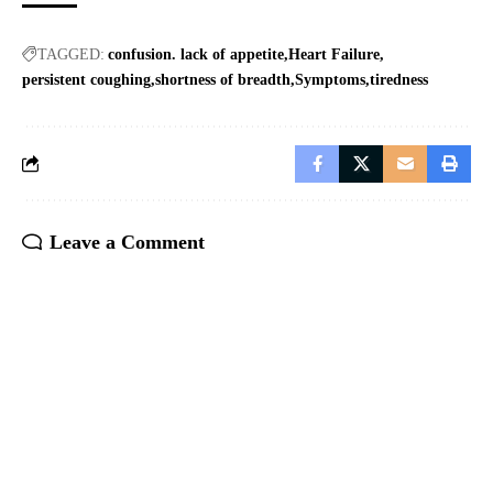
TAGGED:
confusion. lack of appetite
Heart Failure
persistent coughing
shortness of breadth
Symptoms
tiredness
Leave a Comment