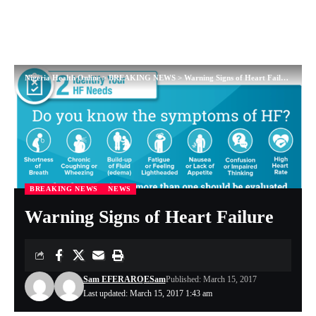
Nigeria Health Online
>
BREAKING NEWS
>
Warning Signs of Heart Failure
BREAKING NEWS
NEWS
Warning Signs of Heart Failure
Sam EFERARO
ESam
Published: March 15, 2017
Last updated: March 15, 2017 1:43 am