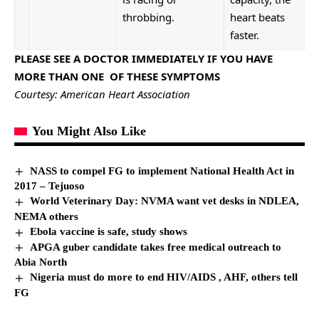
throbbing.
heart beats
faster.
PLEASE SEE A DOCTOR IMMEDIATELY IF YOU HAVE
MORE THAN ONE OF THESE SYMPTOMS
Courtesy: American Heart Association
You Might Also Like
NASS to compel FG to implement National Health Act in
2017 – Tejuoso
World Veterinary Day:
NVMA
want vet desks in NDLEA,
NEMA others
Ebola vaccine is safe, study shows
APGA guber candidate takes free medical outreach to
Abia North
Nigeria must do more to end HIV/AIDS , AHF, others tell
FG