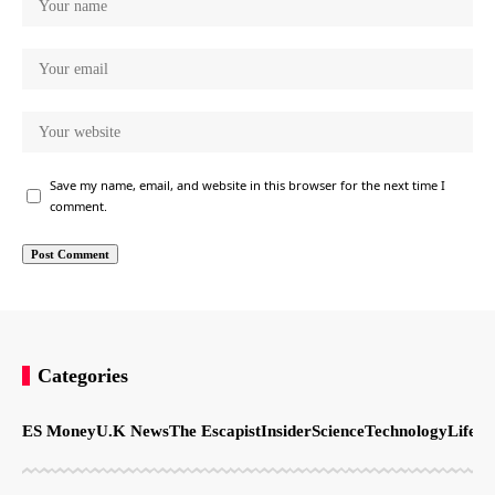
Save my name, email, and website in this browser for the next time I
comment.
Categories
ES Money
U.K News
The Escapist
Insider
Science
Technology
LifeSt