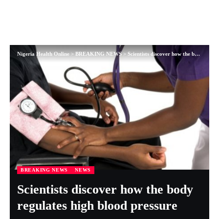
Nigeria Health Online
>
BREAKING NEWS
>
Scientists discover how the body regulates high blood pressure
BREAKING NEWS
NEWS
Scientists discover how the body
regulates high blood pressure