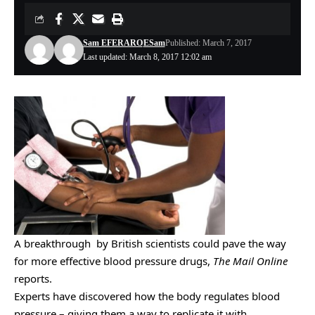
Sam EFERARO
ESam
Published: March 7, 2017
Last updated: March 8, 2017 12:02 am
A breakthrough by British scientists could pave the way
for more effective blood pressure drugs,
The Mail Online
reports.
Experts have discovered how the body regulates blood
pressure – giving them a way to replicate it with