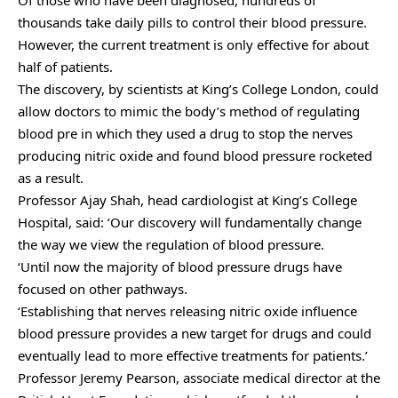
thousands take daily pills to control their blood pressure.
However, the current treatment is only effective for about
half of patients.
The discovery, by scientists at King’s College London, could
allow doctors to mimic the body’s method of regulating
blood pre in which they used a drug to stop the nerves
producing nitric oxide and found blood pressure rocketed
as a result.
Professor Ajay Shah, head cardiologist at King’s College
Hospital, said: ‘Our discovery will fundamentally change
the way we view the regulation of blood pressure.
‘Until now the majority of blood pressure drugs have
focused on other pathways.
‘Establishing that nerves releasing nitric oxide influence
blood pressure provides a new target for drugs and could
eventually lead to more effective treatments for patients.’
Professor Jeremy Pearson, associate medical director at the