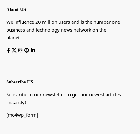
About US
We influence 20 million users and is the number one
business and technology news network on the
planet.
Subscribe US
Subscribe to our newsletter to get our newest articles
instantly!
[mc4wp_form]