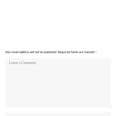
Your email address will not be published.
Required fields are marked
*