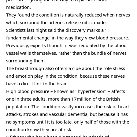
medication.
They found the condition is naturally reduced when nerves
which surround the arteries release nitric oxide.
Scientists last night said the discovery marks a ‘
fundamental change’ in the way they view blood pressure.
Previously, experts thought it was regulated by the blood
vessel walls themselves, rather than the bundle of nerves
surrounding them.
The breakthrough also offers a clue about the role stress
and emotion play in the condition, because these nerves
have a direct link to the brain.
High blood pressure – known as ‘ hypertension’ – affects
one in three adults, more than 17million of the British
population. The condition vastly increases the risk of heart
attacks, strokes and vascular dementia, but because it has
no symptoms until it is too late, only half of those with the
condition know they are at risk.
Of those who have been diagnosed, hundreds of