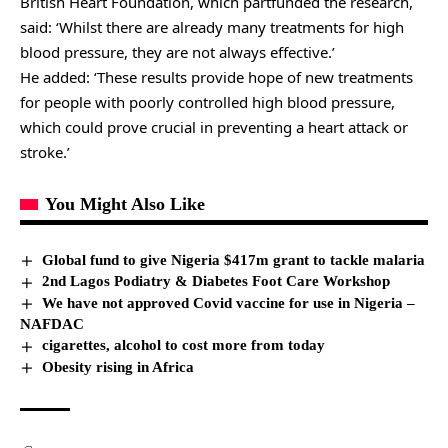
British Heart Foundation, which partfunded the research,
said: ‘Whilst there are already many treatments for high
blood pressure, they are not always effective.’
He added: ‘These results provide hope of new treatments
for people with poorly controlled high blood pressure,
which could prove crucial in preventing a heart attack or
stroke.’
You Might Also Like
Global fund to give Nigeria $417m grant to tackle malaria
2nd Lagos Podiatry & Diabetes Foot Care Workshop
We have not approved Covid vaccine for use in Nigeria –
NAFDAC
cigarettes, alcohol to cost more from today
Obesity rising in Africa