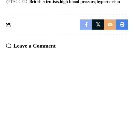
TAGGED:
British scientists
high blood pressure
hypertension
Leave a Comment