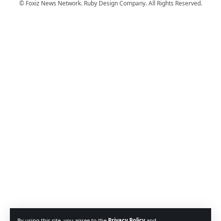
© Foxiz News Network. Ruby Design Company. All Rights Reserved.
By using this site, you agree to the
Privacy Policy
and