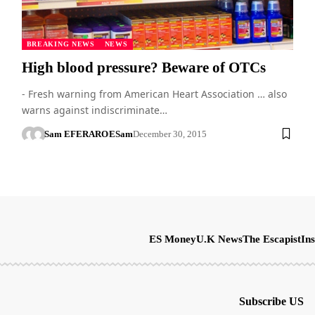
BREAKING NEWS
NEWS
High blood pressure? Beware of OTCs
- Fresh warning from American Heart Association … also
warns against indiscriminate…
Sam EFERARO
ESam
December 30, 2015
ES Money
U.K News
The Escapist
Ins
Subscribe US