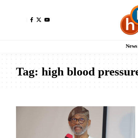
News
Tag:
high blood pressur