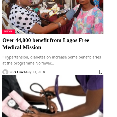
NEWS
Over 44,000 benefit from Lagos Free
Medical Mission
• Hypertension, diabetes on increase Some beneficiaries
at the programme No fewer…
Juliet Umeh
July 13, 2018