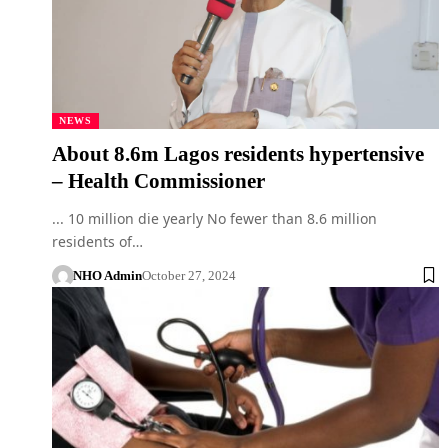
NEWS
About 8.6m Lagos residents hypertensive
– Health Commissioner
... 10 million die yearly No fewer than 8.6 million
residents of…
NHO Admin
October 27, 2024