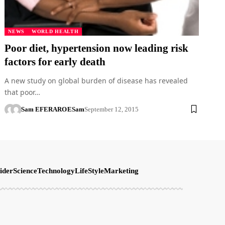
NEWS
WORLD HEALTH
Poor diet, hypertension now leading risk
factors for early death
A new study on global burden of disease has revealed
that poor…
Sam EFERARO
ESam
September 12, 2015
ider
Science
Technology
LifeStyle
Marketing