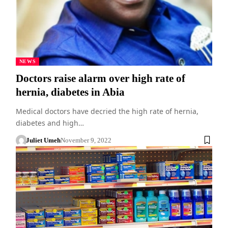
NEWS
Doctors raise alarm over high rate of
hernia, diabetes in Abia
Medical doctors have decried the high rate of hernia,
diabetes and high…
Juliet Umeh
November 9, 2022