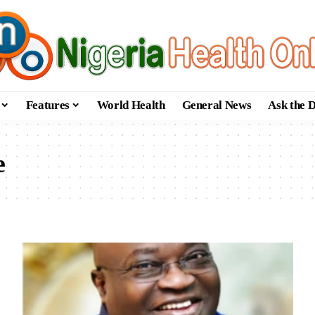
Features
World Health
General News
Ask the 
e