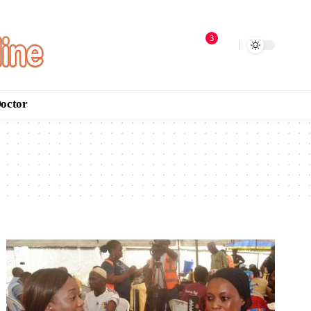
3
Doctor