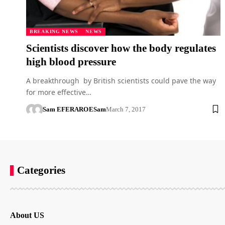
BREAKING NEWS
NEWS
Scientists discover how the body regulates
high blood pressure
A breakthrough by British scientists could pave the way
for more effective…
Sam EFERARO
ESam
March 7, 2017
Categories
About US