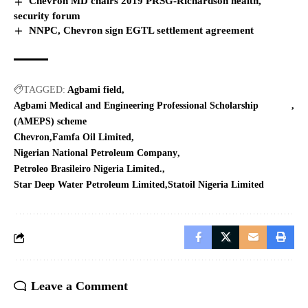
Chevron MD chairs 2019 PRSG-Richardson health,
security forum
NNPC, Chevron sign EGTL settlement agreement
TAGGED:
Agbami field
Agbami Medical and Engineering Professional Scholarship
(AMEPS) scheme
Chevron
Famfa Oil Limited
Nigerian National Petroleum Company
Petroleo Brasileiro Nigeria Limited.
Star Deep Water Petroleum Limited
Statoil Nigeria Limited
Leave a Comment