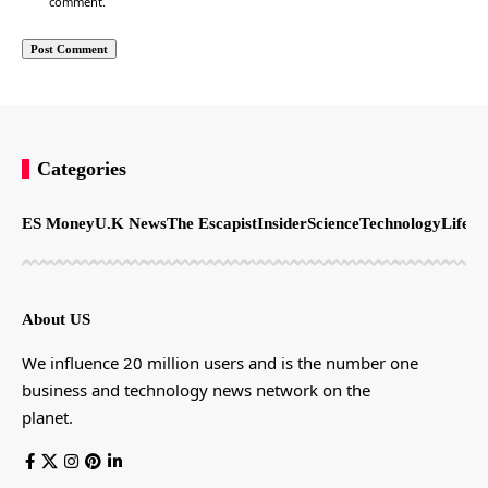
comment.
Categories
ES Money
U.K News
The Escapist
Insider
Science
Technology
LifeSt
About US
We influence 20 million users and is the number one
business and technology news network on the
planet.