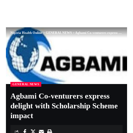
Nigeria Health Online
>
GENERAL NEWS
>
Agbami Co-venturers express delight with Scholarship Scheme impact
GENERAL NEWS
Agbami Co-venturers express
delight with Scholarship Scheme
impact