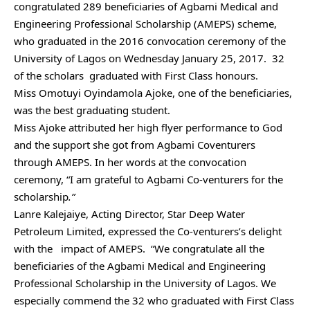
congratulated 289 beneficiaries of Agbami Medical and
Engineering Professional Scholarship (AMEPS) scheme,
who graduated in the 2016 convocation ceremony of the
University of Lagos on Wednesday January 25, 2017. 32
of the scholars graduated with First Class honours.
Miss Omotuyi Oyindamola Ajoke, one of the beneficiaries,
was the best graduating student.
Miss Ajoke attributed her high flyer performance to God
and the support she got from Agbami Coventurers
through AMEPS. In her words at the convocation
ceremony, “I am grateful to Agbami Co-venturers for the
scholarship
.”
Lanre Kalejaiye, Acting Director, Star Deep Water
Petroleum Limited, expressed the Co-venturers’s delight
with the impact of AMEPS. “We congratulate all the
beneficiaries of the Agbami Medical and Engineering
Professional Scholarship in the University of Lagos. We
especially commend the 32 who graduated with First Class