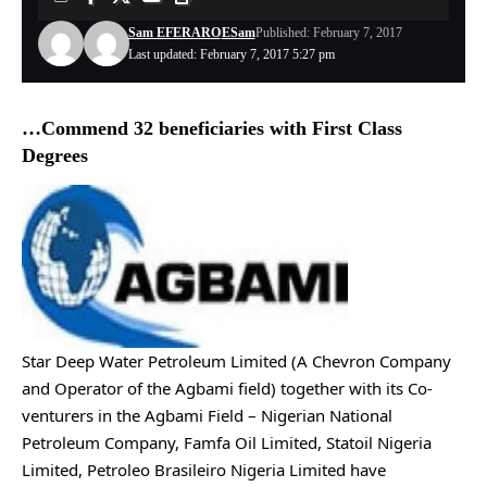
Sam EFERARO
ESam
Published: February 7, 2017
Last updated: February 7, 2017 5:27 pm
…Commend 32 beneficiaries with First Class
Degrees
Star Deep Water Petroleum Limited (A Chevron Company
and Operator of the Agbami field) together with its Co-
venturers in the Agbami Field – Nigerian National
Petroleum Company, Famfa Oil Limited, Statoil Nigeria
Limited, Petroleo Brasileiro Nigeria Limited have