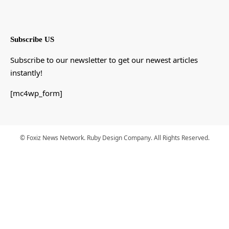
Subscribe US
Subscribe to our newsletter to get our newest articles
instantly!
[mc4wp_form]
© Foxiz News Network. Ruby Design Company. All Rights Reserved.