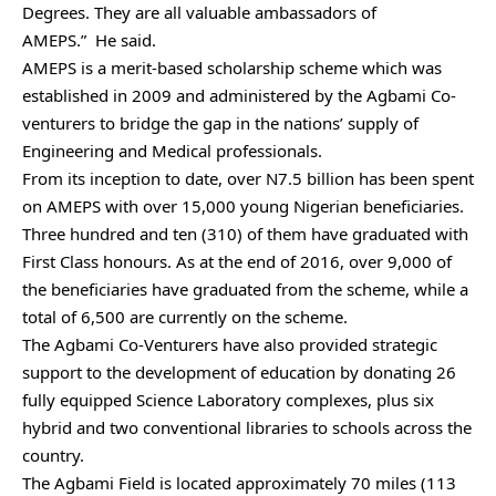
Degrees. They are all valuable ambassadors of
AMEPS.”
He said.
AMEPS is a merit-based scholarship scheme which was
established in 2009 and administered by the Agbami Co-
venturers to bridge the gap in the nations’ supply of
Engineering and Medical professionals.
From its inception to date, over N7.5 billion has been spent
on AMEPS with over 15,000 young Nigerian beneficiaries.
Three hundred and ten (310) of them have graduated with
First Class honours. As at the end of 2016, over 9,000 of
the beneficiaries have graduated from the scheme, while a
total of 6,500 are currently on the scheme.
The Agbami Co-Venturers have also provided strategic
support to the development of education by donating 26
fully equipped Science Laboratory complexes, plus six
hybrid and two conventional libraries to schools across the
country.
The Agbami Field is located approximately 70 miles (113