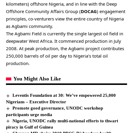
kilometers) offshore Nigeria, and in line with the Deep
Offshore Community Affairs Group (
DOCAG
) engagement
principles, co-venturers view the entire country of Nigeria
as Agbami community.
The Agbami Field is currently the single largest oil field in
deepwater West Africa. It commenced production in July
2008. At peak production, the Agbami project contributes
250,000 barrels of oil per day to Nigeria’s total oil
production.
You Might Also Like
Leventis Foundation at 30: We’ve empowered 25,000
Nigerians – Executive Director
Promote good governance, UNODC workshop
participants urge media
Nigeria, UNODC rally multi-national efforts to thwart
piracy in Gulf of Guinea