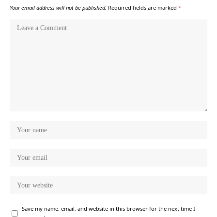
Your email address will not be published.
Required fields are marked
*
Save my name, email, and website in this browser for the next time I