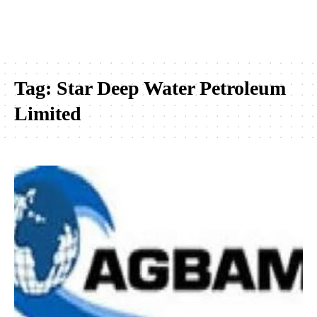
Tag:
Star Deep Water Petroleum
Limited