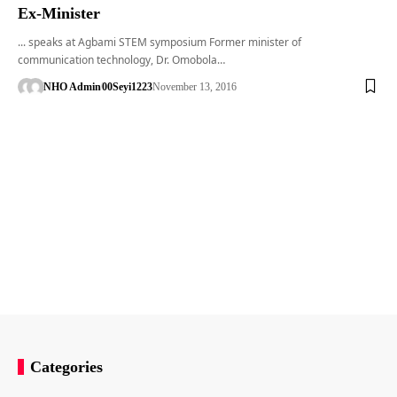
Ex-Minister
... speaks at Agbami STEM symposium Former minister of
communication technology, Dr. Omobola…
NHO Admin
00Seyi1223
November 13, 2016
Categories