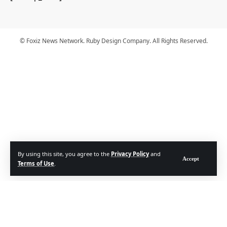
© Foxiz News Network. Ruby Design Company. All Rights Reserved.
By using this site, you agree to the
Privacy Policy
and
Accept
Terms of Use
.