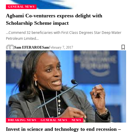
GENERAL NEWS
Agbami Co-venturers express delight with
Scholarship Scheme impact
…Commend 32 beneficiaries with First Class Degrees Star Deep Water
Petroleum Limited…
Sam EFERARO
ESam
February 7, 2017
BREAKING NEWS
GENERAL NEWS
NEWS
Invest in science and technology to end recession –