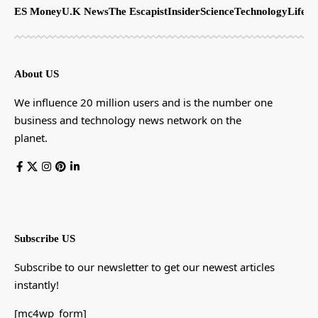
ES Money
U.K News
The Escapist
Insider
Science
Technology
LifeSt
About US
We influence 20 million users and is the number one
business and technology news network on the
planet.
Subscribe US
Subscribe to our newsletter to get our newest articles
instantly!
[mc4wp_form]