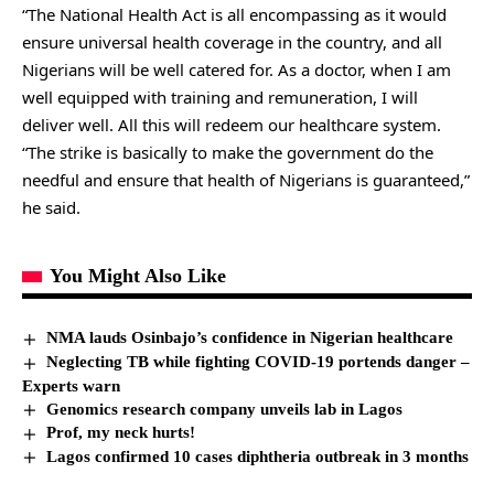
“The National Health Act is all encompassing as it would
ensure universal health coverage in the country, and all
Nigerians will be well catered for. As a doctor, when I am
well equipped with training and remuneration, I will
deliver well. All this will redeem our healthcare system.
“The strike is basically to make the government do the
needful and ensure that health of Nigerians is guaranteed,”
he said.
You Might Also Like
NMA lauds Osinbajo’s confidence in Nigerian healthcare
Neglecting TB while fighting COVID-19 portends danger –
Experts warn
Genomics research company unveils lab in Lagos
Prof, my neck hurts!
Lagos confirmed 10 cases diphtheria outbreak in 3 months