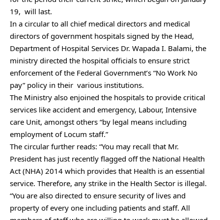
19, will last.
In a circular to all chief medical directors and medical
directors of government hospitals signed by the Head,
Department of Hospital Services Dr. Wapada I. Balami, the
ministry directed the hospital officials to ensure strict
enforcement of the Federal Government’s “No Work No
pay” policy in their various institutions.
The Ministry also enjoined the hospitals to provide critical
services like accident and emergency, Labour, Intensive
care Unit, amongst others “by legal means including
employment of Locum staff.”
The circular further reads: “You may recall that Mr.
President has just recently flagged off the National Health
Act (NHA) 2014 which provides that Health is an essential
service. Therefore, any strike in the Health Sector is illegal.
“You are also directed to ensure security of lives and
property of every one including patients and staff. All