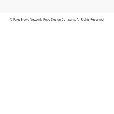
© Foxiz News Network. Ruby Design Company. All Rights Reserved.