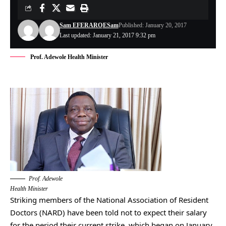
Sam EFERARO
ESam
Published: January 20, 2017
Last updated: January 21, 2017 9:32 pm
Prof. Adewole Health Minister
Prof. Adewole
Health Minister
Striking members of the National Association of Resident
Doctors (NARD) have been told not to expect their salary
for the period their current strike, which began on January