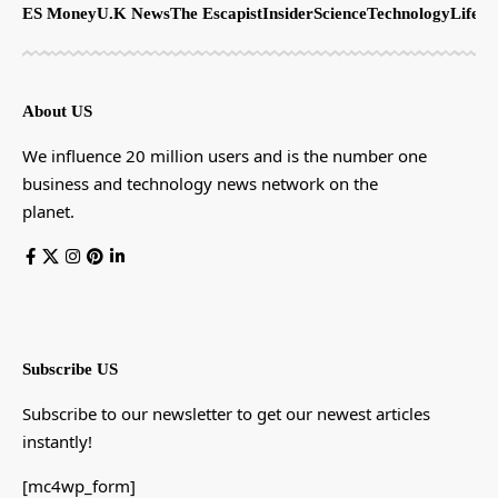
ES Money
U.K News
The Escapist
Insider
Science
Technology
LifeSt
About US
We influence 20 million users and is the number one
business and technology news network on the
planet.
Subscribe US
Subscribe to our newsletter to get our newest articles
instantly!
[mc4wp_form]