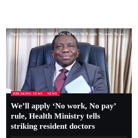
Nigeria Health Online
>
BREAKING NEWS
>
We’ll apply ‘No work, No pay’ rule, Health Ministry tells striking resident doctors
BREAKING NEWS
NEWS
We’ll apply ‘No work, No pay’
rule, Health Ministry tells
striking resident doctors