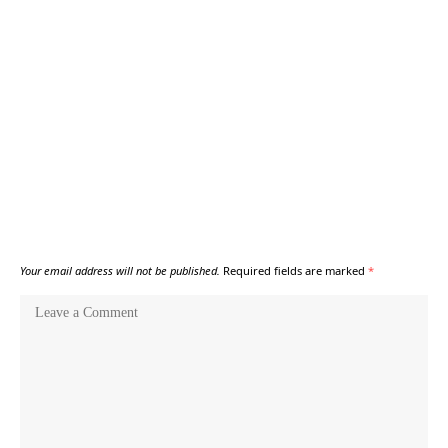
Your email address will not be published.
Required fields are marked
*