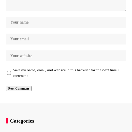
Save my name, email, and website in this browser for the next time I
comment.
Categories