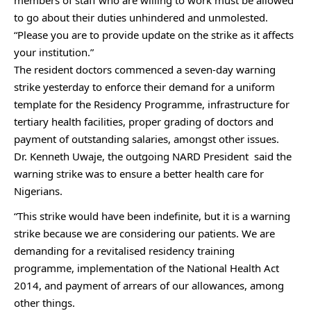
members of staff who are willing to work must be allowed
to go about their duties unhindered and unmolested.
“Please you are to provide update on the strike as it affects
your institution.”
The resident doctors commenced a seven-day warning
strike yesterday to enforce their demand for a uniform
template for the Residency Programme, infrastructure for
tertiary health facilities, proper grading of doctors and
payment of outstanding salaries, amongst other issues.
Dr. Kenneth Uwaje, the outgoing NARD President said the
warning strike was to ensure a better health care for
Nigerians.
“This strike would have been indefinite, but it is a warning
strike because we are considering our patients. We are
demanding for a revitalised residency training
programme, implementation of the National Health Act
2014, and payment of arrears of our allowances, among
other things.