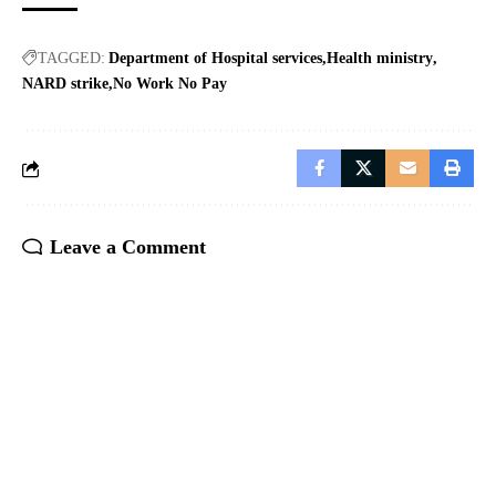
TAGGED:
Department of Hospital services
Health ministry
NARD strike
No Work No Pay
Leave a Comment