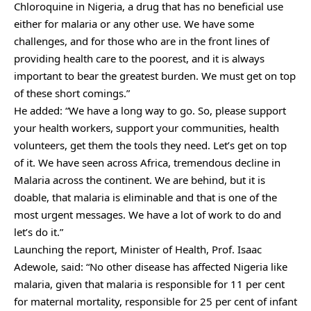
Chloroquine in Nigeria, a drug that has no beneficial use
either for malaria or any other use. We have some
challenges, and for those who are in the front lines of
providing health care to the poorest, and it is always
important to bear the greatest burden. We must get on top
of these short comings.”
He added: “We have a long way to go. So, please support
your health workers, support your communities, health
volunteers, get them the tools they need. Let’s get on top
of it. We have seen across Africa, tremendous decline in
Malaria across the continent. We are behind, but it is
doable, that malaria is eliminable and that is one of the
most urgent messages. We have a lot of work to do and
let’s do it.”
Launching the report, Minister of Health, Prof. Isaac
Adewole, said: “No other disease has affected Nigeria like
malaria, given that malaria is responsible for 11 per cent
for maternal mortality, responsible for 25 per cent of infant