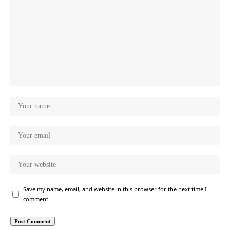
Save my name, email, and website in this browser for the next time I
comment.