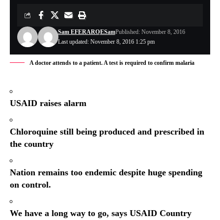
Sam EFERARO
ESam
Published: November 8, 2016
Last updated: November 8, 2016 1:25 pm
A doctor attends to a patient. A test is required to confirm malaria
USAID raises alarm
Chloroquine still being produced and prescribed in
the country
Nation remains too endemic despite huge spending
on control.
We have a long way to go, says USAID Country