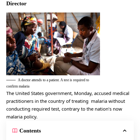
Director
A doctor attends to a patient. A test is required to
confirm malaria
The United States government, Monday, accused medical
practitioners in the country of treating malaria without
conducting required test, contrary to the nation’s now
malaria policy.
Contents