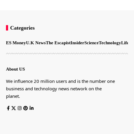
Categories
ES Money
U.K News
The Escapist
Insider
Science
Technology
LifeSt
About US
We influence 20 million users and is the number one
business and technology news network on the
planet.