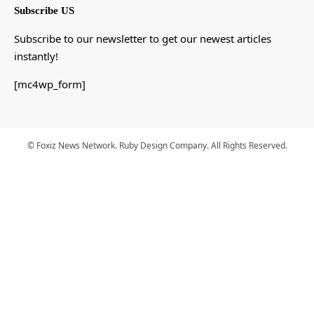
Subscribe US
Subscribe to our newsletter to get our newest articles
instantly!
[mc4wp_form]
© Foxiz News Network. Ruby Design Company. All Rights Reserved.