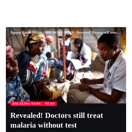
Nigeria Health Online
>
BREAKING NEWS
>
Revealed! Doctors still treat malaria without test
BREAKING NEWS
NEWS
Revealed! Doctors still treat
malaria without test