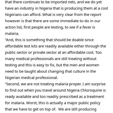
that there continues to be imported nets, and we do yet
have an industry in Nigeria that is producing them at a cost
Nigerians can afford. What is very clear from the report
however is that there are some immediate to-do in our
action list, first people are testing, to see if a fever is
malaria.
“And, this is something that should be doable since
affordable test kits are readily available either through the
public sector or private sector at an affordable cost. Too
many medical professionals are still treating without
testing and this is easy to fix, but the men and women
need to be taught about changing that culture in the
Nigerian medical professional.
“Second, we are not treating malaria proper. I am surprise
to find out when you travel around Nigeria Chloroquine is
ready available and too readily prescribed as a treatment
for malaria. Worst, this is actually a major public policy
that we have to get on top of. We are still producing