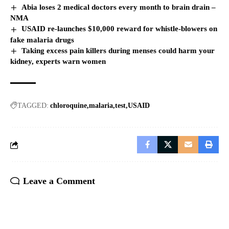
Abia loses 2 medical doctors every month to brain drain –
NMA
USAID re-launches $10,000 reward for whistle-blowers on
fake malaria drugs
Taking excess pain killers during menses could harm your
kidney, experts warn women
TAGGED:
chloroquine
malaria
test
USAID
Leave a Comment