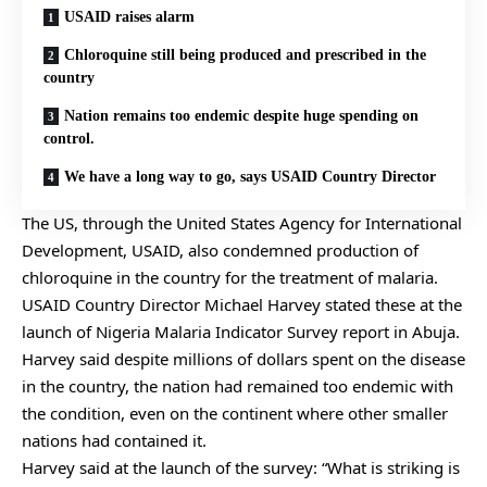
USAID raises alarm
Chloroquine still being produced and prescribed in the
country
Nation remains too endemic despite huge spending on
control.
We have a long way to go, says USAID Country Director
The US, through the United States Agency for International
Development, USAID, also condemned production of
chloroquine in the country for the treatment of malaria.
USAID Country Director Michael Harvey stated these at the
launch of Nigeria Malaria Indicator Survey report in Abuja.
Harvey said despite millions of dollars spent on the disease
in the country, the nation had remained too endemic with
the condition, even on the continent where other smaller
nations had contained it.
Harvey said at the launch of the survey: “What is striking is