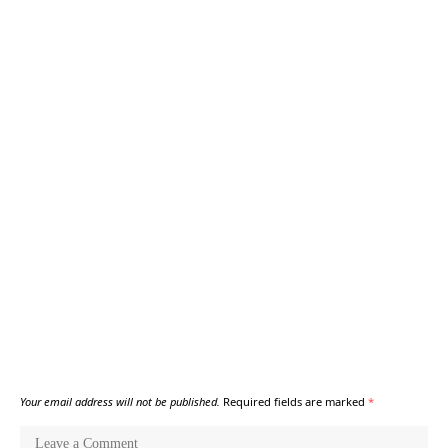
Your email address will not be published.
Required fields are marked
*