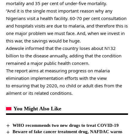
mortality and 35 per cent of under-five mortality.
“And it is the single most important reason why any
Nigerians visit a health facility. 60-70 per cent consultation
and hospitals visits are due to malaria, and therefore this is
one major problem we must face. And, when we invest in
this war, the savings would be huge.
Adewole informed that the country loses about N132
billion to the disease annually, adding that the condition
remained a major public health concern.
The report aims at measuring progress on malaria
elimination implementation efforts with the view
to ensuring that by 2020, no child or adult dies from the
ailment or its related conditions.
You Might Also Like
WHO recommends two new drugs to treat COVID-19
Beware of fake cancer treatment drug, NAFDAC warns