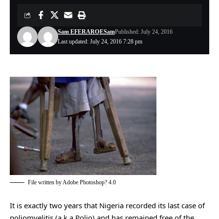
Sam EFERARO
ESam
Published: July 24, 2016
Last updated: July 24, 2016 7:28 pm
File written by Adobe Photoshop? 4.0
It is exactly two years that Nigeria recorded its last case of
poliomyelitis (a.k.a Polio) and has remained free of the