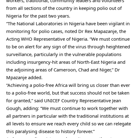
workers, traditional, community leaders and volunteers
from all sections of the country in keeping polio out of
Nigeria for the past two years.
“The National Laboratories in Nigeria have been vigilant in
monitoring for polio cases, noted Dr Rex Mapazanje, the
Acting WHO Representative of Nigeria. “We must continue
to be on alert for any sign of the virus through heightened
surveillance, particularly in the vulnerable populations
including insurgency-hit areas of North-East Nigeria and
the adjoining areas of Cameroon, Chad and Niger,” Dr
Mpazanje added.
“Achieving a polio-free Africa will bring us closer than ever
to a polio-free world, but that success should not be taken
for granted,” said UNICEF Country Representative Jean
Gough, adding: “We must continue to work together with
all partners in particular with the traditional institutions at
all levels to ensure we reach every child so we can relegate
this paralysing disease to history forever.”