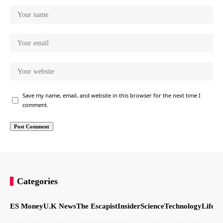
Save my name, email, and website in this browser for the next time I
comment.
Categories
ES Money
U.K News
The Escapist
Insider
Science
Technology
LifeSt