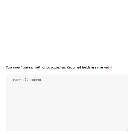
Your email address will not be published.
Required fields are marked
*