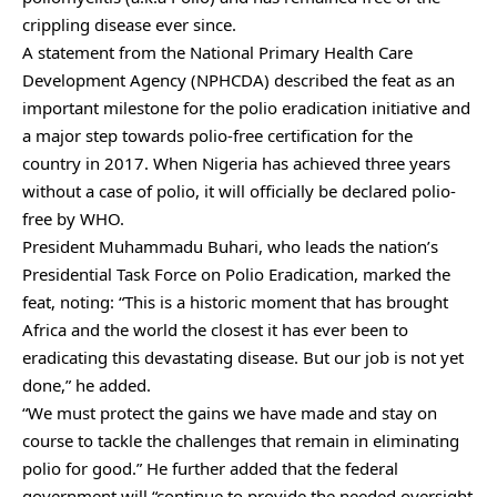
crippling disease ever since.
A statement from the National Primary Health Care
Development Agency (NPHCDA) described the feat as an
important milestone for the polio eradication initiative and
a major step towards polio-free certification for the
country in 2017. When Nigeria has achieved three years
without a case of polio, it will officially be declared polio-
free by WHO.
President Muhammadu Buhari, who leads the nation’s
Presidential Task Force on Polio Eradication, marked the
feat, noting: “This is a historic moment that has brought
Africa and the world the closest it has ever been to
eradicating this devastating disease. But our job is not yet
done,” he added.
“We must protect the gains we have made and stay on
course to tackle the challenges that remain in eliminating
polio for good.” He further added that the federal
government will “continue to provide the needed oversight