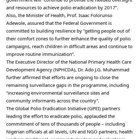
and resources to achieve polio eradication by 2017”.
Also, the Minister of Health, Prof. Isaac Folorunso
Adewole, assured that the Federal Government is
committed to building resilience by “getting people out of
their comfort zones to further enhance the quality of polio
campaigns, reach children in difficult areas and continue to
improve routine immunization”.
The Executive Director of the National Primary Health Care
Development Agency (NPHCDA), Dr. Ado J.G. Muhammad
further affirmed that efforts are ongoing to close the
remaining surveillance gaps in the programme, including
“increasing environmental surveillance sites and
community informants across the country”.
The Global Polio Eradication Initiative (GPEI) partners
leading the effort to eradicate polio, applauded the
commitment of tens of thousands of people – including
Nigerian officials at all levels, UN and NGO partners, health