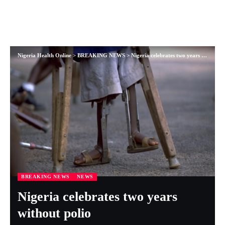
Nigeria Health Online
>
BREAKING NEWS
>
Nigeria celebrates two years without polio
BREAKING NEWS
NEWS
Nigeria celebrates two years
without polio