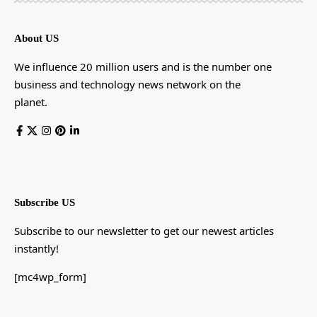
About US
We influence 20 million users and is the number one
business and technology news network on the
planet.
Subscribe US
Subscribe to our newsletter to get our newest articles
instantly!
[mc4wp_form]