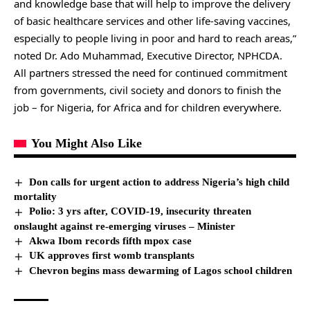
and knowledge base that will help to improve the delivery
of basic healthcare services and other life-saving vaccines,
especially to people living in poor and hard to reach areas,”
noted Dr. Ado Muhammad, Executive Director, NPHCDA.
All partners stressed the need for continued commitment
from governments, civil society and donors to finish the
job – for Nigeria, for Africa and for children everywhere.
You Might Also Like
Don calls for urgent action to address Nigeria’s high child
mortality
Polio: 3 yrs after, COVID-19, insecurity threaten
onslaught against re-emerging viruses – Minister
Akwa Ibom records fifth mpox case
UK approves first womb transplants
Chevron begins mass dewarming of Lagos school children