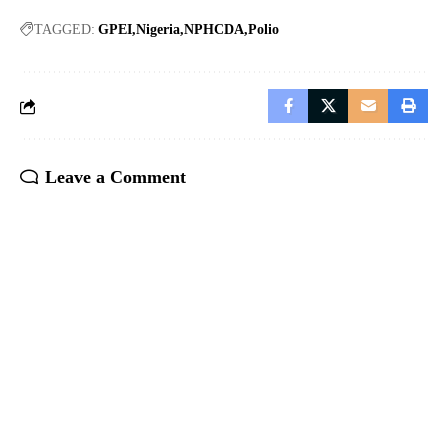
TAGGED:
GPEI
Nigeria
NPHCDA
Polio
Leave a Comment