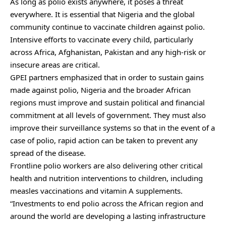
As long as polio exists anywhere, it poses a threat
everywhere. It is essential that Nigeria and the global
community continue to vaccinate children against polio.
Intensive efforts to vaccinate every child, particularly
across Africa, Afghanistan, Pakistan and any high-risk or
insecure areas are critical.
GPEI partners emphasized that in order to sustain gains
made against polio, Nigeria and the broader African
regions must improve and sustain political and financial
commitment at all levels of government. They must also
improve their surveillance systems so that in the event of a
case of polio, rapid action can be taken to prevent any
spread of the disease.
Frontline polio workers are also delivering other critical
health and nutrition interventions to children, including
measles vaccinations and vitamin A supplements.
“Investments to end polio across the African region and
around the world are developing a lasting infrastructure