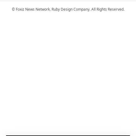
© Foxiz News Network. Ruby Design Company. All Rights Reserved.