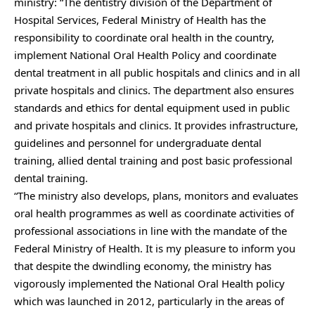
ministry: “The dentistry division of the Department of
Hospital Services, Federal Ministry of Health has the
responsibility to coordinate oral health in the country,
implement National Oral Health Policy and coordinate
dental treatment in all public hospitals and clinics and in all
private hospitals and clinics. The department also ensures
standards and ethics for dental equipment used in public
and private hospitals and clinics. It provides infrastructure,
guidelines and personnel for undergraduate dental
training, allied dental training and post basic professional
dental training.
“The ministry also develops, plans, monitors and evaluates
oral health programmes as well as coordinate activities of
professional associations in line with the mandate of the
Federal Ministry of Health. It is my pleasure to inform you
that despite the dwindling economy, the ministry has
vigorously implemented the National Oral Health policy
which was launched in 2012, particularly in the areas of