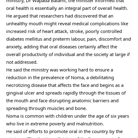
ministry, Dr Wapada Balami, the minister informed that
oral health is essentially an integral part of overall health.
He argued that researchers had discovered that an
unhealthy mouth might reveal medical complications like
increased risk of heart attack, stroke, poorly controlled
diabetes mellitus and preterm labour, pain, discomfort and
anxiety, adding that oral diseases certainly affect the
overall productivity of individual and the society at large if
not addressed.
He said the ministry was working hard to ensure a
reduction in the prevalence of Noma, a debilitating
necrotizing disease that affects the face and begins as a
gingival ulcer and spreads rapidly through the tissues of
the mouth and face disrupting anatomic barriers and
spreading through muscles and bone.
Noma is common with children under the age of six years
who live in extreme poverty and malnutrition.
He said of efforts to promote oral in the country by the