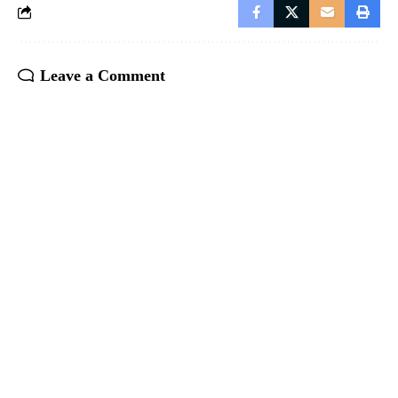
Leave a Comment