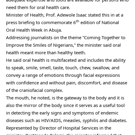
need them for oral health care.
Minister of Health, Prof. Adewole Isaac stated this in at a
th
press briefing to commemorate 6
edition of National
Oral Health Week in Abuja.
Addressing journalists on the theme “Coming Together to
Improve the Smiles of Nigerians,” the minister said oral
health meant more than healthy teeth.
He said oral health is multifaceted and includes the ability
to speak, smile, smell, taste, touch, chew, swallow, and
convey a range of emotions through facial expressions
with confidence and without pain, discomfort, and disease
of the craniofacial complex.
The mouth, he noted, is the gateway to the body and it is
also the mirror of the body since it serves as a useful tool
in detecting the early signs and symptoms of endemic
diseases such as HIV/AIDS, measles, syphilis and diabetes.
Represented by Director of Hospital Services in the