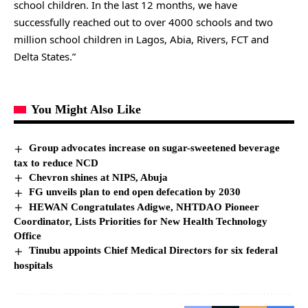
school children. In the last 12 months, we have
successfully reached out to over 4000 schools and two
million school children in Lagos, Abia, Rivers, FCT and
Delta States.”
You Might Also Like
Group advocates increase on sugar-sweetened beverage
tax to reduce NCD
Chevron shines at NIPS, Abuja
FG unveils plan to end open defecation by 2030
HEWAN Congratulates Adigwe, NHTDAO Pioneer
Coordinator, Lists Priorities for New Health Technology
Office
Tinubu appoints Chief Medical Directors for six federal
hospitals