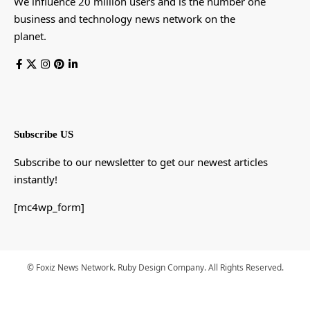
We influence 20 million users and is the number one
business and technology news network on the
planet.
Subscribe US
Subscribe to our newsletter to get our newest articles
instantly!
[mc4wp_form]
© Foxiz News Network. Ruby Design Company. All Rights Reserved.