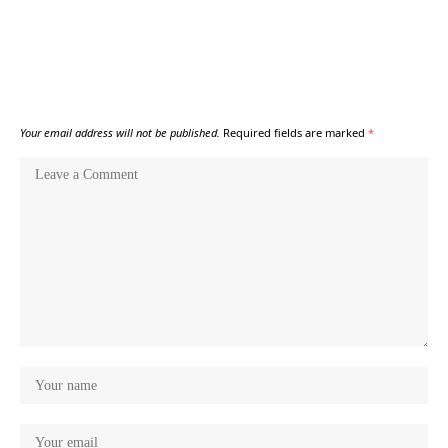
Your email address will not be published.
Required fields are marked
*