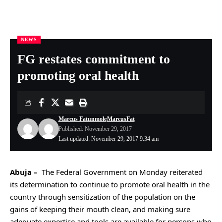
NEWS
Nigeria Health Online
>
NEWS
>
FG restates commitment to promoting oral health
FG restates commitment to
promoting oral health
Marcus Fatunmole
MarcusFat
Published: November 29, 2017
Last updated: November 29, 2017 9:34 am
Abuja –
The
Federal Government on Monday reiterated
its determination to continue to promote oral health in the
country through sensitization of the population on the
gains of keeping their mouth clean, and making sure
adequate expertise and tools are available for persons who