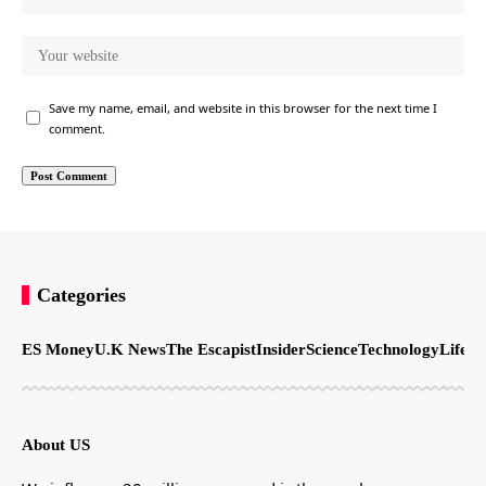
Save my name, email, and website in this browser for the next time I
comment.
Categories
ES Money
U.K News
The Escapist
Insider
Science
Technology
LifeSt
About US