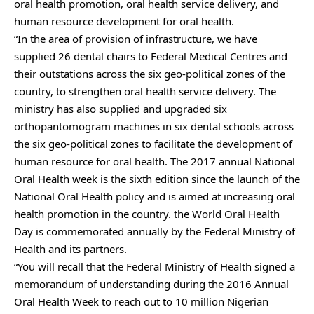
oral health promotion, oral health service delivery, and
human resource development for oral health.
“In the area of provision of infrastructure, we have
supplied 26 dental chairs to Federal Medical Centres and
their outstations across the six geo-political zones of the
country, to strengthen oral health service delivery. The
ministry has also supplied and upgraded six
orthopantomogram machines in six dental schools across
the six geo-political zones to facilitate the development of
human resource for oral health. The 2017 annual National
Oral Health week is the sixth edition since the launch of the
National Oral Health policy and is aimed at increasing oral
health promotion in the country. the World Oral Health
Day is commemorated annually by the Federal Ministry of
Health and its partners.
“You will recall that the Federal Ministry of Health signed a
memorandum of understanding during the 2016 Annual
Oral Health Week to reach out to 10 million Nigerian