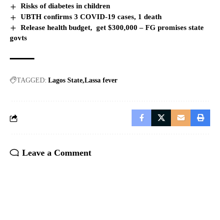
Risks of diabetes in children
UBTH confirms 3 COVID-19 cases, 1 death
Release health budget, get $300,000 – FG promises state
govts
TAGGED:
Lagos State
Lassa fever
Leave a Comment