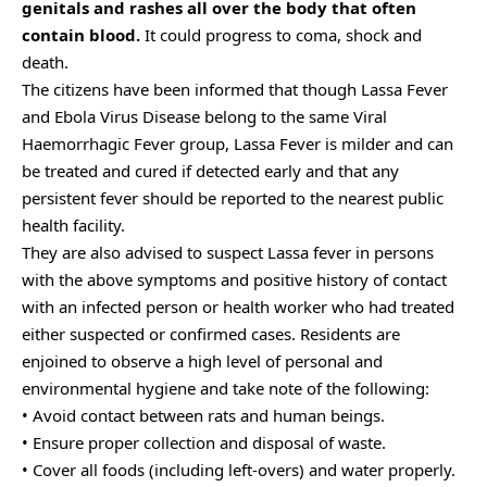
genitals and rashes all over the body that often
contain blood.
It could progress to coma, shock and
death.
The citizens have been informed that though Lassa Fever
and Ebola Virus Disease belong to the same Viral
Haemorrhagic Fever group, Lassa Fever is milder and can
be treated and cured if detected early and that any
persistent fever should be reported to the nearest public
health facility.
They are also advised to suspect Lassa fever in persons
with the above symptoms and positive history of contact
with an infected person or health worker who had treated
either suspected or confirmed cases. Residents are
enjoined to observe a high level of personal and
environmental hygiene and take note of the following:
• Avoid contact between rats and human beings.
• Ensure proper collection and disposal of waste.
• Cover all foods (including left-overs) and water properly.