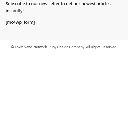
Subscribe to our newsletter to get our newest articles
instantly!
[mc4wp_form]
© Foxiz News Network. Ruby Design Company. All Rights Reserved.