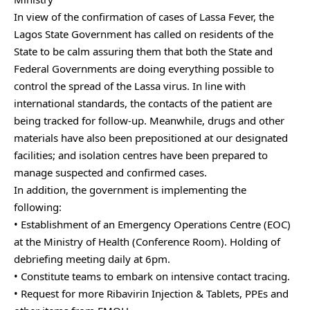
In view of the confirmation of cases of Lassa Fever, the
Lagos State Government has called on residents of the
State to be calm assuring them that both the State and
Federal Governments are doing everything possible to
control the spread of the Lassa virus. In line with
international standards, the contacts of the patient are
being tracked for follow-up. Meanwhile, drugs and other
materials have also been prepositioned at our designated
facilities; and isolation centres have been prepared to
manage suspected and confirmed cases.
In addition, the government is implementing the
following:
• Establishment of an Emergency Operations Centre (EOC)
at the Ministry of Health (Conference Room). Holding of
debriefing meeting daily at 6pm.
• Constitute teams to embark on intensive contact tracing.
• Request for more Ribavirin Injection & Tablets, PPEs and