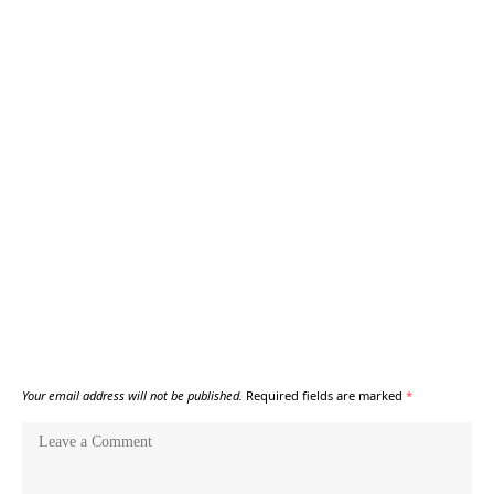
Your email address will not be published.
Required fields are marked
*