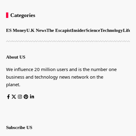
Categories
ES Money
U.K News
The Escapist
Insider
Science
Technology
LifeSt
About US
We influence 20 million users and is the number one
business and technology news network on the
planet.
Subscribe US