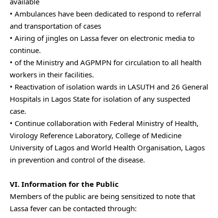
available
• Ambulances have been dedicated to respond to referral
and transportation of cases
• Airing of jingles on Lassa fever on electronic media to
continue.
• of the Ministry and AGPMPN for circulation to all health
workers in their facilities.
• Reactivation of isolation wards in LASUTH and 26 General
Hospitals in Lagos State for isolation of any suspected
case.
• Continue collaboration with Federal Ministry of Health,
Virology Reference Laboratory, College of Medicine
University of Lagos and World Health Organisation, Lagos
in prevention and control of the disease.
VI. Information for the Public
Members of the public are being sensitized to note that
Lassa fever can be contacted through: