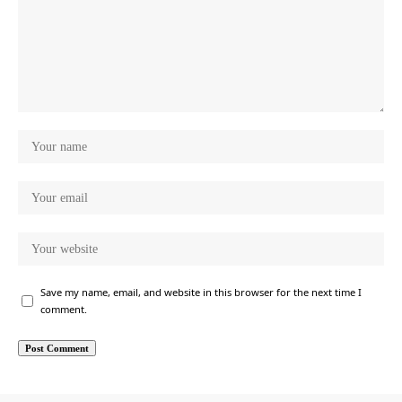
Save my name, email, and website in this browser for the next time I
comment.