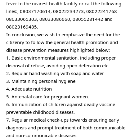
fever to the nearest health facility or call the following
lines:, 08037170614, 08022234273, 08022241768
08033065303, 08033086660, 08055281442 and
08023169485.
In conclusion, we wish to emphasize the need for the
citizenry to follow the general health promotion and
disease prevention measures highlighted below:
1. Basic environmental sanitation, including proper
disposal of refuse, avoiding open defecation etc.
2. Regular hand washing with soap and water
3. Maintaining personal hygiene.
4. Adequate nutrition
5. Antenatal care for pregnant women.
6. Immunization of children against deadly vaccine
preventable childhood diseases.
7. Regular medical check-ups towards ensuring early
diagnosis and prompt treatment of both communicable
and non-communicable diseases.