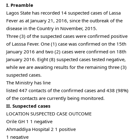
I. Preamble
Lagos State has recorded 14 suspected cases of Lassa
Fever as at January 21, 2016, since the outbreak of the
disease in the Country in November, 2015.
Three (3) of the suspected cases were confirmed positive
of Lasssa Fever. One (1) case was confirmed on the 15th
January 2016 and two (2) cases were confirmed on 18th
January 2016. Eight (8) suspected cases tested negative,
while we are awaiting results for the remaining three (3)
suspected cases.
The Ministry has line
listed 447 contacts of the confirmed cases and 438 (98%)
of the contacts are currently being monitored.
II. Suspected cases
LOCATION SUSPECTED CASE OUTCOME
Orile GH 1 1 negative
Ahmaddiya Hospital 2 1 positive
1 negative