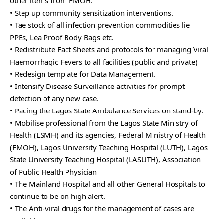
other items from FMOH.
• Step up community sensitization interventions.
• Tae stock of all infection prevention commodities lie
PPEs, Lea Proof Body Bags etc.
• Redistribute Fact Sheets and protocols for managing Viral
Haemorrhagic Fevers to all facilities (public and private)
• Redesign template for Data Management.
• Intensify Disease Surveillance activities for prompt
detection of any new case.
• Pacing the Lagos State Ambulance Services on stand-by.
• Mobilise professional from the Lagos State Ministry of
Health (LSMH) and its agencies, Federal Ministry of Health
(FMOH), Lagos University Teaching Hospital (LUTH), Lagos
State University Teaching Hospital (LASUTH), Association
of Public Health Physician
• The Mainland Hospital and all other General Hospitals to
continue to be on high alert.
• The Anti-viral drugs for the management of cases are