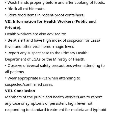
• Wash hands properly before and after cooking of foods.
• Block all rat hideouts.
• Store food items in rodent-proof containers.
VII. Information for Health Workers (Public and
Private).
Health workers are also advised to:
• Be at alert and have high index of suspicion for Lassa
fever and other viral hemorrhagic fever.
• Report any suspect case to the Primary Health
Department of LGAs or the Ministry of Health.
• Observe universal safety precautions when attending to
all patients.
• Wear appropriate PPEs when attending to
suspected/confirmed cases.
VIII. Conclusion
Members of the public and health workers are to report
any case or symptoms of persistent high fever not
responding to standard treatment for malaria and typhoid