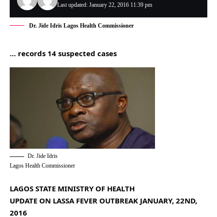
Last updated: January 22, 2016 11:39 pm
Dr. Jide Idris Lagos Health Commissioner
… records 14 suspected cases
Dr. Jide Idris
Lagos Health Commissioner
LAGOS STATE MINISTRY OF HEALTH
UPDATE ON LASSA FEVER OUTBREAK JANUARY, 22ND,
2016