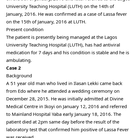
University Teaching Hospital (LUTH) on the 14th of
January, 2016. He was confirmed as a case of Lassa fever
on the 15th of January, 2016 at LUTH.
Present condition
The patient is presently being managed at the Lagos
University Teaching Hospital (LUTH), has had antiviral
medication for 7 days and his condition is stable and he is
ambulating.
Case 2
Background
A 51 year old man who lived in Ilasan Lekki came back
from Edo where he attended a wedding ceremony on
December 28, 2015. He was initially admitted at Divine
Medical Centre in Ikoyi on January 12, 2016 and referred
to Mainland Hospital Yaba early January 18, 2016. The
patient died at 2pm same day before the result of the
laboratory test that confirmed him positive of Lassa Fever
was received.