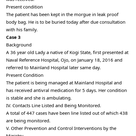
Present condition
The patient has been kept in the morgue in leak proof
body bag. He is to be buried today after due consultation
with his family.
Case 3
Background
A 36 year old Lady a native of Kogi State, first presented at
Naval Reference Hospital, Ojo, on January 18, 2016 and
referred to Mainland Hospital later same day.
Present Condition
The patient is being managed at Mainland Hospital and
has received antivral medication for 5 days. Her condition
is stable and she is ambulating.
IV. Contacts Line Listed and Being Monitored.
A total of 447 cases have been line listed out of which 438
are being monitored.
V. Other Prevention and Control Interventions by the
Ministry