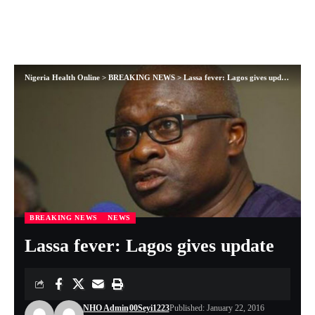
Nigeria Health Online
>
BREAKING NEWS
>
Lassa fever: Lagos gives update
BREAKING NEWS
NEWS
Lassa fever: Lagos gives update
NHO Admin
00Seyi1223
Published: January 22, 2016