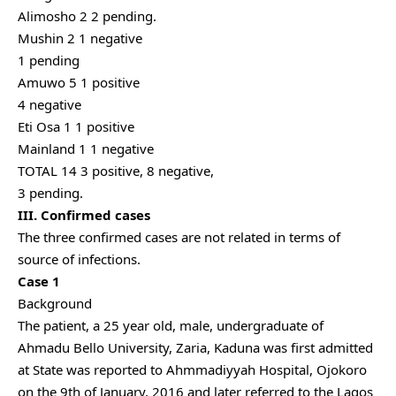
Alimosho 2 2 pending.
Mushin 2 1 negative
1 pending
Amuwo 5 1 positive
4 negative
Eti Osa 1 1 positive
Mainland 1 1 negative
TOTAL 14 3 positive, 8 negative,
3 pending.
III. Confirmed cases
The three confirmed cases are not related in terms of
source of infections.
Case 1
Background
The patient, a 25 year old, male, undergraduate of
Ahmadu Bello University, Zaria, Kaduna was first admitted
at State was reported to Ahmmadiyyah Hospital, Ojokoro
on the 9th of January, 2016 and later referred to the Lagos