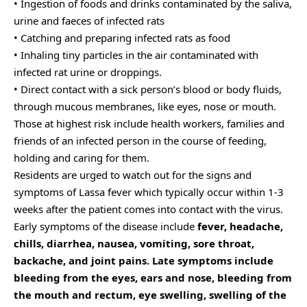
• Ingestion of foods and drinks contaminated by the saliva,
urine and faeces of infected rats
• Catching and preparing infected rats as food
• Inhaling tiny particles in the air contaminated with
infected rat urine or droppings.
• Direct contact with a sick person’s blood or body fluids,
through mucous membranes, like eyes, nose or mouth.
Those at highest risk include health workers, families and
friends of an infected person in the course of feeding,
holding and caring for them.
Residents are urged to watch out for the signs and
symptoms of Lassa fever which typically occur within 1-3
weeks after the patient comes into contact with the virus.
Early symptoms of the disease include
fever, headache,
chills, diarrhea, nausea, vomiting, sore throat,
backache, and joint pains. Late symptoms include
bleeding from the eyes, ears and nose, bleeding from
the mouth and rectum, eye swelling, swelling of the