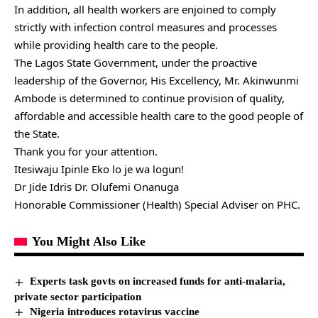
In addition, all health workers are enjoined to comply
strictly with infection control measures and processes
while providing health care to the people.
The Lagos State Government, under the proactive
leadership of the Governor, His Excellency, Mr. Akinwunmi
Ambode is determined to continue provision of quality,
affordable and accessible health care to the good people of
the State.
Thank you for your attention.
Itesiwaju Ipinle Eko lo je wa logun!
Dr Jide Idris Dr. Olufemi Onanuga
Honorable Commissioner (Health) Special Adviser on PHC.
You Might Also Like
Experts task govts on increased funds for anti-malaria,
private sector participation
Nigeria introduces rotavirus vaccine