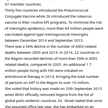
47 member countries.
Thirty five countries introduced the Pneumococcal
Conjugate Vaccine while 26 introduced the rotavirus
vaccine in their routine EPI programs. To minimize the risk
of meningitis epidemics, more than 64 million people were
vaccinated against type meningococcal meningitis
between December 2014 and September 2015.
There was a 56% decline in the number of AIDS-related
deaths between 2005 and 2014. In 2014, 22 countries in
the Region recorded declines of more than 50% in AIDS
related deaths, compared to 2005. An additional 1.7
million people living with HIV were initiated on
antiretroviral therapy in 2014, bringing the total number
of persons on ART in the Region to over 10 million.
She noted that history was made on 25th September 2015
when WHO officially removed Nigeria from the list of
global polio endemic countries. Dr. Moeti stated that since
she assumed office last year, she has embarked on an