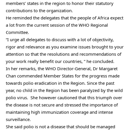
members’ states in the region to honor their statutory
contributions to the organization.
He reminded the delegates that the people of Africa expect
a lot from the current session of the WHO Regional
Committee.
“I urge all delegates to discuss with a lot of objectivity,
rigor and relevance as you examine issues brought to your
attention so that the resolutions and recommendations of
your work really benefit our countries, ” he concluded.
In her remarks, the WHO Director-General, Dr Margaret
Chan commended Member States for the progress made
towards polio eradication in the Region. Since the past
year, no child in the Region has been paralyzed by the wild
polio virus. She however cautioned that this triumph over
the disease is not secure and stressed the importance of
maintaining high immunization coverage and intense
surveillance.
She said polio is not a disease that should be managed