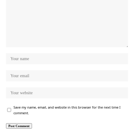
Save my name, email, and website in this browser for the next time I
comment.