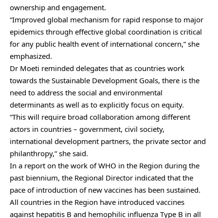
ownership and engagement.
“Improved global mechanism for rapid response to major
epidemics through effective global coordination is critical
for any public health event of international concern,” she
emphasized.
Dr Moeti reminded delegates that as countries work
towards the Sustainable Development Goals, there is the
need to address the social and environmental
determinants as well as to explicitly focus on equity.
“This will require broad collaboration among different
actors in countries – government, civil society,
international development partners, the private sector and
philanthropy,” she said.
In a report on the work of WHO in the Region during the
past biennium, the Regional Director indicated that the
pace of introduction of new vaccines has been sustained.
All countries in the Region have introduced vaccines
against hepatitis B and hemophilic influenza Type B in all