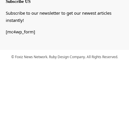
Subscribe US
Subscribe to our newsletter to get our newest articles
instantly!
[mc4wp_form]
© Foxiz News Network. Ruby Design Company. All Rights Reserved.