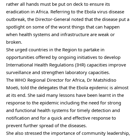
rather all hands must be put on deck to ensure its
eradication in Africa. Referring to the Ebola virus disease
outbreak, the Director-General noted that the disease put a
spotlight on some of the worst things that can happen
when health systems and infrastructure are weak or
broken.
She urged countries in the Region to partake in
opportunities offered by ongoing initiatives to develop
International Health Regulations (IHR) capacities improve
surveillance and strengthen laboratory capacities.
The WHO Regional Director for Africa, Dr Matshidiso
Moeti, told the delegates that the Ebola epidemic is almost
at its end. She said many lessons have been learnt in the
response to the epidemic including the need for strong
and functional health systems for timely detection and
notification and for a quick and effective response to
prevent further spread of the diseases.
She also stressed the importance of community leadership,