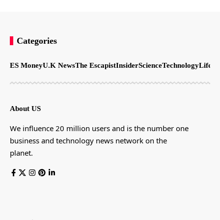
Categories
ES Money
U.K News
The Escapist
Insider
Science
Technology
LifeSt
About US
We influence 20 million users and is the number one
business and technology news network on the
planet.