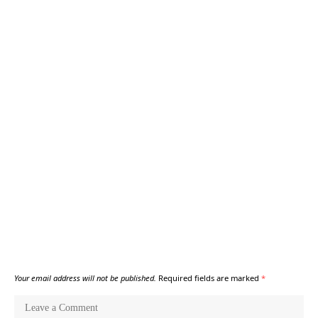
Your email address will not be published.
Required fields are marked
*