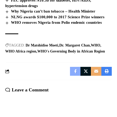
FEC approves N10.3b for diabetes, HIV/AIDS,
hypertension drugs
Why Nigeria can’t ban tobacco – Health Minister
NLNG awards $100,000 to 2017 Science Prize winners
WHO removes Nigeria from Polio endemic countries
TAGGED:
Dr Matshidiso Moeti
Dr. Margaret Chan
WHO
WHO Africa region
WHO's Governing Body in African Region
Leave a Comment