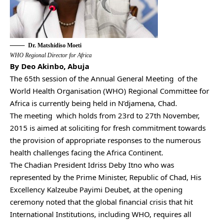
Dr. Matshidiso Moeti
WHO Regional Director for Africa
By Deo Akinbo, Abuja
The 65th session of the Annual General Meeting of the
World Health Organisation (WHO) Regional Committee for
Africa is currently being held in N’djamena, Chad.
The meeting which holds from 23rd to 27th November,
2015 is aimed at soliciting for fresh commitment towards
the provision of appropriate responses to the numerous
health challenges facing the Africa Continent.
The Chadian President Idriss Deby Itno who was
represented by the Prime Minister, Republic of Chad, His
Excellency Kalzeube Payimi Deubet, at the opening
ceremony noted that the global financial crisis that hit
International Institutions, including WHO, requires all