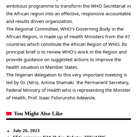
ambitious programme to transform the WHO Secretariat in
the African region into an effective, responsive accountable
and results driven organization.
The Regional Committee, WHO’s Governing Body in the
African Region, is made up of Health Ministers from the 47
countries which constitute the African Region of WHO. Its
principal brief is to review WHO’s work in the Region and
provide guidance on suggested actions to improve the
health situation in Member States.
The Nigerian delegation to this very important meeting is
led by Dr. (Mrs). Amina Shamaki the Permanent Secretary,
Federal Ministry of Health who is representing the Minister
of Health, Prof. Isaac Folorunsho Adewole.
You Might Also Like
July 26, 2023