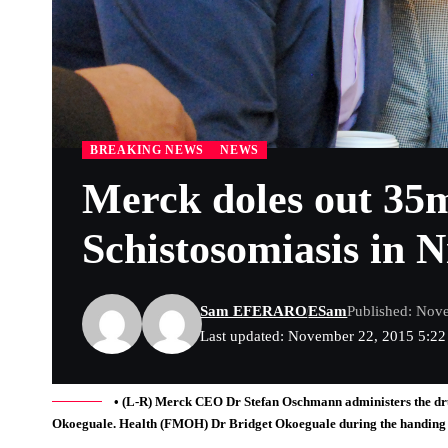
BREAKING NEWS
NEWS
Merck doles out 35m
‎Schistosomiasis in N
Sam EFERARO
ESam
Published: Nov
Last updated: November 22, 2015 5:2
• (L-R) Merck CEO Dr Stefan Oschmann administers the dru
Okoeguale. Health (FMOH) Dr Bridget Okoeguale during the handing ov