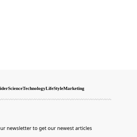
ider
Science
Technology
LifeStyle
Marketing
ur newsletter to get our newest articles