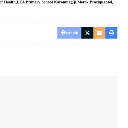
of Health
LEA Primary School Karonmagiji
Merck
Praziquantel
Facebook