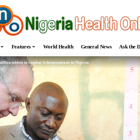
Features
World Health
General News
Ask the 
llion tablets to combat ‎Schistosomiasis in Nigeria