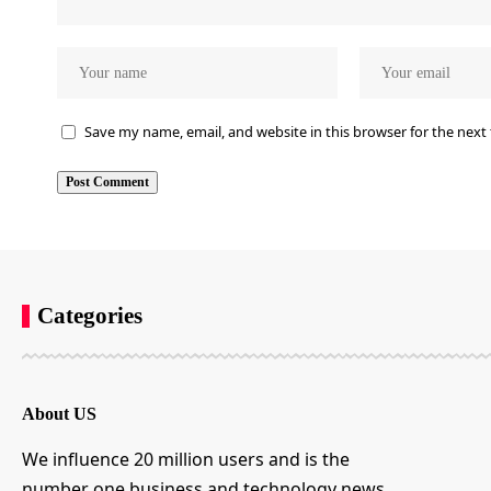
Save my name, email, and website in this browser for the next
Categories
About US
We influence 20 million users and is the
number one business and technology news