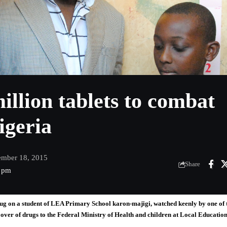
illion tablets to combat
igeria
ember 18, 2015
Share
2 pm
g on a student of LEA Primary School karon-majigi, watched keenly by one of 
er of drugs to the Federal Ministry of Health and children at Local Educatio