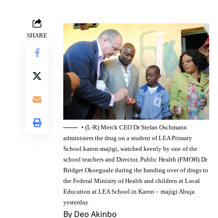
SHARE
• (L-R) Merck CEO Dr Stefan Oschmann
administers the drug on a student of LEA Primary
School karon-majigi, watched keenly by one of the
school teachers and Director, Public Health (FMOH) Dr
Bridget Okoeguale during the handing over of drugs to
the Federal Ministry of Health and children at Local
Education at LEA School in Karon – majigi Abuja
yesterday
By Deo Akinbo