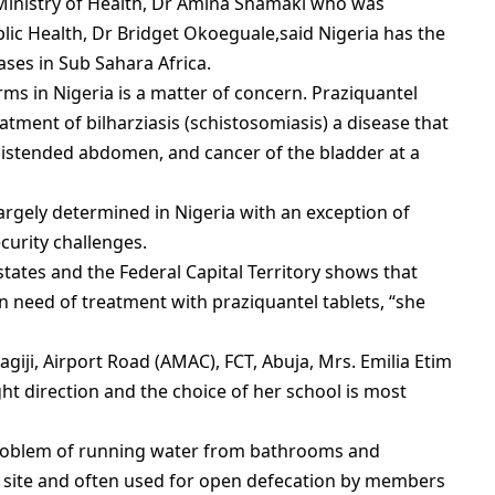
 Ministry of Health, Dr Amina Shamaki who was
blic Health, Dr Bridget Okoeguale,said Nigeria has the
ases in Sub Sahara Africa.
ms in Nigeria is a matter of concern. Praziquantel
eatment of bilharziasis (schistosomiasis) a disease that
distended abdomen, and cancer of the bladder at a
argely determined in Nigeria with an exception of
urity challenges.
tates and the Federal Capital Territory shows that
n need of treatment with praziquantel tablets, “she
iji, Airport Road (AMAC), FCT, Abuja, Mrs. Emilia Etim
ght direction and the choice of her school is most
problem of running water from bathrooms and
 site and often used for open defecation by members