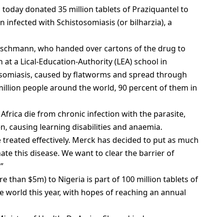
 today donated 35 million tablets of Praziquantel to
n infected with Schistosomiasis (or bilharzia), a
n Oschmann, who handed over cartons of the drug to
 at a Lical-Education-Authority (LEA) school in
stosomiasis, caused by flatworms and spread through
million people around the world, 90 percent of them in
Africa die from chronic infection with the parasite,
n, causing learning disabilities and anaemia.
e treated effectively. Merck has decided to put as much
nate this disease. We want to clear the barrier of
”
e than $5m) to Nigeria is part of 100 million tablets of
he world this year, with hopes of reaching an annual