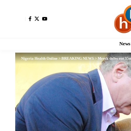
News
Nigeria Health Online
>
BREAKING NEWS
>
Merck doles out 35mi