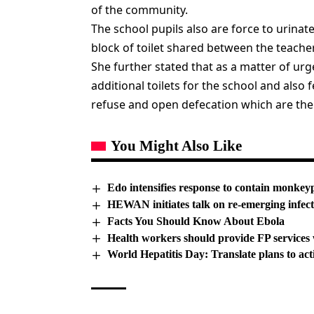
of the community.
The school pupils also are force to urinat
block of toilet shared between the teacher
She further stated that as a matter of urg
additional toilets for the school and als
refuse and open defecation which are the
You Might Also Like
Edo intensifies response to contain monkey
HEWAN initiates talk on re-emerging infect
Facts You Should Know About Ebola
Health workers should provide FP services 
World Hepatitis Day: Translate plans to act