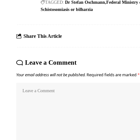
TAGGED:
Dr Stefan Oschmann
Federal Ministry 
Schistosomiasis or bilharzia
Share This Article
Leave a Comment
Your email address will not be published.
Required fields are marked
*