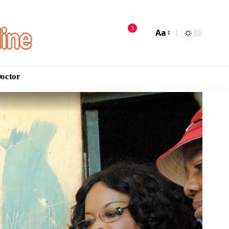
3
Aa
Doctor