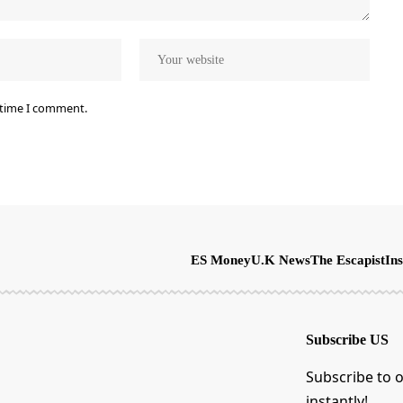
 time I comment.
ES Money
U.K News
The Escapist
Ins
Subscribe US
Subscribe to o
instantly!