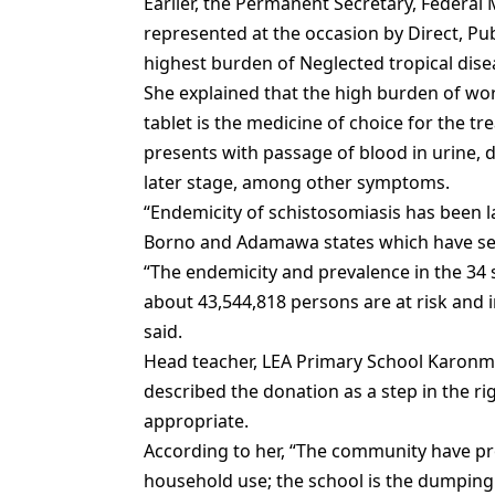
Earlier, the Permanent Secretary, Federal
represented at the occasion by Direct, Pu
highest burden of Neglected tropical dise
She explained that the high burden of wor
tablet is the medicine of choice for the tr
presents with passage of blood in urine, 
later stage, among other symptoms.
“Endemicity of schistosomiasis has been l
Borno and Adamawa states which have sec
“The endemicity and prevalence in the 34 s
about 43,544,818 persons are at risk and i
said.
Head teacher, LEA Primary School Karonmag
described the donation as a step in the ri
appropriate.
According to her, “The community have 
household use; the school is the dumping