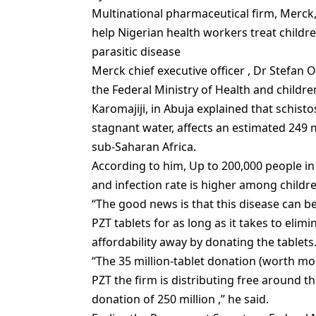
Multinational pharmaceutical firm, Merck,
help Nigerian health workers treat childre
parasitic disease
Merck chief executive officer , Dr Stefa
the Federal Ministry of Health and children
Karomajiji, in Abuja explained that‎ schi
stagnant water, affects an estimated 249 
sub-Saharan Africa.
According to him, Up to 200,000 people in 
and infection rate is higher among childre
“The good news is that this disease can b
PZT tablets for as long as it takes to elimi
affordability away by donating the tablets.
“The 35 million-tablet donation (worth mor
PZT the firm is distributing free around t
donation of 250 million ,” he said.