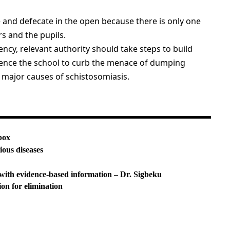
e and defecate in the open because there is only one
s and the pupils.
ency, relevant authority should take steps to build
o fence the school to curb the menace of dumping
 major causes of schistosomiasis.
pox
ious diseases
with evidence-based information – Dr. Sigbeku
ion for elimination