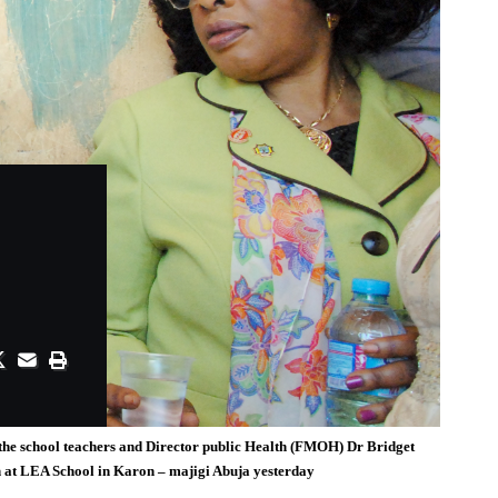
the school teachers and Director public Health (FMOH) Dr Bridget
n at LEA School in Karon – majigi Abuja yesterday