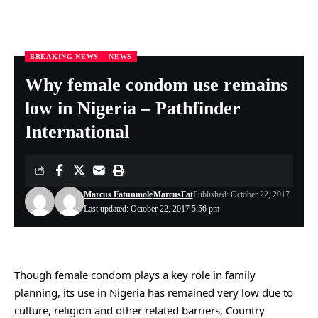
BREAKING NEWS
NEWS
Nigeria Health Online
>
BREAKING NEWS
>
Why female condom use remains low in Nigeria – Pathfinder International
Why female condom use remains
low in Nigeria – Pathfinder
International
Marcus Fatunmole
MarcusFat
Published: October 22, 2017
Last updated: October 22, 2017 5:56 pm
Though female condom plays a key role in family
planning, its use in Nigeria has remained very low due to
culture, religion and other related barriers, Country