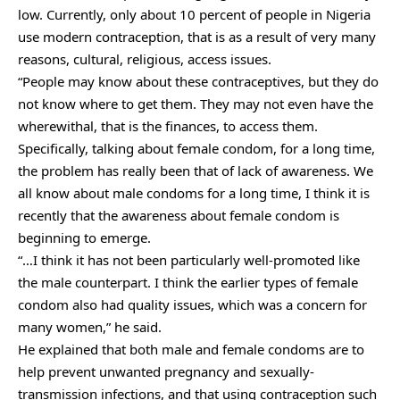
low. Currently, only about 10 percent of people in Nigeria
use modern contraception, that is as a result of very many
reasons, cultural, religious, access issues.
“People may know about these contraceptives, but they do
not know where to get them. They may not even have the
wherewithal, that is the finances, to access them.
Specifically, talking about female condom, for a long time,
the problem has really been that of lack of awareness. We
all know about male condoms for a long time, I think it is
recently that the awareness about female condom is
beginning to emerge.
“…I think it has not been particularly well-promoted like
the male counterpart. I think the earlier types of female
condom also had quality issues, which was a concern for
many women,” he said.
He explained that both male and female condoms are to
help prevent unwanted pregnancy and sexually-
transmission infections, and that using contraception such