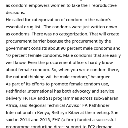
as condom empowers women to take their reproductive
decisions.
He called for categorization of condom in the nation’s
essential drug list. “The condoms were just written down
as condoms. There was no categorization. That will create
procurement barrier because the procurement by the
government consists about 90 percent male condoms and
10 percent female condoms. Male condoms that are easily
well know. Even the procurement officers hardly know
about female condom. So, when you write condom there,
the natural thinking will be male condom,” he argued.
As part of its efforts to promote female condom use,
Pathfinder International has both advocacy and service
delivery FP, HIV and STI programmes across sub-Saharan
Africa, said Regional Technical Advisor FP, Pathfinder
International in Kenya, Bethryn Kitavi at the meeting. She
said in 2014 and 2015, FHC (a firm) funded a successful
programme conducting direct support to FC2 demand