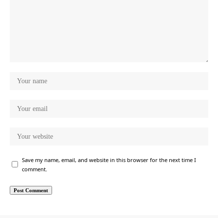
Save my name, email, and website in this browser for the next time I
comment.