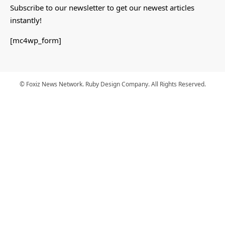
Subscribe to our newsletter to get our newest articles
instantly!
[mc4wp_form]
© Foxiz News Network. Ruby Design Company. All Rights Reserved.