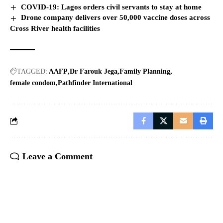
COVID-19: Lagos orders civil servants to stay at home
Drone company delivers over 50,000 vaccine doses across
Cross River health facilities
TAGGED:
AAFP
Dr Farouk Jega
Family Planning
female condom
Pathfinder International
Leave a Comment