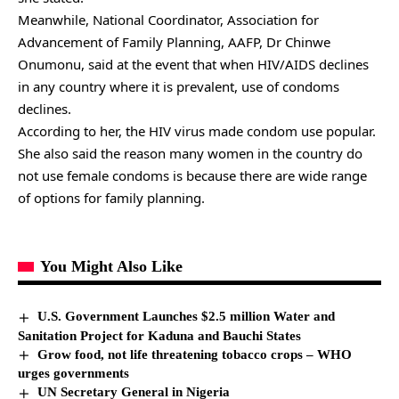
Meanwhile, National Coordinator, Association for
Advancement of Family Planning, AAFP, Dr Chinwe
Onumonu, said at the event that when HIV/AIDS declines
in any country where it is prevalent, use of condoms
declines.
According to her, the HIV virus made condom use popular.
She also said the reason many women in the country do
not use female condoms is because there are wide range
of options for family planning.
You Might Also Like
U.S. Government Launches $2.5 million Water and
Sanitation Project for Kaduna and Bauchi States
Grow food, not life threatening tobacco crops – WHO
urges governments
UN Secretary General in Nigeria