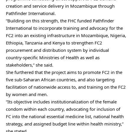
creation and service delivery in Mozambique through
Pathfinder International.
“Building on this strength, the FHC funded Pathfinder
International to incorporate training and advocacy for the
FC2 into an existing infrastructure in Mozambique, Nigeria,
Ethiopia, Tanzania and Kenya to strengthen FC2
procurement and distribution system by individual
country-specific Ministries of Health as well as
stakeholders,” she said.
She furthered that the project aims to promote FC2 in the
five sub-Saharan African countries, and also targeting
facilitation of nationwide access to, and training on the FC2
by women and men.
“Its objective includes institutionalization of the female
condom within each country, advocating for inclusion of
FC into the national essential medicine list, national health
strategy, and assigned budget line within health ministry,”
she stated.