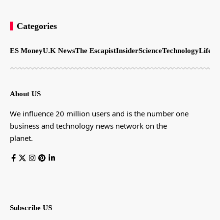
Categories
ES Money
U.K News
The Escapist
Insider
Science
Technology
LifeSt
About US
We influence 20 million users and is the number one
business and technology news network on the
planet.
Subscribe US