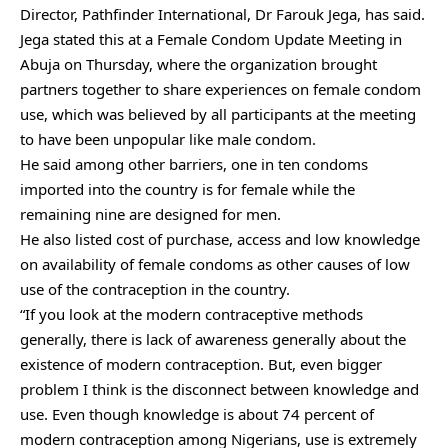
Director, Pathfinder International, Dr Farouk Jega, has said.
Jega stated this at a Female Condom Update Meeting in
Abuja on Thursday, where the organization brought
partners together to share experiences on female condom
use, which was believed by all participants at the meeting
to have been unpopular like male condom.
He said among other barriers, one in ten condoms
imported into the country is for female while the
remaining nine are designed for men.
He also listed cost of purchase, access and low knowledge
on availability of female condoms as other causes of low
use of the contraception in the country.
“If you look at the modern contraceptive methods
generally, there is lack of awareness generally about the
existence of modern contraception. But, even bigger
problem I think is the disconnect between knowledge and
use. Even though knowledge is about 74 percent of
modern contraception among Nigerians, use is extremely