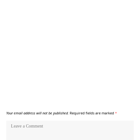
Your email address will not be published.
Required fields are marked
*