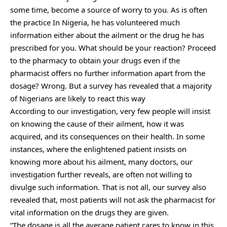
some time, become a source of worry to you. As is often
the practice In Nigeria, he has volunteered much
information either about the ailment or the drug he has
prescribed for you. What should be your reaction? Proceed
to the pharmacy to obtain your drugs even if the
pharmacist offers no further information apart from the
dosage? Wrong. But a survey has revealed that a majority
of Nigerians are likely to react this way
According to our investigation, very few people will insist
on knowing the cause of their ailment, how it was
acquired, and its consequences on their health. In some
instances, where the enlightened patient insists on
knowing more about his ailment, many doctors, our
investigation further reveals, are often not willing to
divulge such information. That is not all, our survey also
revealed that, most patients will not ask the pharmacist for
vital information on the drugs they are given.
“The dosage is all the average patient cares to know in this