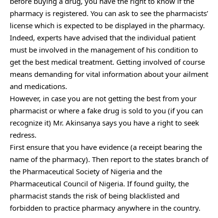
before buying a drug, you have the right to know if the
pharmacy is registered. You can ask to see the pharmacists’
license which is expected to be displayed in the pharmacy.
Indeed, experts have advised that the individual patient
must be involved in the management of his condition to
get the best medical treatment. Getting involved of course
means demanding for vital information about your ailment
and medications.
However, in case you are not getting the best from your
pharmacist or where a fake drug is sold to you (if you can
recognize it) Mr. Akinsanya says you have a right to seek
redress.
First ensure that you have evidence (a receipt bearing the
name of the pharmacy). Then report to the states branch of
the Pharmaceutical Society of Nigeria and the
Pharmaceutical Council of Nigeria. If found guilty, the
pharmacist stands the risk of being blacklisted and
forbidden to practice pharmacy anywhere in the country.