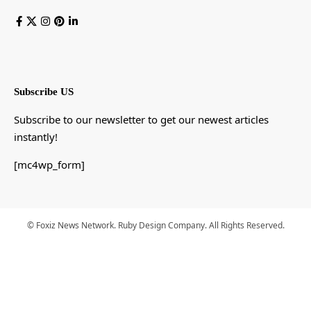
Subscribe US
Subscribe to our newsletter to get our newest articles
instantly!
[mc4wp_form]
© Foxiz News Network. Ruby Design Company. All Rights Reserved.