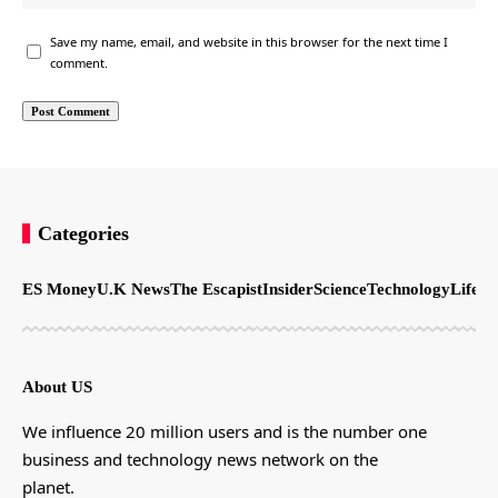
Save my name, email, and website in this browser for the next time I
comment.
Categories
ES Money
U.K News
The Escapist
Insider
Science
Technology
LifeSt
About US
We influence 20 million users and is the number one
business and technology news network on the
planet.