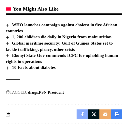
You Might Also Like
WHO launches campaign against cholera in five African
countries
1, 200 children die daily in Nigeria from malnutrition
Global maritime security: Gulf of Guinea States set to
tackle trafficking, piracy, other crisis
Ebonyi State Gov commends ICPC for upholding human
rights in operations
10 Facts about diabetes
TAGGED:
drugs
PSN President