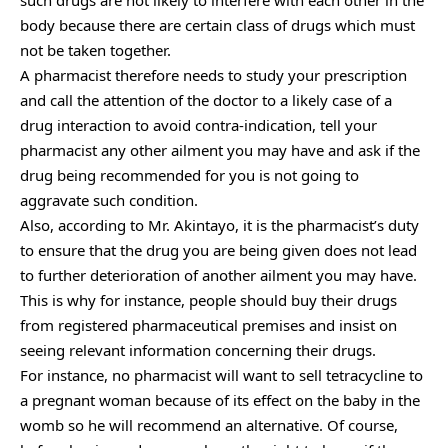
body because there are certain class of drugs which must
not be taken together.
A pharmacist therefore needs to study your prescription
and call the attention of the doctor to a likely case of a
drug interaction to avoid contra-indication, tell your
pharmacist any other ailment you may have and ask if the
drug being recommended for you is not going to
aggravate such condition.
Also, according to Mr. Akintayo, it is the pharmacist’s duty
to ensure that the drug you are being given does not lead
to further deterioration of another ailment you may have.
This is why for instance, people should buy their drugs
from registered pharmaceutical premises and insist on
seeing relevant information concerning their drugs.
For instance, no pharmacist will want to sell tetracycline to
a pregnant woman because of its effect on the baby in the
womb so he will recommend an alternative. Of course,