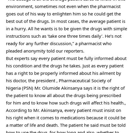
environment, sometimes not even when the pharmacist
goes out of his way to enlighten him so he could get the
best out of the drugs. In most cases, the average patient is
in a hurry. All he wants is to be given the drugs with simple
instructions such as ‘take one three times daily’. He’s not
ready for any further discussion,” a pharmacist who
pleaded anonymity told our reporters.
But experts say every patient must be fully informed about
his condition and the drugs he takes. Just as every patient
has a right to be properly informed about his ailment by
his doctor, the president , Pharmaceutical Society of
Nigeria (PSN) Mr. Olumide Akinsanya says it is the right of
the patient to know all about the drugs being prescribed
for him and to know how such drugs will affect his health.,
According to Mr. Akinsanya, every patient must insist on
his right when it comes to medications because it could be
a matter of life and death. The patient he said must be told
how to use the drug, for how long and also, whether to