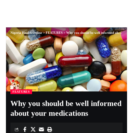
Nigeria Health Online
>
FEATURES
>
Why you should be well informed about your medications
FEATURES
Why you should be well informed
about your medications