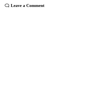
Leave a Comment