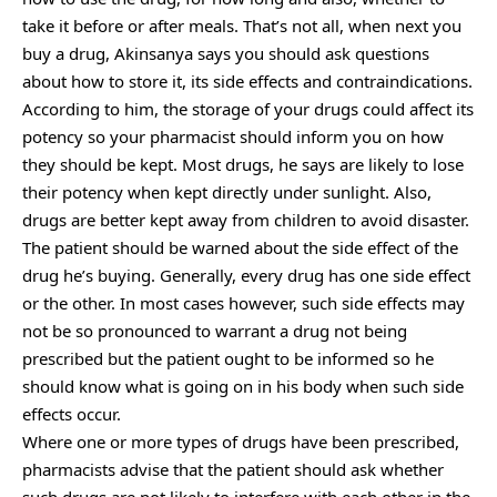
take it before or after meals. That’s not all, when next you
buy a drug, Akinsanya says you should ask questions
about how to store it, its side effects and contraindications.
According to him, the storage of your drugs could affect its
potency so your pharmacist should inform you on how
they should be kept. Most drugs, he says are likely to lose
their potency when kept directly under sunlight. Also,
drugs are better kept away from children to avoid disaster.
The patient should be warned about the side effect of the
drug he’s buying. Generally, every drug has one side effect
or the other. In most cases however, such side effects may
not be so pronounced to warrant a drug not being
prescribed but the patient ought to be informed so he
should know what is going on in his body when such side
effects occur.
Where one or more types of drugs have been prescribed,
pharmacists advise that the patient should ask whether
such drugs are not likely to interfere with each other in the