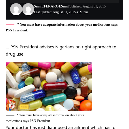
Sam EFERARO
ESam
Published: August 31, 2015
Last updated: August 31, 2015 4:21 pm
* You must have adequate information about your medications says
PSN President.
… PSN President advises Nigerians on right approach to
drug use
* You must have adequate information about your
medications says PSN President.
Your doctor has just diagnosed an ailment which has for