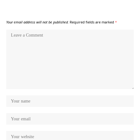
Your email address will not be published.
Required fields are marked
*