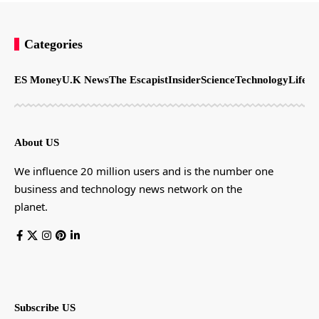
Categories
ES Money
U.K News
The Escapist
Insider
Science
Technology
LifeSt
About US
We influence 20 million users and is the number one
business and technology news network on the
planet.
Subscribe US