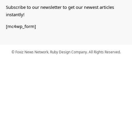
Subscribe to our newsletter to get our newest articles
instantly!
[mc4wp_form]
© Foxiz News Network. Ruby Design Company. All Rights Reserved.