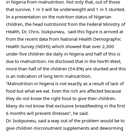
in Nigeria from malnutrition. Not only that, out of those
that survive, 1 in 3 will be underweight and 1 in 5 stunted.
In a presentation on the nutrition status of Nigerian
children, the head nutritionist from the Federal Ministry of
Health, Dr. Chris. Isokpunwu, said this figure is arrived at
from the recent data from National Health Demographic
Health Survey (NDHS) which showed that over 2,300
under five children die daily in Nigeria and half of this is
due to malnutrition. He disclosed that in the North West,
more than half of the children (54.8%) are stunted and this
is an indication of long term malnutrition.
“Malnutrition in Nigeria is not exactly as a result of lack of
food but what we eat. Even the rich are affected because
they do not know the right food to give their children.
Many do not know that exclusive breastfeeding in the first
6 months will prevent illnesses”, he said.
Dr. Isokpunwu, said a way out of the problem would be to
give children micronutrient supplements and deworming