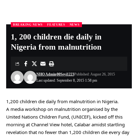
BREAKING NEWS
FEATURES
NEWS
Nigeria Health Online
>
BREAKING NEWS
>
1, 200 children die daily in Nigeria from malnutrition
1, 200 children die daily in
Nigeria from malnutrition
NHO Admin
00Seyi1223
Published: August 26, 2015
Last updated: September 8, 2015 1:58 pm
1,200 children die daily from malnutrition in Nigeria.
A media workshop on malnutrition organised by the
United Nations Children Fund, (UNICEF), kicked off this
morning at Channel View hotel, Calabar amidst startling
revelation that no fewer than 1,200 children die every day