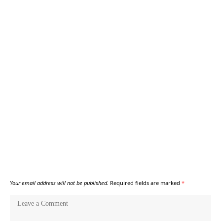
Your email address will not be published.
Required fields are marked
*