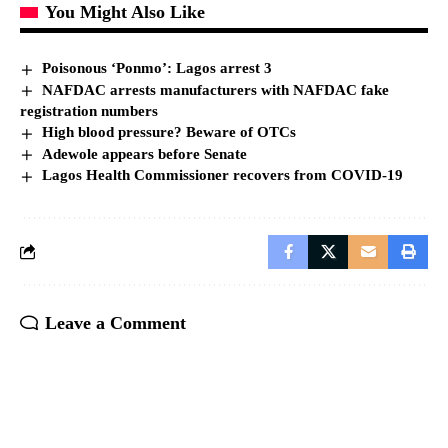
You Might Also Like
Poisonous ‘Ponmo’: Lagos arrest 3
NAFDAC arrests manufacturers with NAFDAC fake
registration numbers
High blood pressure? Beware of OTCs
Adewole appears before Senate
Lagos Health Commissioner recovers from COVID-19
Leave a Comment