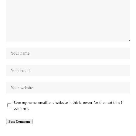
Save my name, email, and website in this browser for the next time I
comment.