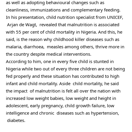
as well as adopting behavioural changes such as
cleanliness, immunizations and complementary feeding.
In his presentation, child nutrition specialist from UNICEF,
Arjan de Wagt, revealed that malnutrition is associated
with 55 per cent of child mortality in Nigeria. And this, he
said, is the reason why childhood killer diseases such as
malaria, diarrhoea, measles among others, thrive more in
the country despite medical interventions.
According to him, one in every five child is stunted in
Nigeria while two out of every three children are not being
fed properly and these situation has contributed to high
infant and child mortality. Aside child mortality, he said
the impact of malnutrition is felt all over the nation with
increased low weight babies, low weight and height in
adolescent, early pregnancy, child growth failure, low
intelligence and chronic diseases such as hypertension,
diabetes.