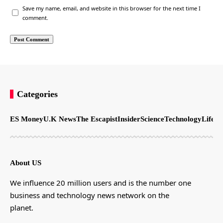
Save my name, email, and website in this browser for the next time I
comment.
Categories
ES Money
U.K News
The Escapist
Insider
Science
Technology
LifeSt
About US
We influence 20 million users and is the number one
business and technology news network on the
planet.