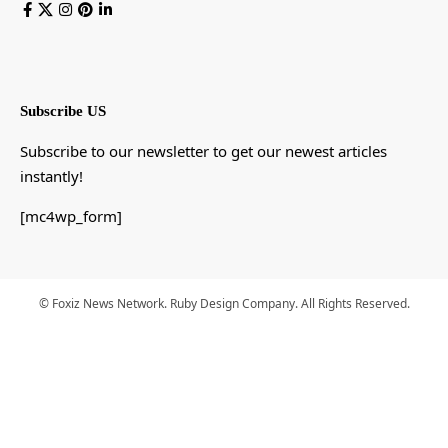
Subscribe US
Subscribe to our newsletter to get our newest articles
instantly!
[mc4wp_form]
© Foxiz News Network. Ruby Design Company. All Rights Reserved.