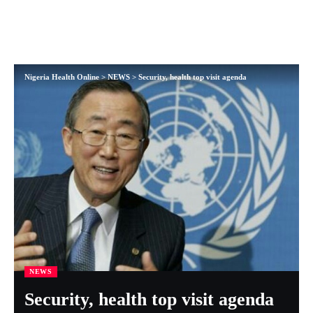
Nigeria Health Online
>
NEWS
>
Security, health top visit agenda
NEWS
Security, health top visit agenda