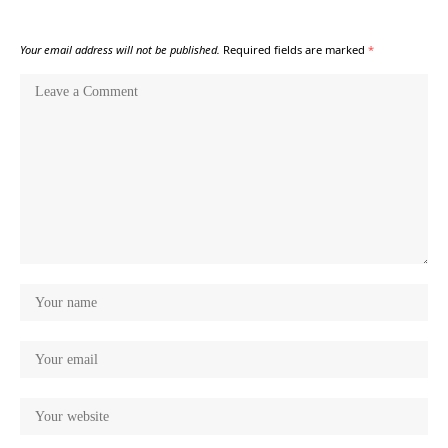
Your email address will not be published.
Required fields are marked
*