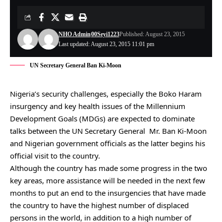
NHO Admin
00Seyi1223
Published: August 23, 2015
Last updated: August 23, 2015 11:01 pm
UN Secretary General Ban Ki-Moon
Nigeria’s security challenges, especially the Boko Haram
insurgency and key health issues of the Millennium
Development Goals (MDGs) are expected to dominate
talks between the UN Secretary General Mr. Ban Ki-Moon
and Nigerian government officials as the latter begins his
official visit to the country.
Although the country has made some progress in the two
key areas, more assistance will be needed in the next few
months to put an end to the insurgencies that have made
the country to have the highest number of displaced
persons in the world, in addition to a high number of