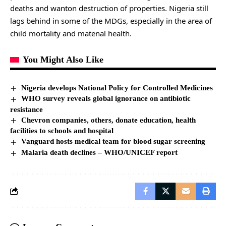
deaths and wanton destruction of properties. Nigeria still
lags behind in some of the MDGs, especially in the area of
child mortality and matenal health.
You Might Also Like
Nigeria develops National Policy for Controlled Medicines
WHO survey reveals global ignorance on antibiotic
resistance
Chevron companies, others, donate education, health
facilities to schools and hospital
Vanguard hosts medical team for blood sugar screening
Malaria death declines – WHO/UNICEF report