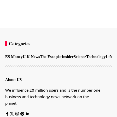
Categories
ES Money
U.K News
The Escapist
Insider
Science
Technology
LifeSt
About US
We influence 20 million users and is the number one
business and technology news network on the
planet.