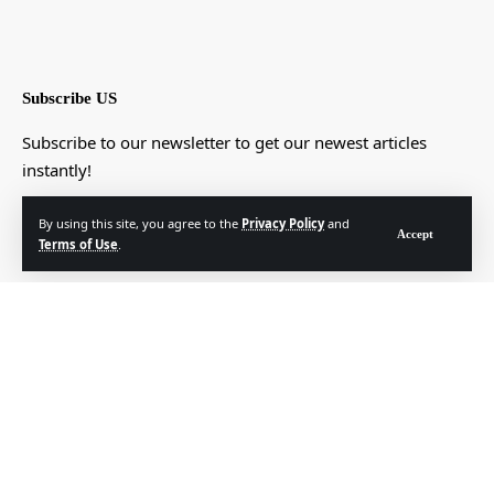
Subscribe US
Subscribe to our newsletter to get our newest articles
instantly!
[mc4wp_form]
By using this site, you agree to the
Privacy Policy
and
Accept
Terms of Use
.
© Foxiz News Network. Ruby Design Company. All Rights Reserved.