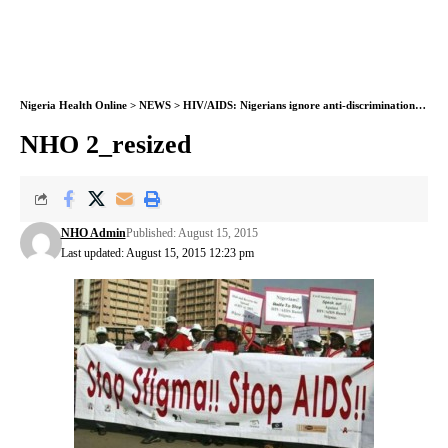
Nigeria Health Online
>
NEWS
>
HIV/AIDS: Nigerians ignore anti-discrimination law
>
NHO 2_resized
NHO Admin
Published: August 15, 2015
Last updated: August 15, 2015 12:23 pm