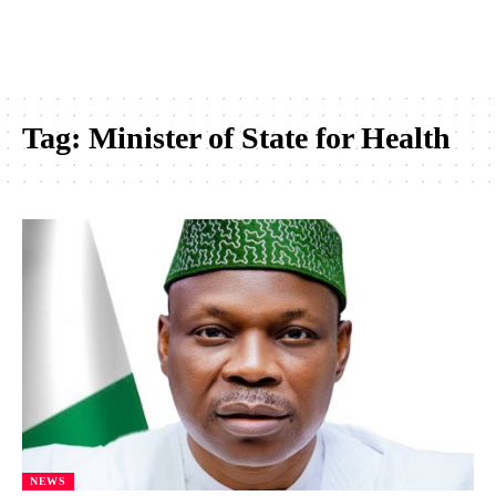
Tag:
Minister of State for Health
NEWS