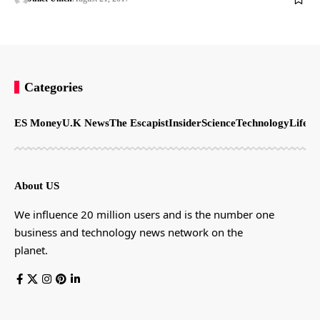
Categories
ES Money
U.K News
The Escapist
Insider
Science
Technology
LifeSt
About US
We influence 20 million users and is the number one
business and technology news network on the
planet.