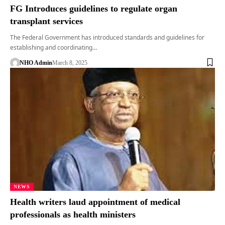
FG Introduces guidelines to regulate organ
transplant services
The Federal Government has introduced standards and guidelines for
establishing and coordinating…
NHO Admin
March 8, 2025
NEWS
Health writers laud appointment of medical
professionals as health ministers