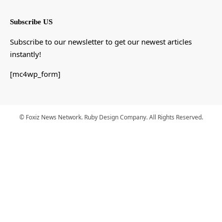
Subscribe US
Subscribe to our newsletter to get our newest articles
instantly!
[mc4wp_form]
© Foxiz News Network. Ruby Design Company. All Rights Reserved.