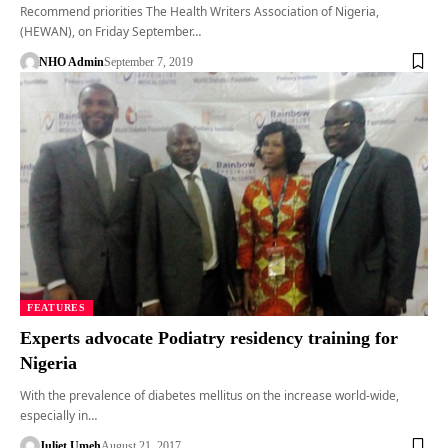
Recommend priorities The Health Writers Association of Nigeria,
(HEWAN), on Friday September…
NHO Admin
September 7, 2019
FEATURES
Experts advocate Podiatry residency training for
Nigeria
With the prevalence of diabetes mellitus on the increase world-wide,
especially in…
Juliet Umeh
August 21, 2017