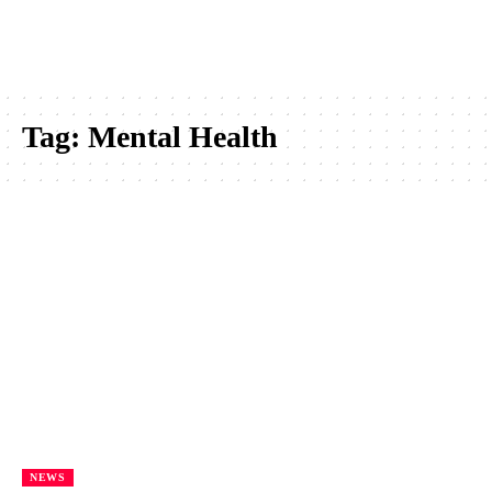
Tag:
Mental Health
NEWS