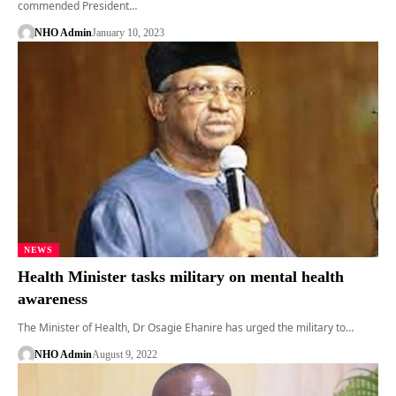
commended President…
NHO Admin
January 10, 2023
NEWS
Health Minister tasks military on mental health
awareness
The Minister of Health, Dr Osagie Ehanire has urged the military to…
NHO Admin
August 9, 2022