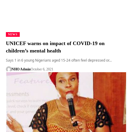
NEWS
UNICEF warns on impact of COVID-19 on
children’s mental health
Says 1 in 6 young Nigerians aged 15-24 often feel depressed or…
NHO Admin
October 6, 2021