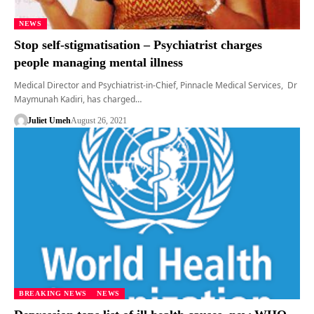
NEWS
Stop self-stigmatisation – Psychiatrist charges
people managing mental illness
Medical Director and Psychiatrist-in-Chief, Pinnacle Medical Services, Dr
Maymunah Kadiri, has charged…
Juliet Umeh
August 26, 2021
BREAKING NEWS
NEWS