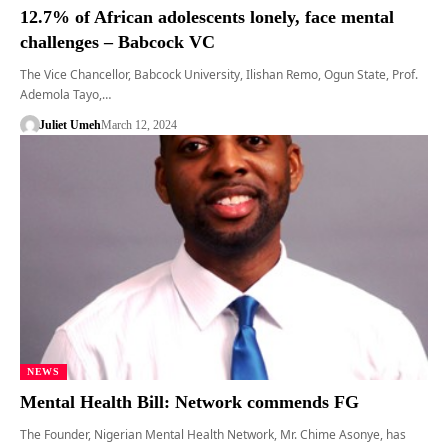
12.7% of African adolescents lonely, face mental
challenges – Babcock VC
The Vice Chancellor, Babcock University, Ilishan Remo, Ogun State, Prof.
Ademola Tayo,…
Juliet Umeh
March 12, 2024
NEWS
Mental Health Bill: Network commends FG
The Founder, Nigerian Mental Health Network, Mr. Chime Asonye, has