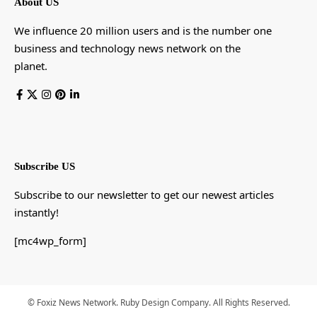
About US
We influence 20 million users and is the number one
business and technology news network on the
planet.
Subscribe US
Subscribe to our newsletter to get our newest articles
instantly!
[mc4wp_form]
© Foxiz News Network. Ruby Design Company. All Rights Reserved.