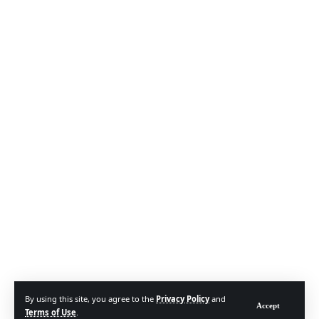
By using this site, you agree to the
Privacy Policy
and
Accept
Terms of Use
.