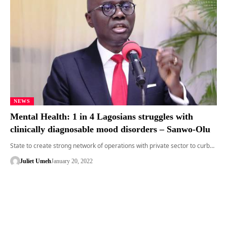
NEWS
Mental Health: 1 in 4 Lagosians struggles with
clinically diagnosable mood disorders – Sanwo-Olu
State to create strong network of operations with private sector to curb…
Juliet Umeh
January 20, 2022