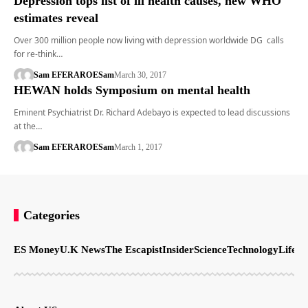
Depression tops list of ill health causes, new WHO
estimates reveal
Over 300 million people now living with depression worldwide DG calls
for re-think…
Sam EFERARO
ESam
March 30, 2017
HEWAN holds Symposium on mental health
Eminent Psychiatrist Dr. Richard Adebayo is expected to lead discussions
at the…
Sam EFERARO
ESam
March 1, 2017
Categories
ES Money
U.K News
The Escapist
Insider
Science
Technology
LifeSt