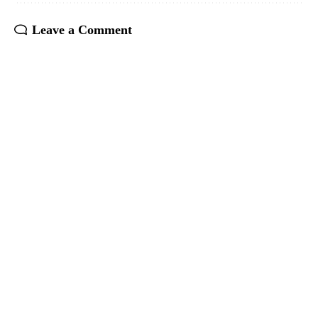
Leave a Comment