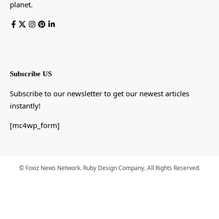
planet.
Subscribe US
Subscribe to our newsletter to get our newest articles
instantly!
[mc4wp_form]
© Foxiz News Network. Ruby Design Company. All Rights Reserved.