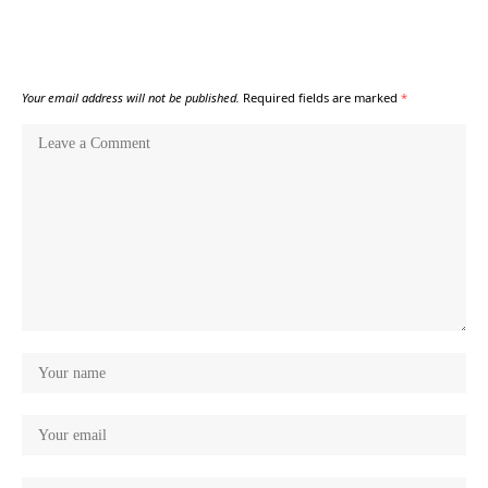
Your email address will not be published.
Required fields are marked
*