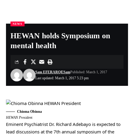
NEWS
Nigeria Health Online
>
NEWS
>
HEWAN holds Symposium on mental health
HEWAN holds Symposium on
mental health
Sam EFERARO
ESam
Published: March 1, 2017
Last updated: March 1, 2017 5:23 pm
Chioma Obinna
HEWAN Presiden
t
Eminent Psychiatrist Dr. Richard Adebayo is expected to
lead discussions at the 7th annual symposium of the