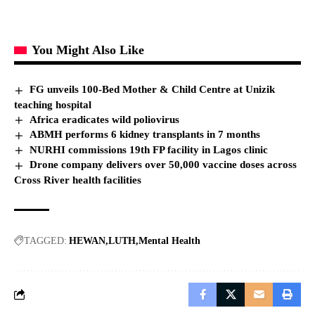
You Might Also Like
FG unveils 100-Bed Mother & Child Centre at Unizik
teaching hospital
Africa eradicates wild poliovirus
ABMH performs 6 kidney transplants in 7 months
NURHI commissions 19th FP facility in Lagos clinic
Drone company delivers over 50,000 vaccine doses across
Cross River health facilities
TAGGED:
HEWAN
LUTH
Mental Health