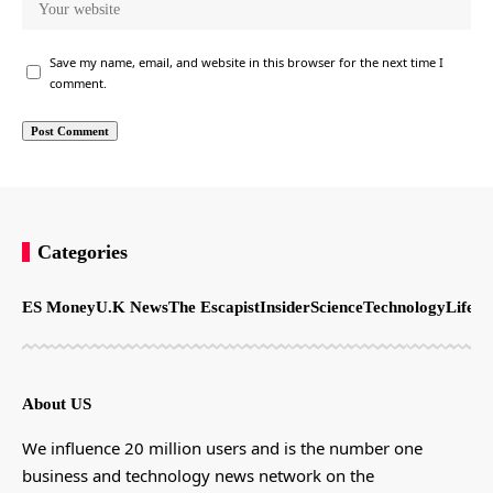
Save my name, email, and website in this browser for the next time I
comment.
Categories
ES Money
U.K News
The Escapist
Insider
Science
Technology
LifeSt
About US
We influence 20 million users and is the number one
business and technology news network on the