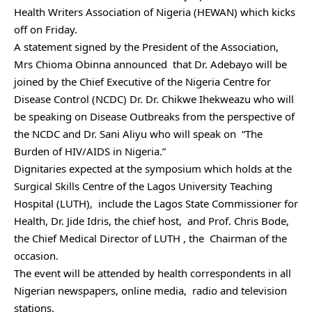
Health Writers Association of Nigeria (HEWAN) which kicks
off on Friday.
A statement signed by the President of the Association,
Mrs Chioma Obinna announced that Dr. Adebayo will be
joined by the Chief Executive of the Nigeria Centre for
Disease Control (NCDC) Dr. Dr. Chikwe Ihekweazu who will
be speaking on Disease Outbreaks from the perspective of
the NCDC and Dr. Sani Aliyu who will speak on “The
Burden of HIV/AIDS in Nigeria.”
Dignitaries expected at the symposium which holds at the
Surgical Skills Centre of the Lagos University Teaching
Hospital (LUTH), include the Lagos State Commissioner for
Health, Dr. Jide Idris, the chief host, and Prof. Chris Bode,
the Chief Medical Director of LUTH , the Chairman of the
occasion.
The event will be attended by health correspondents in all
Nigerian newspapers, online media, radio and television
stations.