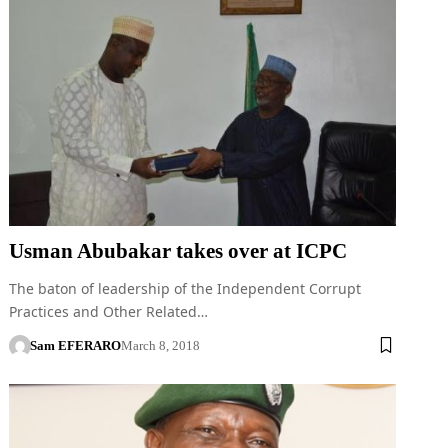
Usman Abubakar takes over at ICPC
The baton of leadership of the Independent Corrupt
Practices and Other Related…
Sam EFERARO
March 8, 2018