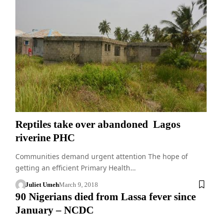
Reptiles take over abandoned Lagos
riverine PHC
Communities demand urgent attention The hope of
getting an efficient Primary Health…
Juliet Umeh
March 9, 2018
90 Nigerians died from Lassa fever since
January – NCDC