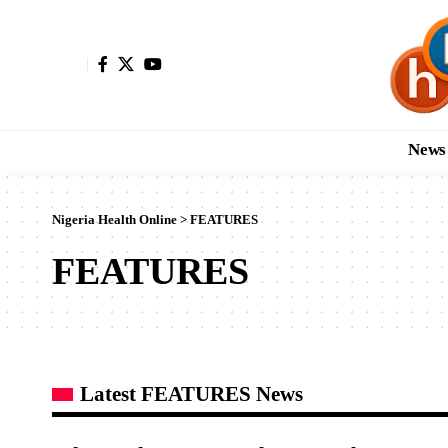
News
Nigeria Health Online
>
FEATURES
FEATURES
Latest FEATURES News