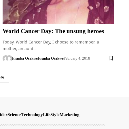
World Cancer Day: The unsung heroes
Today, World Cancer Day, I choose to remember, a
mother, an aunt…
Franka Osakwe
Franka Osakwe
February 4, 2018
ider
Science
Technology
LifeStyle
Marketing