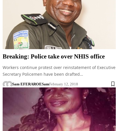
Breaking: Police take over NHIS office
Workers continue protest over reinstatement of Executive
Secretary Policemen have been drafted…
Sam EFERARO
ESam
February 12, 2018