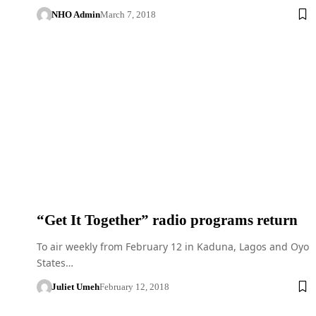
NHO Admin
March 7, 2018
“Get It Together” radio programs return
To air weekly from February 12 in Kaduna, Lagos and Oyo
States…
Juliet Umeh
February 12, 2018