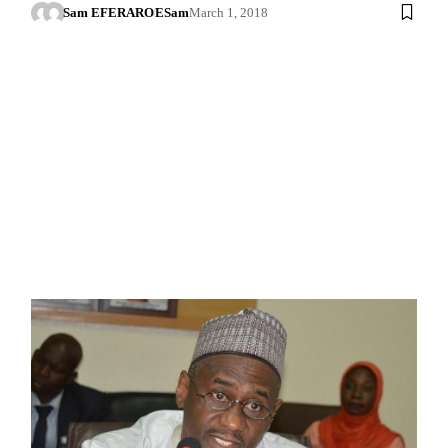
Sam EFERARO
ESam
March 1, 2018