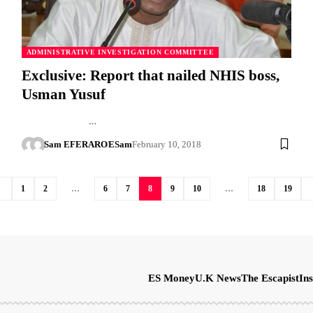
ADMINISTRATIVE INVESTIGATION COMMITTEE
Exclusive: Report that nailed NHIS boss,
Usman Yusuf
…
Sam EFERARO
ESam
February 10, 2018
1
2
…
6
7
8
9
10
…
18
19
ES Money
U.K News
The Escapist
Ins