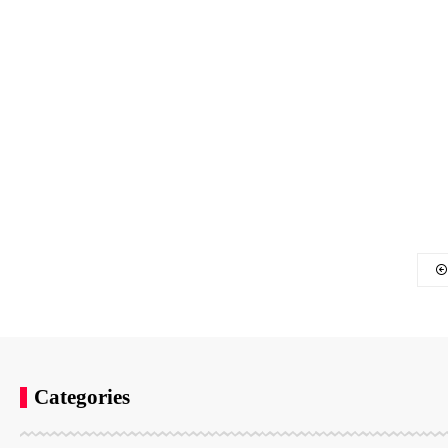
Categories