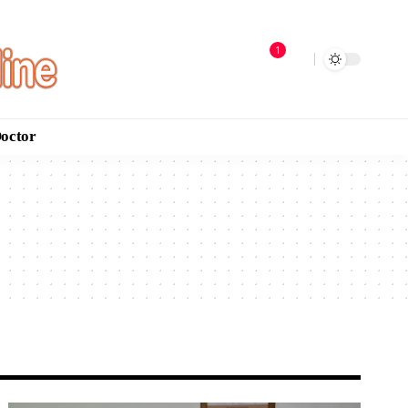
1
Doctor