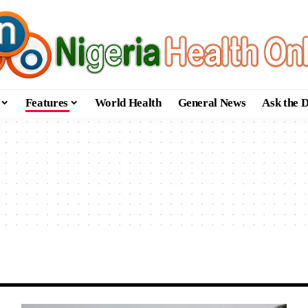
Features
World Health
General News
Ask the 