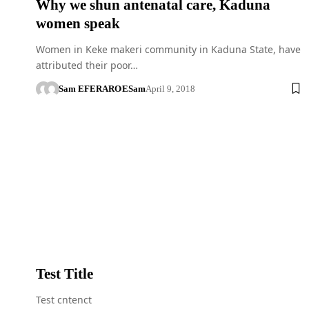
Why we shun antenatal care, Kaduna
women speak
Women in Keke makeri community in Kaduna State, have
attributed their poor…
Sam EFERARO
ESam
April 9, 2018
Test Title
Test cntenct