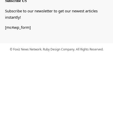
Subscribe US
Subscribe to our newsletter to get our newest articles
instantly!
[mc4wp_form]
© Foxiz News Network. Ruby Design Company. All Rights Reserved.