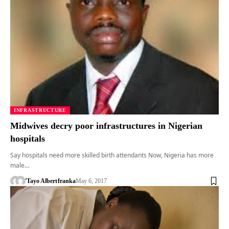
INFRASTRUCTURE
Midwives decry poor infrastructures in Nigerian
hospitals
Say hospitals need more skilled birth attendants Now, Nigeria has more
male…
'Tayo Albert
franka
May 6, 2017