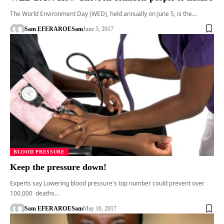
The World Environment Day (WED), held annually on June 5, is the…
Sam EFERARO
ESam
June 5, 2017
BLOOD PRESSURE
Keep the pressure down!
Experts say Lowering blood pressure's top number could prevent over
100,000 deaths…
Sam EFERARO
ESam
May 16, 2017