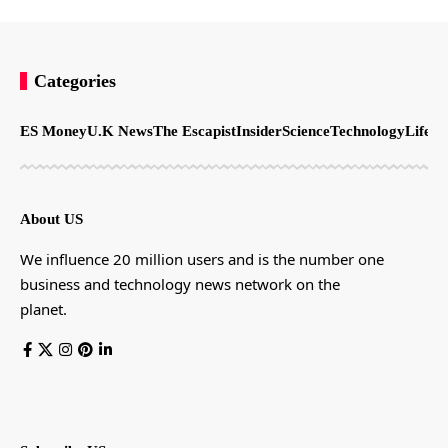
Categories
ES Money
U.K News
The Escapist
Insider
Science
Technology
LifeSt
About US
We influence 20 million users and is the number one
business and technology news network on the
planet.