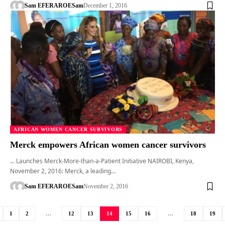
Sam EFERARO
ESam
December 1, 2016
AFRICAN WOMEN CANCER SURVIVORS
Merck empowers African women cancer survivors
... Launches Merck-More-than-a-Patient Initiative NAIROBI, Kenya,
November 2, 2016: Merck, a leading…
Sam EFERARO
ESam
November 2, 2016
1
2
…
12
13
14
15
16
…
18
19