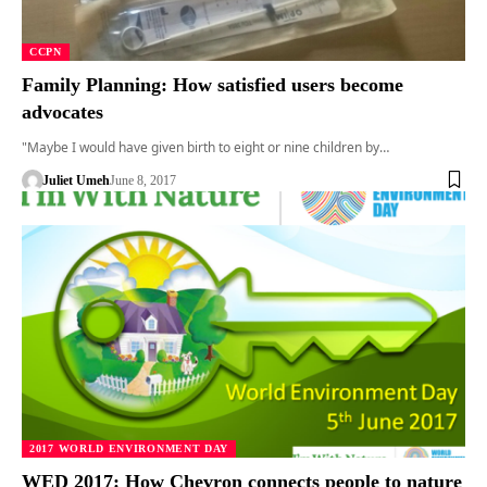
CCPN
Family Planning: How satisfied users become
advocates
"Maybe I would have given birth to eight or nine children by…
Juliet Umeh
June 8, 2017
2017 WORLD ENVIRONMENT DAY
WED 2017: How Chevron connects people to nature