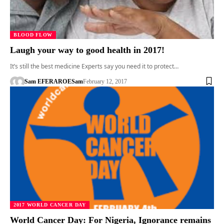
BLOOD FLOW
Laugh your way to good health in 2017!
It’s still the best medicine Experts say you need it to protect…
Sam EFERARO
ESam
February 12, 2017
2017 WORLD CANCER DAY
World Cancer Day: For Nigeria, Ignorance remains