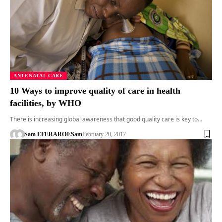
ANTENATAL CARE
10 Ways to improve quality of care in health
facilities, by WHO
There is increasing global awareness that good quality care is key to…
Sam EFERARO
ESam
February 20, 2017