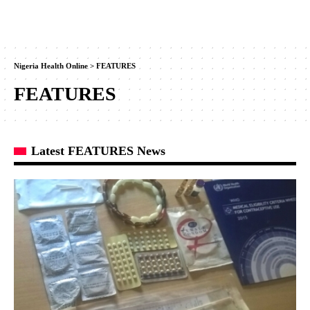
Nigeria Health Online
>
FEATURES
FEATURES
Latest FEATURES News