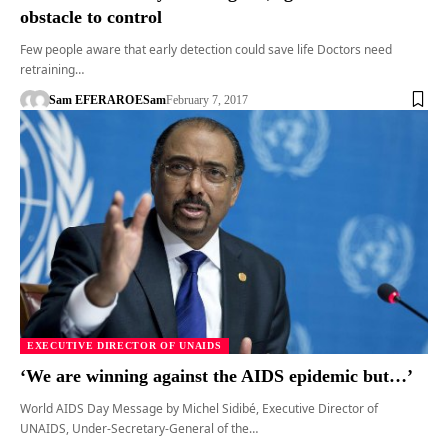
obstacle to control
Few people aware that early detection could save life Doctors need
retraining…
Sam EFERARO
ESam
February 7, 2017
EXECUTIVE DIRECTOR OF UNAIDS
‘We are winning against the AIDS epidemic but…’
World AIDS Day Message by Michel Sidibé, Executive Director of
UNAIDS, Under-Secretary-General of the…