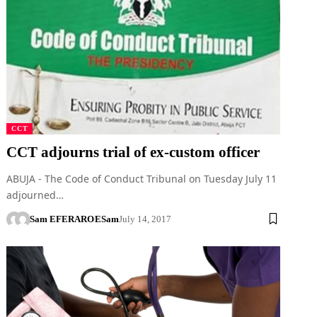
CCT
CCT adjourns trial of ex-custom officer
ABUJA - The Code of Conduct Tribunal on Tuesday July 11
adjourned…
Sam EFERARO
ESam
July 14, 2017