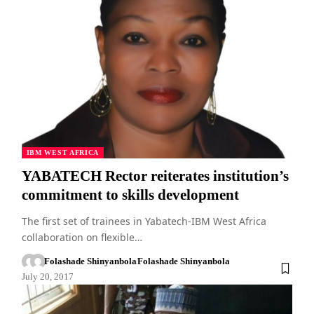
IBM WEST AFRICA
YABATECH Rector reiterates institution’s
commitment to skills development
The first set of trainees in Yabatech-IBM West Africa
collaboration on flexible…
Folashade Shinyanbola
Folashade Shinyanbola
July 20, 2017