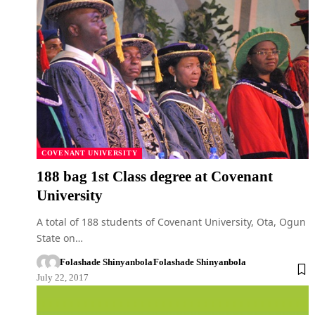
COVENANT UNIVERSITY
188 bag 1st Class degree at Covenant
University
A total of 188 students of Covenant University, Ota, Ogun
State on…
Folashade Shinyanbola
Folashade Shinyanbola
July 22, 2017