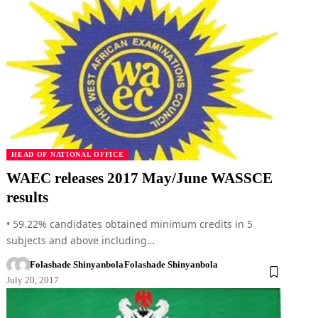
HEAD OF NATIONAL OFFICE
WAEC releases 2017 May/June WASSCE
results
• 59.22% candidates obtained minimum credits in 5
subjects and above including…
Folashade Shinyanbola
Folashade Shinyanbola
July 20, 2017