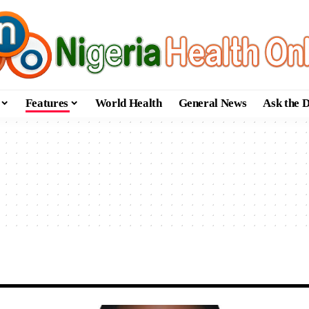
Features
World Health
General News
Ask the 