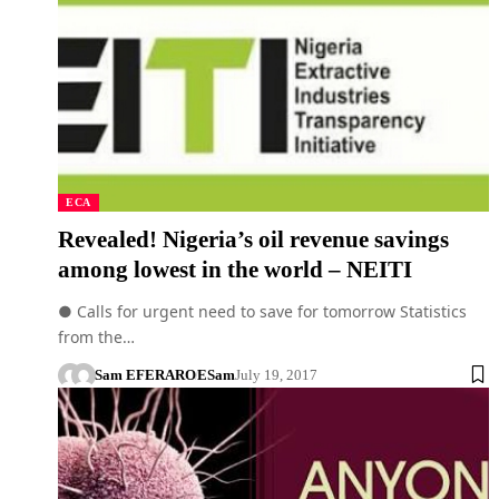
ECA
Revealed! Nigeria’s oil revenue savings
among lowest in the world – NEITI
● Calls for urgent need to save for tomorrow Statistics
from the…
Sam EFERARO
ESam
July 19, 2017