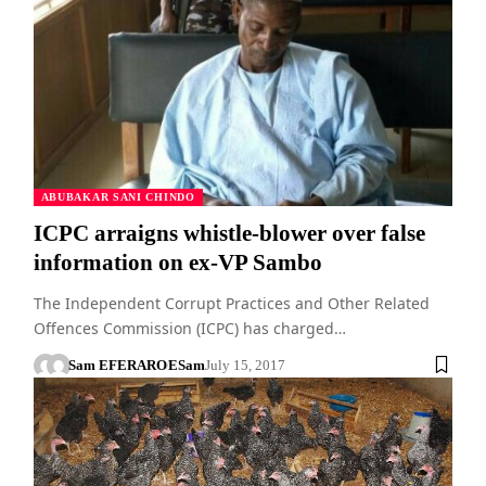
ABUBAKAR SANI CHINDO
ICPC arraigns whistle-blower over false
information on ex-VP Sambo
The Independent Corrupt Practices and Other Related
Offences Commission (ICPC) has charged…
Sam EFERARO
ESam
July 15, 2017