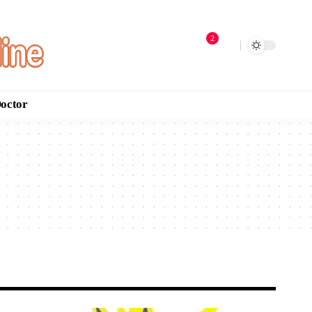
2
Doctor