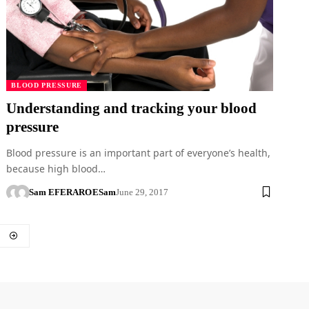
BLOOD PRESSURE
Understanding and tracking your blood
pressure
Blood pressure is an important part of everyone’s health,
because high blood…
Sam EFERARO
ESam
June 29, 2017