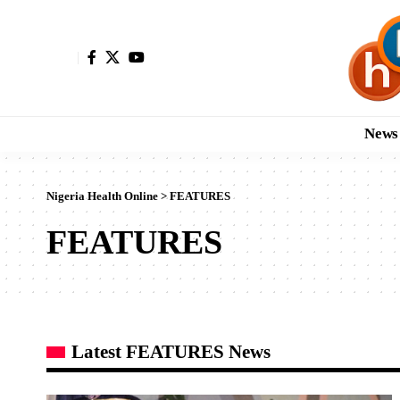
News
Nigeria Health Online
>
FEATURES
FEATURES
Latest FEATURES News