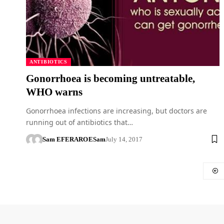
ANTIBIOTICS
Gonorrhoea is becoming untreatable,
WHO warns
Gonorrhoea infections are increasing, but doctors are
running out of antibiotics that…
Sam EFERARO
ESam
July 14, 2017