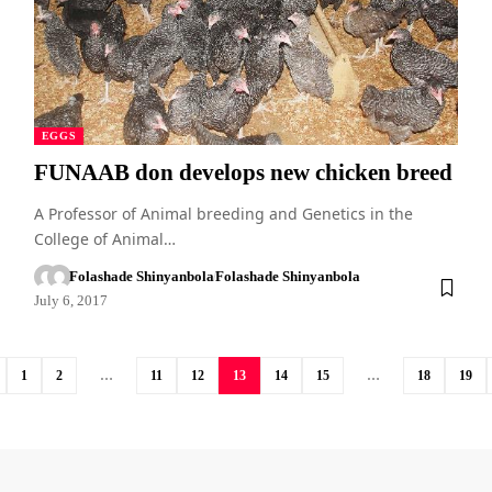
EGGS
FUNAAB don develops new chicken breed
A Professor of Animal breeding and Genetics in the
College of Animal…
Folashade Shinyanbola
Folashade Shinyanbola
July 6, 2017
1
2
…
11
12
13
14
15
…
18
19