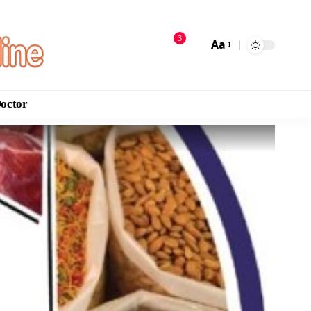
3
Aa
Doctor