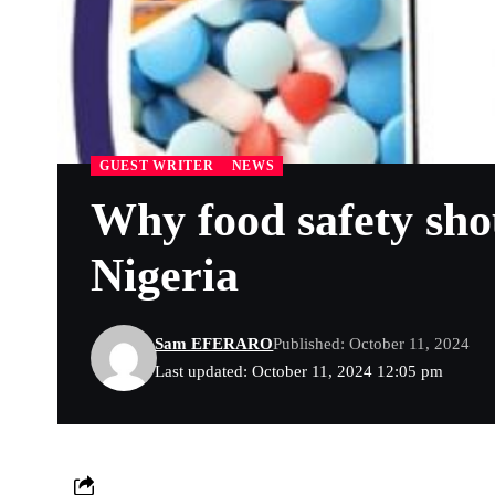
GUEST WRITER
NEWS
Why food safety sho
Nigeria
Sam EFERARO
Published: October 11, 2024
Last updated: October 11, 2024 12:05 pm