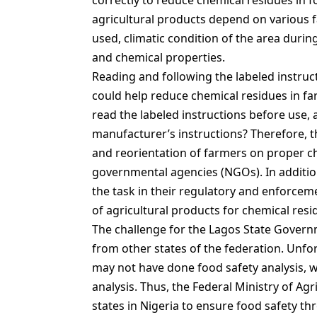
correctly to reduce chemical residues in 
agricultural products depend on various f
used, climatic condition of the area durin
and chemical properties.
Reading and following the labeled instruc
could help reduce chemical residues in f
read the labeled instructions before use, 
manufacturer’s instructions? Therefore, t
and reorientation of farmers on proper 
governmental agencies (NGOs). In additio
the task in their regulatory and enforcem
of agricultural products for chemical resi
The challenge for the Lagos State Govern
from other states of the federation. Unfor
may not have done food safety analysis, w
analysis. Thus, the Federal Ministry of Ag
states in Nigeria to ensure food safety th