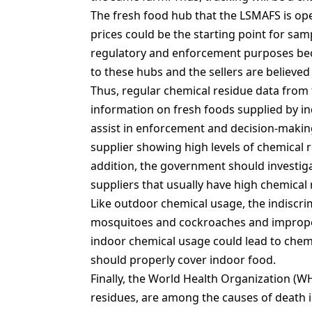
The fresh food hub that the LSMAFS is ope
prices could be the starting point for samp
regulatory and enforcement purposes bec
to these hubs and the sellers are believe
Thus, regular chemical residue data from
information on fresh foods supplied by ind
assist in enforcement and decision-making
supplier showing high levels of chemical 
addition, the government should investiga
suppliers that usually have high chemical 
Like outdoor chemical usage, the indiscrim
mosquitoes and cockroaches and improper
indoor chemical usage could lead to chem
should properly cover indoor food.
Finally, the World Health Organization (WH
residues, are among the causes of death 