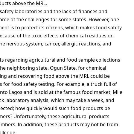
oducts above the MRL.
afety laboratories and the lack of finances and
some of the challenges for some states. However, one
nment is to protect its citizens, which makes food safety
because of the toxic effects of chemical residues on
he nervous system, cancer, allergic reactions, and
 regarding agricultural and food sample collections
the neighboring state, Ogun State, for chemical
king and recovering food above the MRL could be
s for food safety testing. For example, a truck full of
to Lagos and is sold at the famous food market, Mile
ck laboratory analysis, which may take a week, and
ected; how quickly would such food products be
mers? Unfortunately, these agricultural products
 numbers. In addition, these products may not be from
allenge.