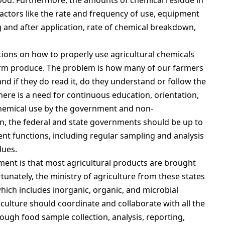
food. Furthermore, the amounts of chemical residue in
actors like the rate and frequency of use, equipment
g and after application, rate of chemical breakdown,
tions on how to properly use agricultural chemicals
arm produce. The problem is how many of our farmers
and if they do read it, do they understand or follow the
here is a need for continuous education, orientation,
chemical use by the government and non-
n, the federal and state governments should be up to
ent functions, including regular sampling and analysis
dues.
ment is that most agricultural products are brought
tunately, the ministry of agriculture from these states
hich includes inorganic, organic, and microbial
riculture should coordinate and collaborate with all the
rough food sample collection, analysis, reporting,