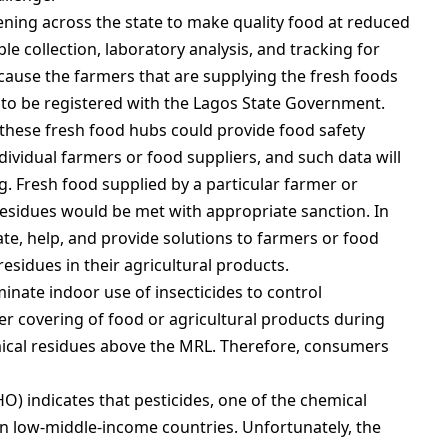
ning across the state to make quality food at reduced
le collection, laboratory analysis, and tracking for
ause the farmers that are supplying the fresh foods
d to be registered with the Lagos State Government.
 these fresh food hubs could provide food safety
ividual farmers or food suppliers, and such data will
. Fresh food supplied by a particular farmer or
residues would be met with appropriate sanction. In
te, help, and provide solutions to farmers or food
residues in their agricultural products.
inate indoor use of insecticides to control
 covering of food or agricultural products during
ical residues above the MRL. Therefore, consumers
O) indicates that pesticides, one of the chemical
in low-middle-income countries. Unfortunately, the