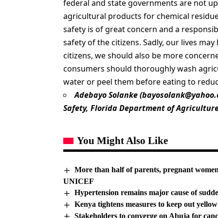
federal and state governments are not up 
agricultural products for chemical residu
safety is of great concern and a responsi
safety of the citizens. Sadly, our lives m
citizens, we should also be more concerne
consumers should thoroughly wash agricul
water or peel them before eating to reduc
Adebayo Solanke (
bayosolank@yahoo
Safety, Florida Department of Agricultur
You Might Also Like
More than half of parents, pregnant wome
UNICEF
Hypertension remains major cause of sudd
Kenya tightens measures to keep out yellow
Stakeholders to converge on Abuja for can