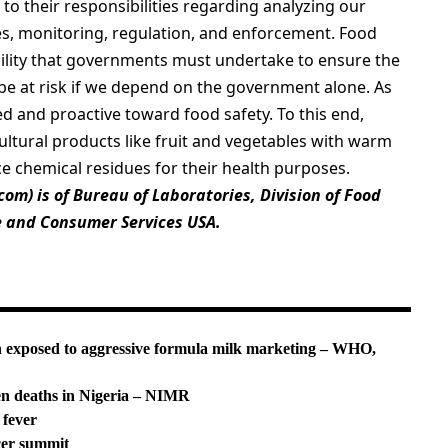
to their responsibilities regarding analyzing our
es, monitoring, regulation, and enforcement. Food
bility that governments must undertake to ensure the
ay be at risk if we depend on the government alone. As
d and proactive toward food safety. To this end,
tural products like fruit and vegetables with warm
e chemical residues for their health purposes.
.com
) is of Bureau of Laboratories, Division of Food
e and Consumer Services USA.
n exposed to aggressive formula milk marketing – WHO,
en deaths in Nigeria – NIMR
 fever
cer summit