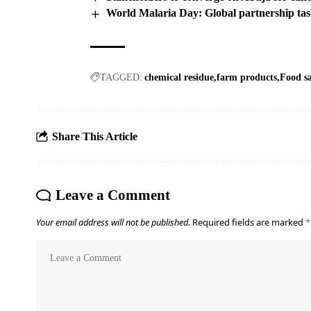
World Malaria Day: Global partnership task
TAGGED:
chemical residue
farm products
Food sa
Share This Article
Leave a Comment
Your email address will not be published.
Required fields are marked
*