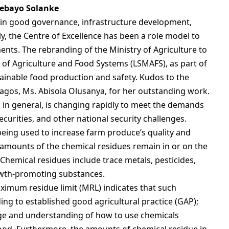
ebayo Solanke
 in good governance, infrastructure development,
ly, the Centre of Excellence has been a role model to
ents. The rebranding of the Ministry of Agriculture to
 of Agriculture and Food Systems (LSMAFS), as part of
ainable food production and safety. Kudos to the
agos, Ms. Abisola Olusanya, for her outstanding work.
 in general, is changing rapidly to meet the demands
curities, and other national security challenges.
being used to increase farm produce’s quality and
ce amounts of the chemical residues remain in or on the
Chemical residues include trace metals, pesticides,
owth-promoting substances.
imum residue limit (MRL) indicates that such
ng to established good agricultural practice (GAP);
e and understanding of how to use chemicals