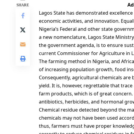
Ad
SHARE
Lagos State has demonstrated excellence
economic activities, and innovation. Equal
Nigeria’s Federal and other state governm
a new nomenclature, Lagos State Ministry
the government agenda, is to ensure sust
current Commissioner for Agriculture in L
The farming method in Nigeria, and Africa
of increasing population growth, food inse
Consequently, agricultural chemicals are 
yield. It is, however, regrettable that tra
farm products, which is of great concern. 
antibiotics, herbicides, and hormonal gr
Chemical residue detected beyond the max
chemicals may not have been used accordi
thus, farmers must have proper knowledg