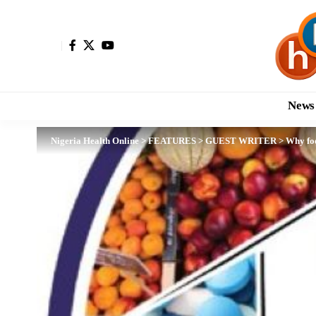
News
Nigeria Health Online
>
FEATURES
>
GUEST WRITER
>
Why foo