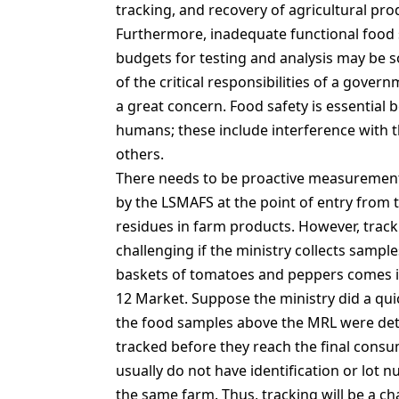
tracking, and recovery of agricultural pr
Furthermore, inadequate functional food s
budgets for testing and analysis may be 
of the critical responsibilities of a gover
a great concern. Food safety is essential 
humans; these include interference with t
others.
There needs to be proactive measurements
by the LSMAFS at the point of entry from 
residues in farm products. However, trac
challenging if the ministry collects sample
baskets of tomatoes and peppers comes in
12 Market. Suppose the ministry did a qui
the food samples above the MRL were det
tracked before they reach the final consu
usually do not have identification or lot
the same farm. Thus, tracking will be a ch