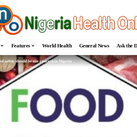
Features
World Health
General News
Ask the 
d safety should be our concern in Nigeria