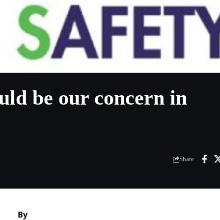
uld be our concern in
Share
By