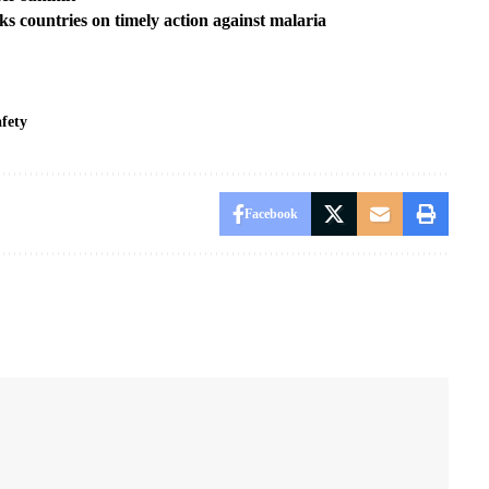
s countries on timely action against malaria
fety
Facebook