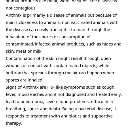
animal products like meat, wool, or skins. The disease is
not contagious.
Anthrax is primarily a disease of animals but because of
man’s closeness to animals, non vaccinated animals with
the disease can easily transmit it to man through the
inhalation of the spores or consumption of
contaminated/infected animal products, such as hides and
skin, meat or milk.
Contamination of the skin might result through open
wounds or contact with contaminated objects, while
anthrax that spreads through the air can happen when
spores are inhaled.
Signs of Anthrax are Flu- like symptoms such as cough,
fever, muscle aches and if not diagnosed and treated early,
lead to pneumonia, severe lung problems, difficulty in
breathing, shock and death. Being a bacterial disease, it
responds to treatment with antibiotics and supportive
therapy.