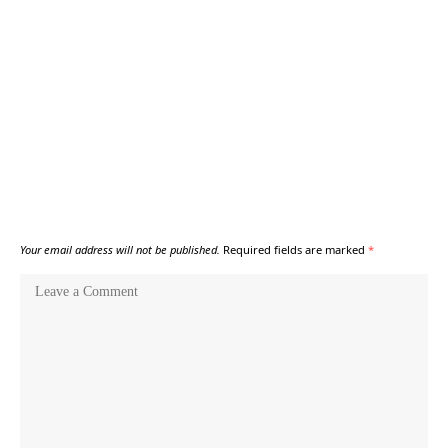
Your email address will not be published.
Required fields are marked
*