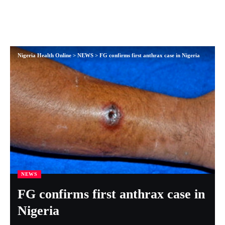
Nigeria Health Online
>
NEWS
>
FG confirms first anthrax case in Nigeria
NEWS
FG confirms first anthrax case in
Nigeria