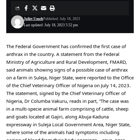
Juliet Umeh
Published: July 18, 2023
Last updated: July 18, 2023 5:52 pm
The Federal Government has confirmed the first case of
anthrax in the country. A statement from the Federal
Ministry of Agriculture and Rural Development, FMARD,
said animals showing signs of a possible case of anthrax
on a farm in Suleja, Niger State, were reported to the Office
of the Chief Veterinary Officer of Nigeria on July 14, 2023.
The statement, signed by the Chief Veterinary Officer of
Nigeria, Dr Columba Vakuru, reads in part, “The case was
in a multi-specie animal farm comprising of cattle, sheep
and goats located at Gajiri, along Abuja-Kaduna
expressway in Suleja Local Government Area, Niger State,
where some of the animals had symptoms including