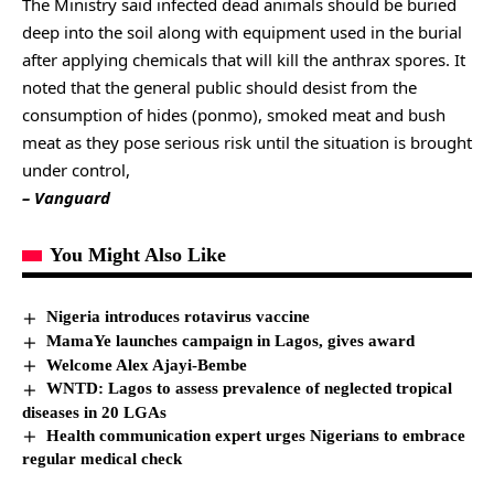
The Ministry said infected dead animals should be buried
deep into the soil along with equipment used in the burial
after applying chemicals that will kill the anthrax spores. It
noted that the general public should desist from the
consumption of hides (ponmo), smoked meat and bush
meat as they pose serious risk until the situation is brought
under control,
– Vanguard
You Might Also Like
Nigeria introduces rotavirus vaccine
MamaYe launches campaign in Lagos, gives award
Welcome Alex Ajayi-Bembe
WNTD: Lagos to assess prevalence of neglected tropical
diseases in 20 LGAs
Health communication expert urges Nigerians to embrace
regular medical check