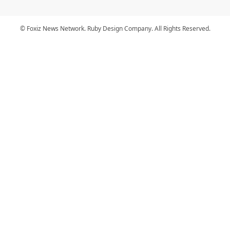
© Foxiz News Network. Ruby Design Company. All Rights Reserved.