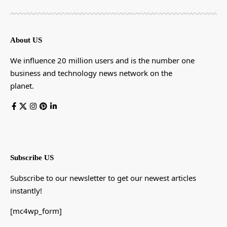
About US
We influence 20 million users and is the number one
business and technology news network on the
planet.
Subscribe US
Subscribe to our newsletter to get our newest articles
instantly!
[mc4wp_form]