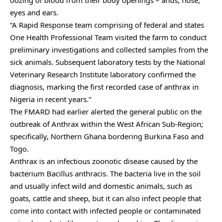
oozing of blood from their body openings – anus, nose,
eyes and ears.
“A Rapid Response team comprising of federal and states
One Health Professional Team visited the farm to conduct
preliminary investigations and collected samples from the
sick animals. Subsequent laboratory tests by the National
Veterinary Research Institute laboratory confirmed the
diagnosis, marking the first recorded case of anthrax in
Nigeria in recent years.”
The FMARD had earlier alerted the general public on the
outbreak of Anthrax within the West African Sub-Region;
specifically, Northern Ghana bordering Burkina Faso and
Togo.
Anthrax is an infectious zoonotic disease caused by the
bacterium Bacillus anthracis. The bacteria live in the soil
and usually infect wild and domestic animals, such as
goats, cattle and sheep, but it can also infect people that
come into contact with infected people or contaminated