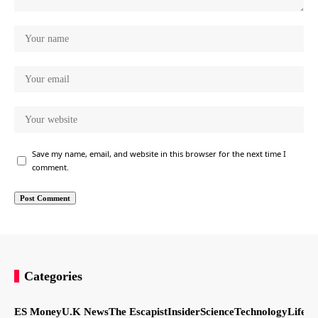
Save my name, email, and website in this browser for the next time I
comment.
Categories
ES Money
U.K News
The Escapist
Insider
Science
Technology
LifeSt