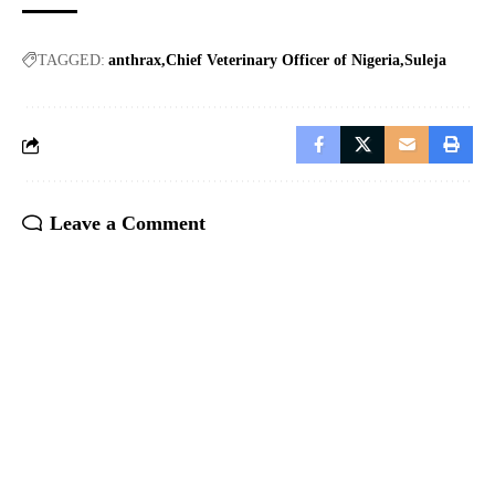
TAGGED:
anthrax
Chief Veterinary Officer of Nigeria
Suleja
Leave a Comment