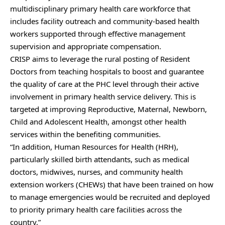
multidisciplinary primary health care workforce that
includes facility outreach and community-based health
workers supported through effective management
supervision and appropriate compensation.
CRISP aims to leverage the rural posting of Resident
Doctors from teaching hospitals to boost and guarantee
the quality of care at the PHC level through their active
involvement in primary health service delivery. This is
targeted at improving Reproductive, Maternal, Newborn,
Child and Adolescent Health, amongst other health
services within the benefiting communities.
“In addition, Human Resources for Health (HRH),
particularly skilled birth attendants, such as medical
doctors, midwives, nurses, and community health
extension workers (CHEWs) that have been trained on how
to manage emergencies would be recruited and deployed
to priority primary health care facilities across the
country,”