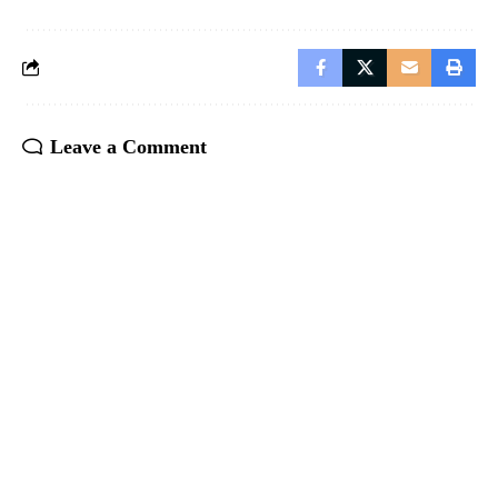
Leave a Comment