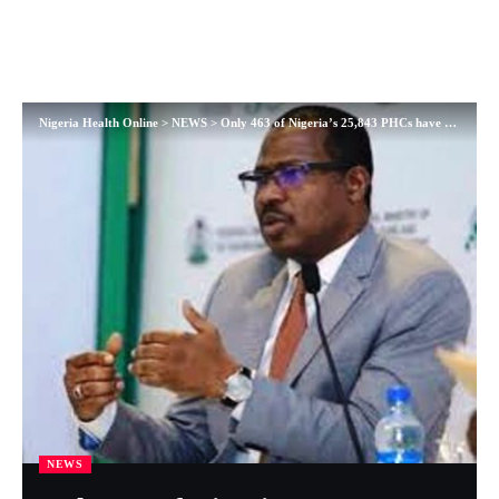
Nigeria Health Online
>
NEWS
>
Only 463 of Nigeria’s 25,843 PHCs have skilled birth attendants – NPHCDC
NEWS