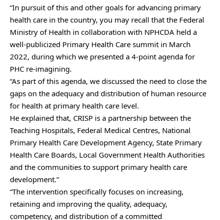
“In pursuit of this and other goals for advancing primary
health care in the country, you may recall that the Federal
Ministry of Health in collaboration with NPHCDA held a
well-publicized Primary Health Care summit in March
2022, during which we presented a 4-point agenda for
PHC re-imagining.
“As part of this agenda, we discussed the need to close the
gaps on the adequacy and distribution of human resource
for health at primary health care level.
He explained that, CRISP is a partnership between the
Teaching Hospitals, Federal Medical Centres, National
Primary Health Care Development Agency, State Primary
Health Care Boards, Local Government Health Authorities
and the communities to support primary health care
development.”
“The intervention specifically focuses on increasing,
retaining and improving the quality, adequacy,
competency, and distribution of a committed