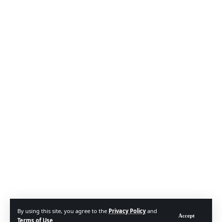
By using this site, you agree to the
Privacy Policy
and
Accept
Terms of Use
.