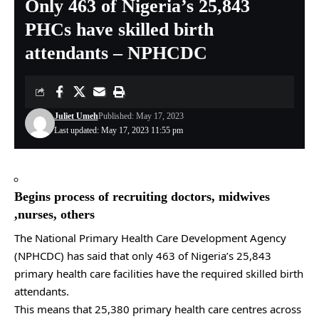
Only 463 of Nigeria’s 25,843
PHCs have skilled birth
attendants – NPHCDC
Juliet Umeh
Published: May 17, 2023
Last updated: May 17, 2023 11:55 pm
Begins process of recruiting doctors, midwives
,nurses, others
The National Primary Health Care Development Agency
(NPHCDC) has said that only 463 of Nigeria’s 25,843
primary health care facilities have the required skilled birth
attendants.
This means that 25,380 primary health care centres across