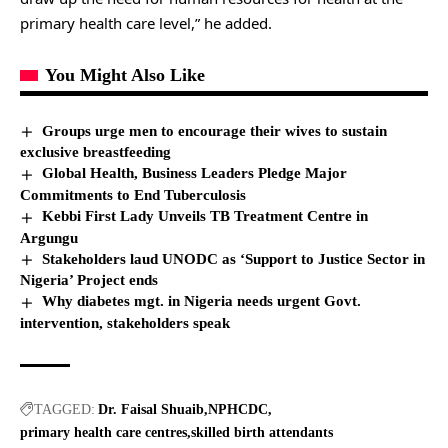
primary health care level,” he added.
You Might Also Like
Groups urge men to encourage their wives to sustain
exclusive breastfeeding
Global Health, Business Leaders Pledge Major
Commitments to End Tuberculosis
Kebbi First Lady Unveils TB Treatment Centre in
Argungu
Stakeholders laud UNODC as ‘Support to Justice Sector in
Nigeria’ Project ends
Why diabetes mgt. in Nigeria needs urgent Govt.
intervention, stakeholders speak
TAGGED:
Dr. Faisal Shuaib
NPHCDC
primary health care centres
skilled birth attendants