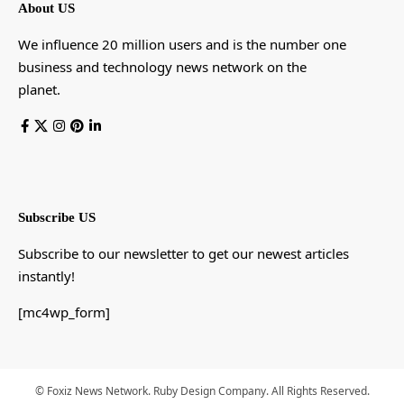
About US
We influence 20 million users and is the number one
business and technology news network on the
planet.
Subscribe US
Subscribe to our newsletter to get our newest articles
instantly!
[mc4wp_form]
© Foxiz News Network. Ruby Design Company. All Rights Reserved.