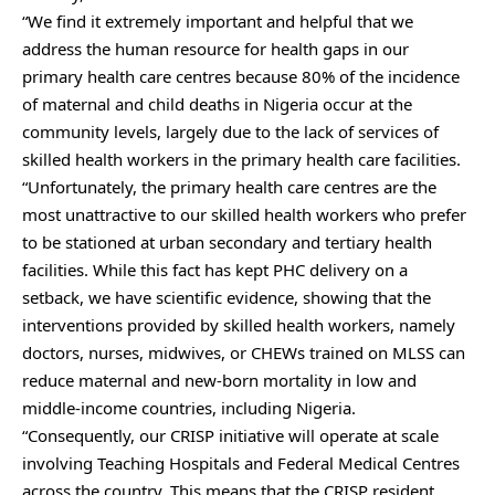
“We find it extremely important and helpful that we
address the human resource for health gaps in our
primary health care centres because 80% of the incidence
of maternal and child deaths in Nigeria occur at the
community levels, largely due to the lack of services of
skilled health workers in the primary health care facilities.
“Unfortunately, the primary health care centres are the
most unattractive to our skilled health workers who prefer
to be stationed at urban secondary and tertiary health
facilities. While this fact has kept PHC delivery on a
setback, we have scientific evidence, showing that the
interventions provided by skilled health workers, namely
doctors, nurses, midwives, or CHEWs trained on MLSS can
reduce maternal and new-born mortality in low and
middle-income countries, including Nigeria.
“Consequently, our CRISP initiative will operate at scale
involving Teaching Hospitals and Federal Medical Centres
across the country. This means that the CRISP resident