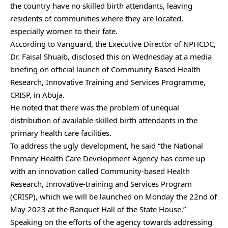
the country have no skilled birth attendants, leaving
residents of communities where they are located,
especially women to their fate.
According to Vanguard, the Executive Director of NPHCDC,
Dr. Faisal Shuaib, disclosed this on Wednesday at a media
briefing on official launch of Community Based Health
Research, Innovative Training and Services Programme,
CRISP, in Abuja.
He noted that there was the problem of unequal
distribution of available skilled birth attendants in the
primary health care facilities.
To address the ugly development, he said “the National
Primary Health Care Development Agency has come up
with an innovation called Community-based Health
Research, Innovative-training and Services Program
(CRISP), which we will be launched on Monday the 22nd of
May 2023 at the Banquet Hall of the State House.”
Speaking on the efforts of the agency towards addressing