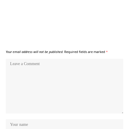
Your email address will not be published.
Required fields are marked
*