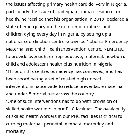
the issues affecting primary health care delivery in Nigeria,
particularly the issue of inadequate human resource for
health, he recalled that his organisation in 2019, declared a
state of emergency on the number of mothers and
children dying every day in Nigeria, by setting up a
national coordination centre known as National Emergency
Maternal and Child Health Intervention Centre, NEMCHIC,
to provide oversight on reproductive, maternal, newborn,
child and adolescent health plus nutrition in Nigeria.
“Through this centre, our agency has conceived, and has
been coordinating a set of related high impact
interventions nationwide to reduce preventable maternal
and under-5 mortalities across the country.
“One of such interventions has to do with provision of
skilled health workers in our PHC facilities. The availability
of skilled health workers in our PHC facilities is critical to
curbing maternal, perinatal, neonatal morbidity and
mortality.