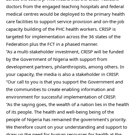
doctors from the engaged teaching hospitals and federal
medical centres would be deployed to the primary health
care facilities to support service provision and on-the-job
capacity building of the PHC health workers. CRISP is
targeted for implementation across the 36 states of the
Federation plus the FCT in a phased manner.
“As a multi-stakeholder investment, CRISP will be funded
by the Government of Nigeria with support from
development partners, philanthropists, among others. In
your capacity, the media is also a stakeholder in CRISP.
“Our call to you is that you support the Government and
the communities to create enabling information and
environment for successful implementation of CRISP.
“As the saying goes, the wealth of a nation lies in the health
of its people. The health and well-being being of the
people of Nigeria has remained the government’s priority.
We therefore count on your understanding and support to
draw up the need for human resources for health at the