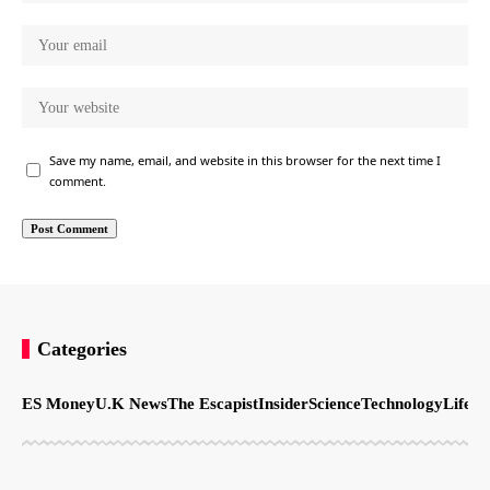
Save my name, email, and website in this browser for the next time I
comment.
Categories
ES Money
U.K News
The Escapist
Insider
Science
Technology
LifeSt