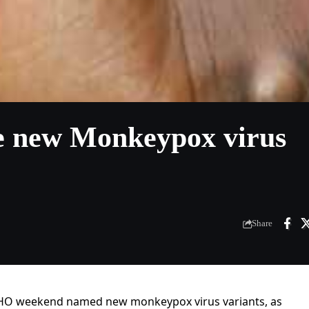
e new Monkeypox virus
Share
WHO weekend named new monkeypox virus variants, as