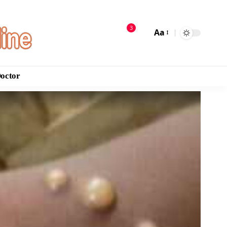
3
Aa
Doctor