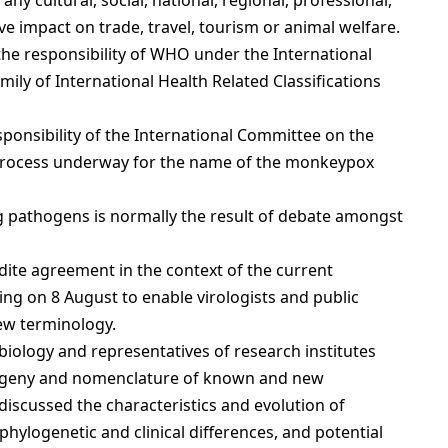
ny cultural, social, national, regional, professional,
e impact on trade, travel, tourism or animal welfare.
the responsibility of WHO under the International
ily of International Health Related Classifications
esponsibility of the International Committee on the
 process underway for the name of the monkeypox
ng pathogens is normally the result of debate amongst
dite agreement in the context of the current
g on 8 August to enable virologists and public
ew terminology.
 biology and representatives of research institutes
logeny and nomenclature of known and new
discussed the characteristics and evolution of
hylogenetic and clinical differences, and potential