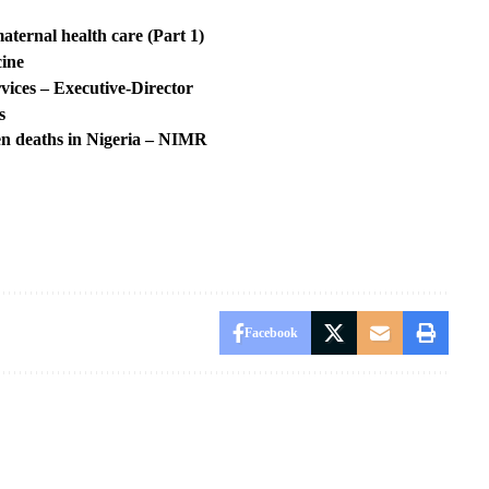
aternal health care (Part 1)
cine
ices – Executive-Director
s
en deaths in Nigeria – NIMR
Facebook