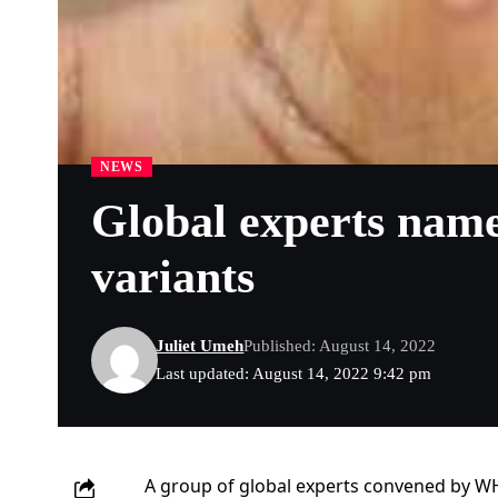
NEWS
Global experts nam
variants
Juliet Umeh
Published: August 14, 2022
Last updated: August 14, 2022 9:42 pm
A group of global experts convened by 