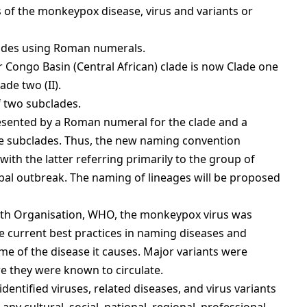
s of the monkeypox disease, virus and variants or
lades using Roman numerals.
 Congo Basin (Central African) clade is now Clade one
ade two (II).
f two subclades.
esented by a Roman numeral for the clade and a
he subclades. Thus, the new naming convention
 with the latter referring primarily to the group of
lobal outbreak. The naming of lineages will be proposed
alth Organisation, WHO, the monkeypox virus was
e current best practices in naming diseases and
me of the disease it causes. Major variants were
e they were known to circulate.
dentified viruses, related diseases, and virus variants