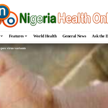
Features
World Health
General News
Ask the 
pox virus variants