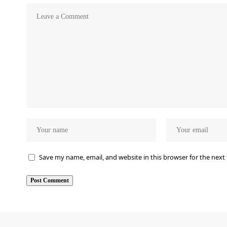
Save my name, email, and website in this browser for the next