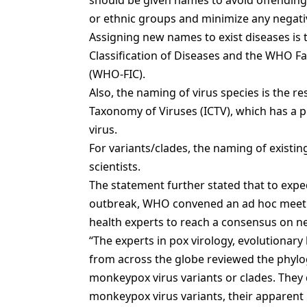
should be given names to avoid offending a
or ethnic groups and minimize any negativ
Assigning new names to exist diseases is 
Classification of Diseases and the WHO Fam
(WHO-FIC).
Also, the naming of virus species is the r
Taxonomy of Viruses (ICTV), which has a
virus.
For variants/clades, the naming of existi
scientists.
The statement further stated that to expe
outbreak, WHO convened an ad hoc meetin
health experts to reach a consensus on n
“The experts in pox virology, evolutionary
from across the globe reviewed the phy
monkeypox virus variants or clades. They 
monkeypox virus variants, their apparent p