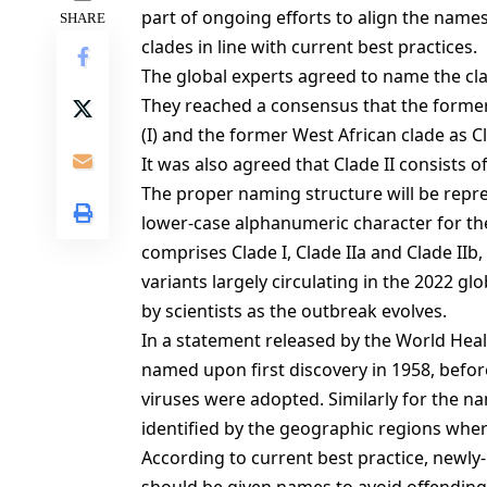
part of ongoing efforts to align the name
SHARE
clades in line with current best practices.
The global experts agreed to name the c
They reached a consensus that the former
(I) and the former West African clade as Cl
It was also agreed that Clade II consists o
The proper naming structure will be repr
lower-case alphanumeric character for t
comprises Clade I, Clade IIa and Clade IIb,
variants largely circulating in the 2022 g
by scientists as the outbreak evolves.
In a statement released by the World He
named upon first discovery in 1958, befor
viruses were adopted. Similarly for the na
identified by the geographic regions wher
According to current best practice, newly-i