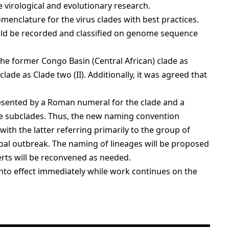
 virological and evolutionary research.
nclature for the virus clades with best practices.
uld be recorded and classified on genome sequence
he former Congo Basin (Central African) clade as
lade as Clade two (II). Additionally, it was agreed that
esented by a Roman numeral for the clade and a
he subclades. Thus, the new naming convention
 with the latter referring primarily to the group of
lobal outbreak. The naming of lineages will be proposed
erts will be reconvened as needed.
nto effect immediately while work continues on the