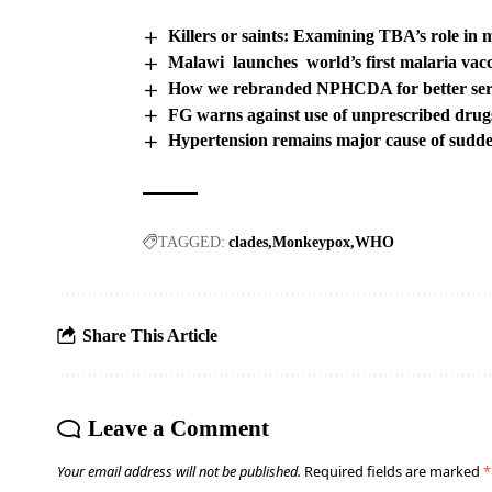
Killers or saints: Examining TBA’s role in m
Malawi launches world’s first malaria vac
How we rebranded NPHCDA for better serv
FG warns against use of unprescribed drug
Hypertension remains major cause of sudd
TAGGED:
clades
Monkeypox
WHO
Share This Article
Leave a Comment
Your email address will not be published.
Required fields are marked
*