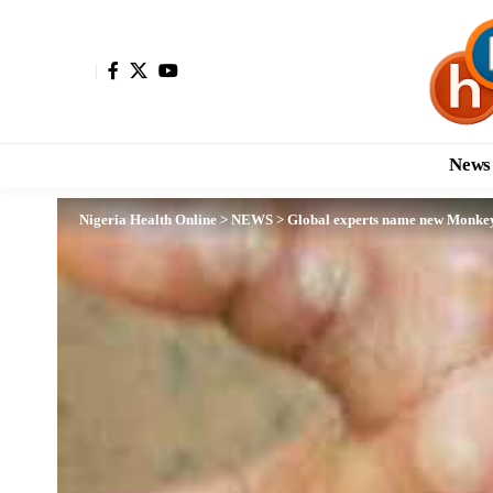
News
Nigeria Health Online
>
NEWS
>
Global experts name new Monkey