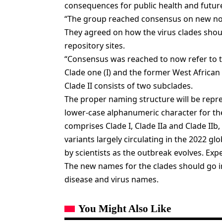
consequences for public health and future
“The group reached consensus on new nome
They agreed on how the virus clades sho
repository sites.
“Consensus was reached to now refer to t
Clade one (I) and the former West African c
Clade II consists of two subclades.
The proper naming structure will be repr
lower-case alphanumeric character for t
comprises Clade I, Clade IIa and Clade IIb,
variants largely circulating in the 2022 g
by scientists as the outbreak evolves. Exp
The new names for the clades should go i
disease and virus names.
You Might Also Like