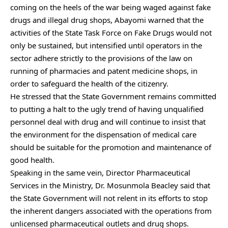
coming on the heels of the war being waged against fake
drugs and illegal drug shops, Abayomi warned that the
activities of the State Task Force on Fake Drugs would not
only be sustained, but intensified until operators in the
sector adhere strictly to the provisions of the law on
running of pharmacies and patent medicine shops, in
order to safeguard the health of the citizenry.
He stressed that the State Government remains committed
to putting a halt to the ugly trend of having unqualified
personnel deal with drug and will continue to insist that
the environment for the dispensation of medical care
should be suitable for the promotion and maintenance of
good health.
Speaking in the same vein, Director Pharmaceutical
Services in the Ministry, Dr. Mosunmola Beacley said that
the State Government will not relent in its efforts to stop
the inherent dangers associated with the operations from
unlicensed pharmaceutical outlets and drug shops.