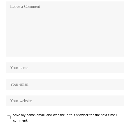
Save my name, email, and website in this browser for the next time I
comment.