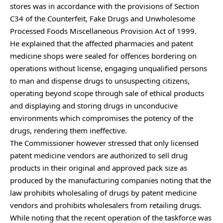
stores was in accordance with the provisions of Section
C34 of the Counterfeit, Fake Drugs and Unwholesome
Processed Foods Miscellaneous Provision Act of 1999.
He explained that the affected pharmacies and patent
medicine shops were sealed for offences bordering on
operations without license, engaging unqualified persons
to man and dispense drugs to unsuspecting citizens,
operating beyond scope through sale of ethical products
and displaying and storing drugs in unconducive
environments which compromises the potency of the
drugs, rendering them ineffective.
The Commissioner however stressed that only licensed
patent medicine vendors are authorized to sell drug
products in their original and approved pack size as
produced by the manufacturing companies noting that the
law prohibits wholesaling of drugs by patent medicine
vendors and prohibits wholesalers from retailing drugs.
While noting that the recent operation of the taskforce was