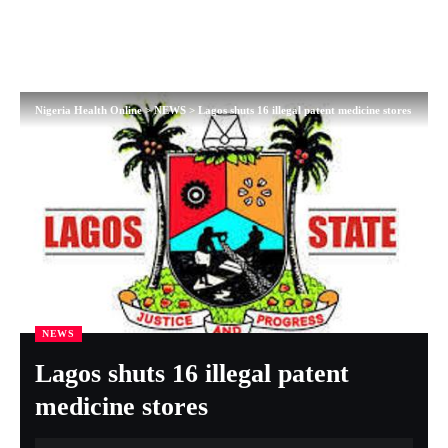
Nigeria Health Online
>
NEWS
>
Lagos shuts 16 illegal patent medicine stores
NEWS
Lagos shuts 16 illegal patent
medicine stores