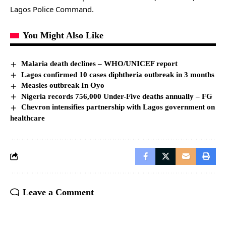
Lagos Police Command.
You Might Also Like
Malaria death declines – WHO/UNICEF report
Lagos confirmed 10 cases diphtheria outbreak in 3 months
Measles outbreak In Oyo
Nigeria records 756,000 Under-Five deaths annually – FG
Chevron intensifies partnership with Lagos government on
healthcare
Leave a Comment