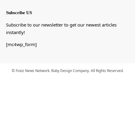
Subscribe US
Subscribe to our newsletter to get our newest articles
instantly!
[mc4wp_form]
© Foxiz News Network. Ruby Design Company. All Rights Reserved.