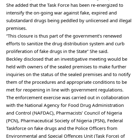
She added that the Task Force has been re-energized to
intensify the on-going war against fake, expired and
substandard drugs being peddled by unlicensed and illegal
premises.
“This closure is thus part of the government’s renewed
efforts to sanitize the drug distribution system and curb
proliferation of fake drugs in the State” She said.
Beckley disclosed that an investigative meeting would be
held with owners of the sealed premises to make further
inquiries on the status of the sealed premises and to notify
them of the procedures and appropriate conditions to be
met for reopening in line with government regulations.
The enforcement exercise was carried out in collaboration
with the National Agency for Food Drug Administration
and Control (NAFDAC), Pharmacists’ Council of Nigeria
(PCN), Pharmaceutical Society of Nigeria (PSN), Federal
Taskforce on fake drugs and the Police Officers from
Environmental and Special Offences Unit (Task Force) of