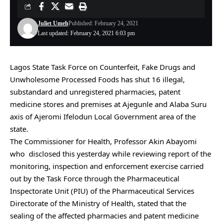
Juliet Umeh
Published: February 24, 2021
Last updated: February 24, 2021 6:03 pm
Lagos State Task Force on Counterfeit, Fake Drugs and
Unwholesome Processed Foods has shut 16 illegal,
substandard and unregistered pharmacies, patent
medicine stores and premises at Ajegunle and Alaba Suru
axis of Ajeromi Ifelodun Local Government area of the
state.
The Commissioner for Health, Professor Akin Abayomi
who disclosed this yesterday while reviewing report of the
monitoring, inspection and enforcement exercise carried
out by the Task Force through the Pharmaceutical
Inspectorate Unit (PIU) of the Pharmaceutical Services
Directorate of the Ministry of Health, stated that the
sealing of the affected pharmacies and patent medicine