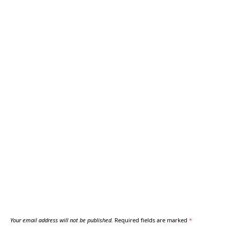
Your email address will not be published.
Required fields are marked
*