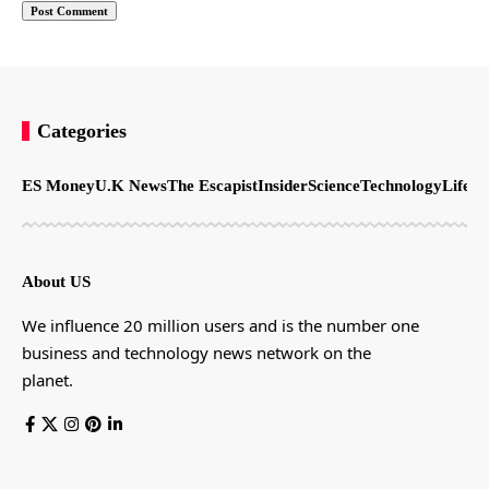
Categories
ES Money
U.K News
The Escapist
Insider
Science
Technology
LifeSt
About US
We influence 20 million users and is the number one
business and technology news network on the
planet.