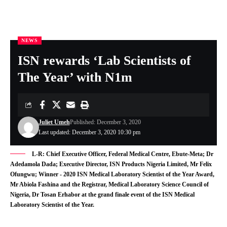
NEWS
Nigeria Health Online
>
NEWS
>
ISN rewards ‘Lab Scientists of The Year’ with N1m
ISN rewards ‘Lab Scientists of
The Year’ with N1m
Juliet Umeh
Published: December 3, 2020
Last updated: December 3, 2020 10:30 pm
L-R: Chief Executive Officer, Federal Medical Centre, Ebute-Meta; Dr
Adedamola Dada; Executive Director, ISN Products Nigeria Limited, Mr Felix
Ofungwu; Winner - 2020 ISN Medical Laboratory Scientist of the Year Award,
Mr Abiola Fashina and the Registrar, Medical Laboratory Science Council of
Nigeria, Dr Tosan Erhabor at the grand finale event of the ISN Medical
Laboratory Scientist of the Year.