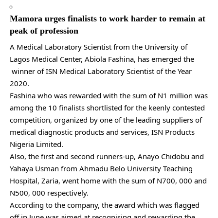
Mamora urges finalists to work harder to remain at
peak of profession
A Medical Laboratory Scientist from the University of
Lagos Medical Center, Abiola Fashina, has emerged the
winner of ISN Medical Laboratory Scientist of the Year
2020.
Fashina who was rewarded with the sum of N1 million was
among the 10 finalists shortlisted for the keenly contested
competition, organized by one of the leading suppliers of
medical diagnostic products and services, ISN Products
Nigeria Limited.
Also, the first and second runners-up, Anayo Chidobu and
Yahaya Usman from Ahmadu Belo University Teaching
Hospital, Zaria, went home with the sum of N700, 000 and
N500, 000 respectively.
According to the company, the award which was flagged
off in June was aimed at recognising and rewarding the