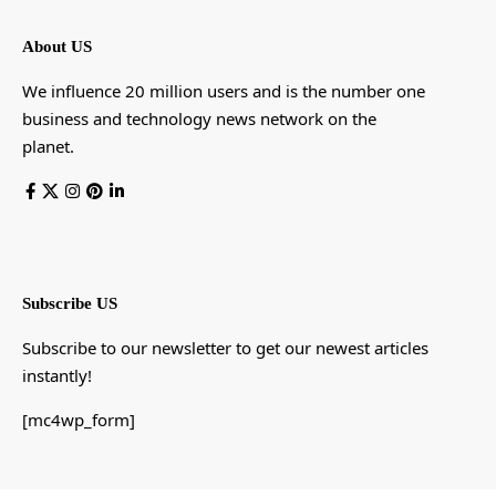
About US
We influence 20 million users and is the number one
business and technology news network on the
planet.
Subscribe US
Subscribe to our newsletter to get our newest articles
instantly!
[mc4wp_form]