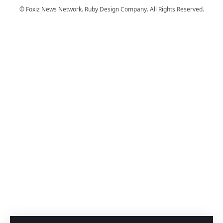
© Foxiz News Network. Ruby Design Company. All Rights Reserved.