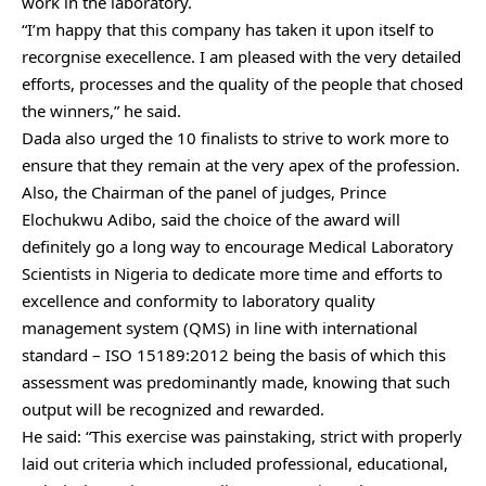
work in the laboratory.
“I’m happy that this company has taken it upon itself to
recorgnise execellence. I am pleased with the very detailed
efforts, processes and the quality of the people that chosed
the winners,” he said.
Dada also urged the 10 finalists to strive to work more to
ensure that they remain at the very apex of the profession.
Also, the Chairman of the panel of judges, Prince
Elochukwu Adibo, said the choice of the award will
definitely go a long way to encourage Medical Laboratory
Scientists in Nigeria to dedicate more time and efforts to
excellence and conformity to laboratory quality
management system (QMS) in line with international
standard – ISO 15189:2012 being the basis of which this
assessment was predominantly made, knowing that such
output will be recognized and rewarded.
He said: “This exercise was painstaking, strict with properly
laid out criteria which included professional, educational,