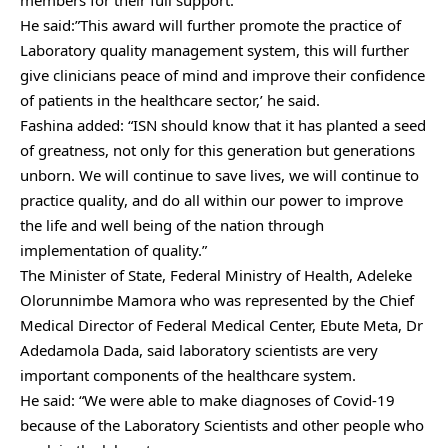
members for their full support.
He said:”This award will further promote the practice of
Laboratory quality management system, this will further
give clinicians peace of mind and improve their confidence
of patients in the healthcare sector,’ he said.
Fashina added: “ISN should know that it has planted a seed
of greatness, not only for this generation but generations
unborn. We will continue to save lives, we will continue to
practice quality, and do all within our power to improve
the life and well being of the nation through
implementation of quality.”
The Minister of State, Federal Ministry of Health, Adeleke
Olorunnimbe Mamora who was represented by the Chief
Medical Director of Federal Medical Center, Ebute Meta, Dr
Adedamola Dada, said laboratory scientists are very
important components of the healthcare system.
He said: “We were able to make diagnoses of Covid-19
because of the Laboratory Scientists and other people who