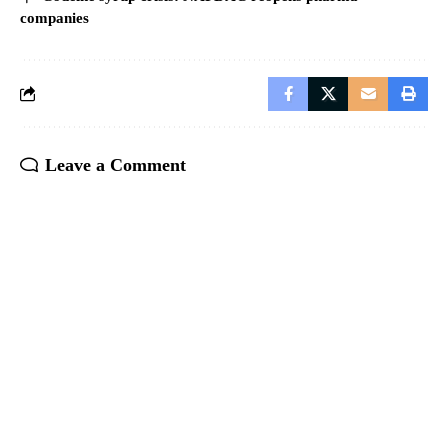
companies
Leave a Comment