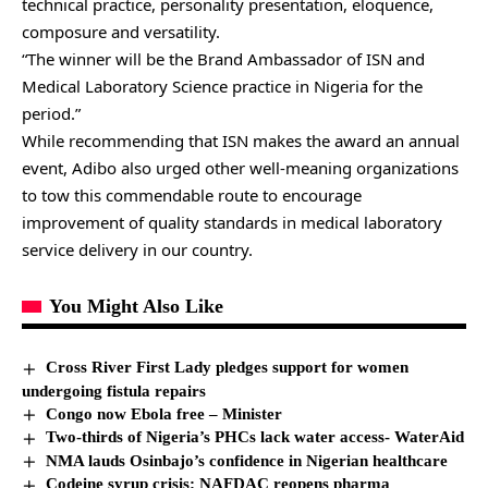
technical practice, personality presentation, eloquence,
composure and versatility.
“The winner will be the Brand Ambassador of ISN and
Medical Laboratory Science practice in Nigeria for the
period.”
While recommending that ISN makes the award an annual
event, Adibo also urged other well-meaning organizations
to tow this commendable route to encourage
improvement of quality standards in medical laboratory
service delivery in our country.
You Might Also Like
Cross River First Lady pledges support for women
undergoing fistula repairs
Congo now Ebola free – Minister
Two-thirds of Nigeria’s PHCs lack water access- WaterAid
NMA lauds Osinbajo’s confidence in Nigerian healthcare
Codeine syrup crisis: NAFDAC reopens pharma