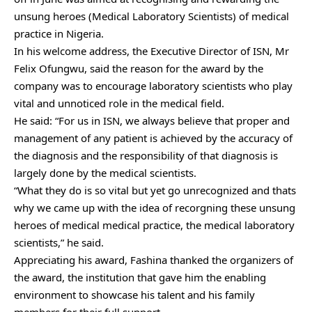
unsung heroes (Medical Laboratory Scientists) of medical
practice in Nigeria.
In his welcome address, the Executive Director of ISN, Mr
Felix Ofungwu, said the reason for the award by the
company was to encourage laboratory scientists who play
vital and unnoticed role in the medical field.
He said: “For us in ISN, we always believe that proper and
management of any patient is achieved by the accuracy of
the diagnosis and the responsibility of that diagnosis is
largely done by the medical scientists.
“What they do is so vital but yet go unrecognized and thats
why we came up with the idea of recorgning these unsung
heroes of medical medical practice, the medical laboratory
scientists,” he said.
Appreciating his award, Fashina thanked the organizers of
the award, the institution that gave him the enabling
environment to showcase his talent and his family