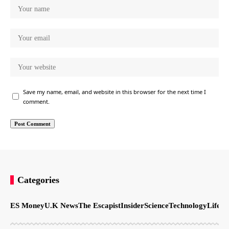
Save my name, email, and website in this browser for the next time I
comment.
Categories
ES Money
U.K News
The Escapist
Insider
Science
Technology
LifeSt