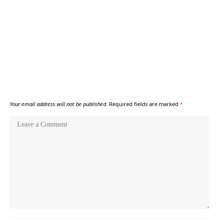
Your email address will not be published.
Required fields are marked
*