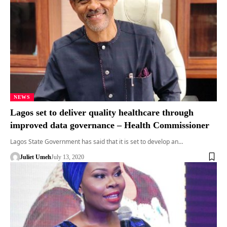
NEWS
Lagos set to deliver quality healthcare through
improved data governance – Health Commissioner
Lagos State Government has said that it is set to develop an…
Juliet Umeh
July 13, 2020