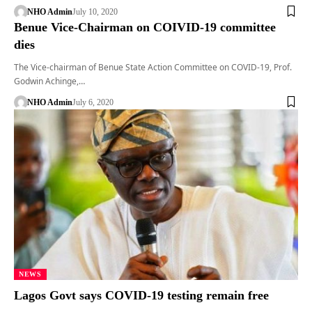
NHO Admin
July 10, 2020
Benue Vice-Chairman on COIVID-19 committee
dies
The Vice-chairman of Benue State Action Committee on COVID-19, Prof.
Godwin Achinge,…
NHO Admin
July 6, 2020
NEWS
Lagos Govt says COVID-19 testing remain free