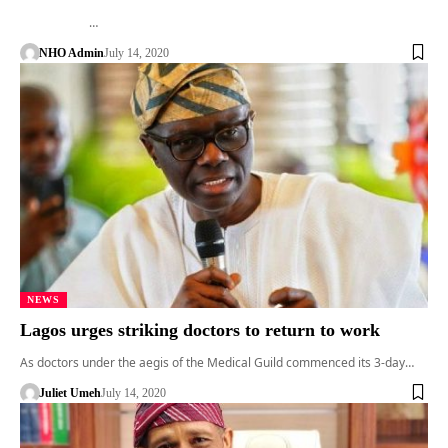
…
NHO Admin
July 14, 2020
NEWS
Lagos urges striking doctors to return to work
As doctors under the aegis of the Medical Guild commenced its 3-day…
Juliet Umeh
July 14, 2020