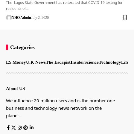
The Lagos State Government has reiterated that COVID-19 testing for
residents of…
NHO Admin
July 2, 2020
Categories
ES Money
U.K News
The Escapist
Insider
Science
Technology
LifeSt
About US
We influence 20 million users and is the number one
business and technology news network on the
planet.