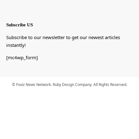
Subscribe US
Subscribe to our newsletter to get our newest articles
instantly!
[mc4wp_form]
© Foxiz News Network. Ruby Design Company. All Rights Reserved.