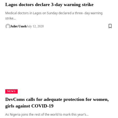
Lagos doctors declare 3-day warning strike
Medical doctors in Lagos on Sunday declared a three- day warning
strike…
Juliet Umeh
July 12, 2020
NEWS
DevComs calls for adequate protection for women,
girls against COVID-19
As Nigeria joins the rest of the world to mark this year’s…