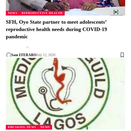
NEWS
REPRODUCTIVE HEALTH
SFH, Oyo State partner to meet adolescents’
reproductive health needs during COVID-19
pandemic
…
Sam EFERARO
July 12, 2020
BREAKING NEWS
NEWS