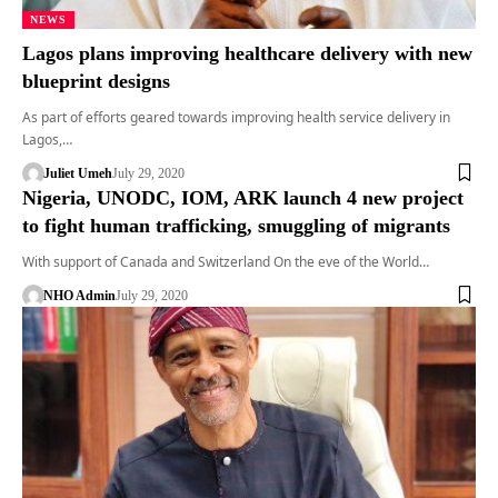
NEWS
Lagos plans improving healthcare delivery with new
blueprint designs
As part of efforts geared towards improving health service delivery in
Lagos,…
Juliet Umeh
July 29, 2020
Nigeria, UNODC, IOM, ARK launch 4 new project
to fight human trafficking, smuggling of migrants
With support of Canada and Switzerland On the eve of the World…
NHO Admin
July 29, 2020