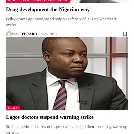
NEWS
SAM EFERARO THIS WEEK
Drug development the Nigerian way
Policy grants approval based only on safety profile: Use whether it
works…
Sam EFERARO
July 23, 2020
NEWS
Lagos doctors suspend warning strike
Striking medical doctors in Lagos have called off their three-day warning
strike.…