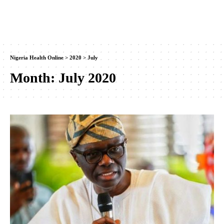
Nigeria Health Online
>
2020
>
July
Month:
July 2020