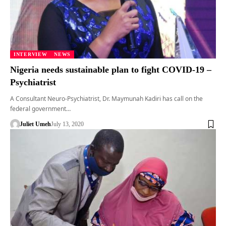
INTERVIEW
NEWS
Nigeria needs sustainable plan to fight COVID-19 –
Psychiatrist
A Consultant Neuro-Psychiatrist, Dr. Maymunah Kadiri has call on the
federal government…
Juliet Umeh
July 13, 2020