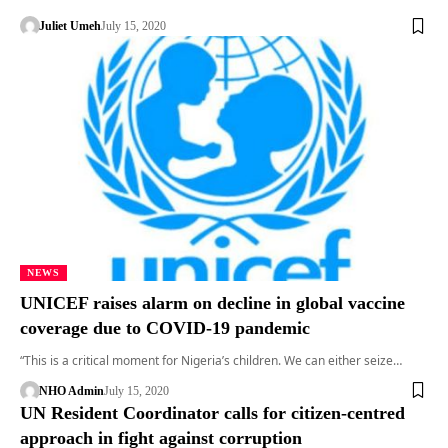
Juliet Umeh
July 15, 2020
NEWS
UNICEF raises alarm on decline in global vaccine
coverage due to COVID-19 pandemic
“This is a critical moment for Nigeria’s children. We can either seize…
NHO Admin
July 15, 2020
UN Resident Coordinator calls for citizen-centred
approach in fight against corruption