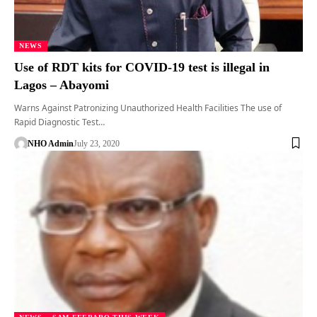
NEWS
Use of RDT kits for COVID-19 test is illegal in
Lagos – Abayomi
Warns Against Patronizing Unauthorized Health Facilities The use of
Rapid Diagnostic Test…
NHO Admin
July 23, 2020