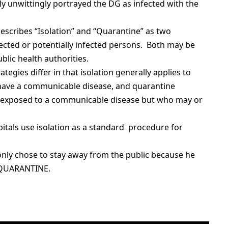
 unwittingly portrayed the DG as infected with the
escribes “Isolation” and “Quarantine” as two
fected or potentially infected persons. Both may be
lic health authorities.
ategies differ in that isolation generally applies to
have a communicable disease, and quarantine
n exposed to a communicable disease but who may or
spitals use isolation as a standard procedure for
only chose to stay away from the public because he
LF QUARANTINE.