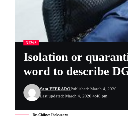
NEWS
Isolation or quaran
word to describe DG
Sam EFERARO
Published: March 4, 2020
Last updated: March 4, 2020 4:46 pm
Dr. Chikwe Ihekweazu