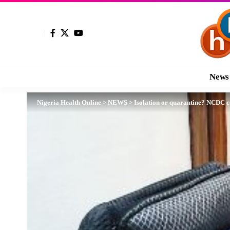
News
Nigeria Health Online
>
NEWS
>
Isolation or quarantine? NCDC c