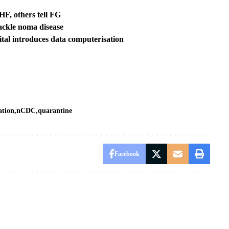
F, others tell FG
ackle noma disease
ital introduces data computerisation
ation
nCDC
quarantine
Facebook