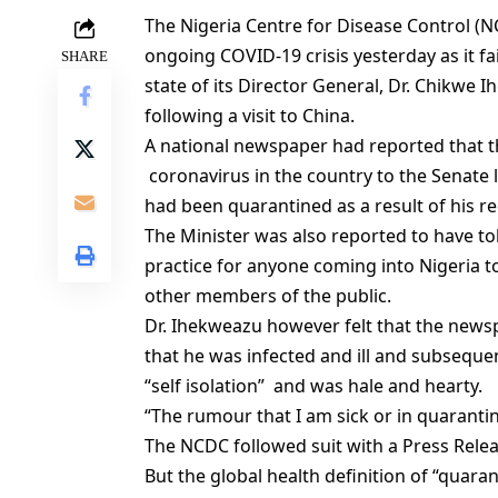
The Nigeria Centre for Disease Control (NC
ongoing COVID-19 crisis yesterday as it f
SHARE
state of its Director General, Dr. Chikw
following a visit to China.
A national newspaper had reported that the
coronavirus in the country to the Senate
had been quarantined as a result of his re
The Minister was also reported to have to
practice for anyone coming into Nigeria t
other members of the public.
Dr. Ihekweazu however felt that the news
that he was infected and ill and subsequen
“self isolation” and was hale and hearty.
“The rumour that I am sick or in quarantin
The NCDC followed suit with a Press Rele
But the global health definition of “quara