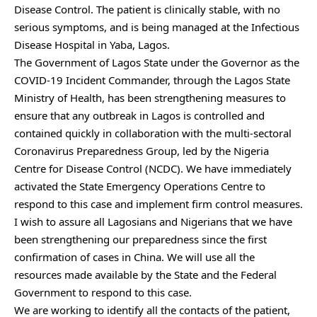
Disease Control. The patient is clinically stable, with no
serious symptoms, and is being managed at the Infectious
Disease Hospital in Yaba, Lagos.
The Government of Lagos State under the Governor as the
COVID-19 Incident Commander, through the Lagos State
Ministry of Health, has been strengthening measures to
ensure that any outbreak in Lagos is controlled and
contained quickly in collaboration with the multi-sectoral
Coronavirus Preparedness Group, led by the Nigeria
Centre for Disease Control (NCDC). We have immediately
activated the State Emergency Operations Centre to
respond to this case and implement firm control measures.
I wish to assure all Lagosians and Nigerians that we have
been strengthening our preparedness since the first
confirmation of cases in China. We will use all the
resources made available by the State and the Federal
Government to respond to this case.
We are working to identify all the contacts of the patient,