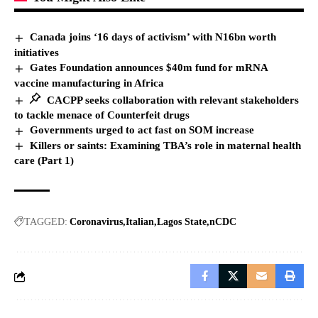
Canada joins ‘16 days of activism’ with N16bn worth
initiatives
Gates Foundation announces $40m fund for mRNA
vaccine manufacturing in Africa
CACPP seeks collaboration with relevant stakeholders
to tackle menace of Counterfeit drugs
Governments urged to act fast on SOM increase
Killers or saints: Examining TBA’s role in maternal health
care (Part 1)
TAGGED:
Coronavirus
Italian
Lagos State
nCDC