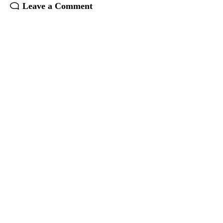
Leave a Comment