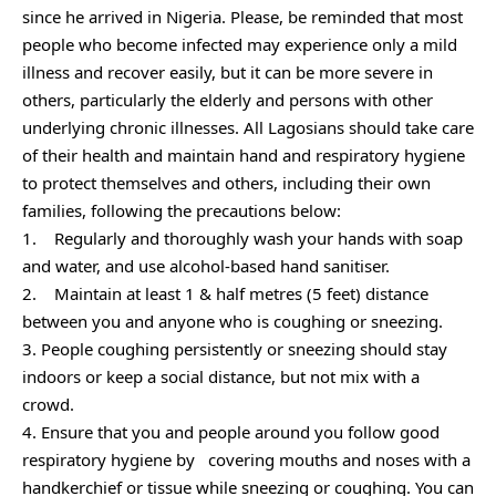
since he arrived in Nigeria. Please, be reminded that most
people who become infected may experience only a mild
illness and recover easily, but it can be more severe in
others, particularly the elderly and persons with other
underlying chronic illnesses. All Lagosians should take care
of their health and maintain hand and respiratory hygiene
to protect themselves and others, including their own
families, following the precautions below:
1. Regularly and thoroughly wash your hands with soap
and water, and use alcohol-based hand sanitiser.
2. Maintain at least 1 & half metres (5 feet) distance
between you and anyone who is coughing or sneezing.
3. People coughing persistently or sneezing should stay
indoors or keep a social distance, but not mix with a
crowd.
4. Ensure that you and people around you follow good
respiratory hygiene by covering mouths and noses with a
handkerchief or tissue while sneezing or coughing. You can