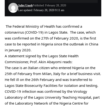
Juliet Umeh
Published: February 28, 2020
Last updated: February 28, 2020 9:11 am
The Federal Ministry of Health has confirmed a
cotonavirus (COVID-19) in Lagos State. The case, which
was confirmed on the 27th of February 2020, is the first
case to be reported in Nigeria since the outbreak in China
in January 2020.
A statement signed by the Lagos State Health
Commissioner, Prof. Akin Abayomi reads:
The case is an Italian citizen who entered Nigeria on the
25th of February from Milan, Italy for a brief business visit.
He fell ill on the 26th February and was transferred to
Lagos State Biosecurity Facilities for isolation and testing.
COVID-19 infection was confirmed by the Virology
Laboratory of the Lagos University Teaching Hospital, part
of the Laboratory Network of the Nigeria Centre for