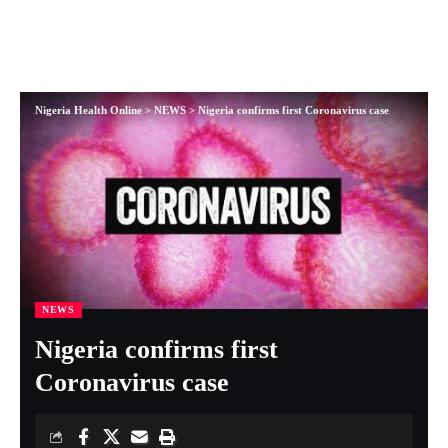
Nigeria Health Online
>
NEWS
>
Nigeria confirms first Coronavirus case
NEWS
Nigeria confirms first
Coronavirus case