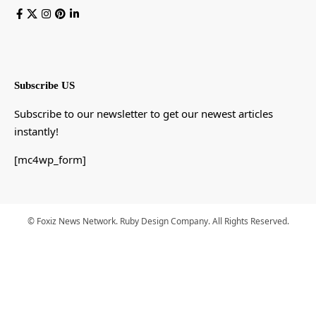
Subscribe US
Subscribe to our newsletter to get our newest articles
instantly!
[mc4wp_form]
© Foxiz News Network. Ruby Design Company. All Rights Reserved.