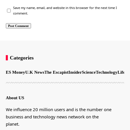
Save my name, email, and website in this browser for the next time I
comment.
Categories
ES Money
U.K News
The Escapist
Insider
Science
Technology
LifeSt
About US
We influence 20 million users and is the number one
business and technology news network on the
planet.