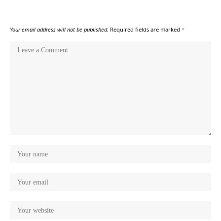
Your email address will not be published.
Required fields are marked
*