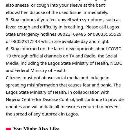
also sneeze or cough into your sleeve at the bent
elbow.Then dispose of the used tissue immediately.
5. Stay indoors if you feel unwell with symptoms, such as
fever, cough and difficulty in breathing. Please call Lagos
State Emergency hotlines 08023169485 or 08033565529
or 08052817243 which are available day and night.
6. Stay informed on the latest developments about COVID-
19 through official channels on TV and Radio, the Social
Media, including the Lagos State Ministry of Health, NCDC
and Federal Ministry of Health.
Citizens must not abuse social media and indulge in
spreading misinformation that causes fear and panic. The
Lagos State Ministry of Health, in collaboration with
Nigeria Centre for Disease Control, will continue to provide
updates and will initiate all measures required to prevent
the spread of any outbreak in Lagos.
You Might Also Like