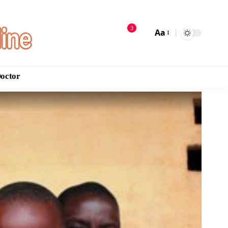
3
Aa
Doctor