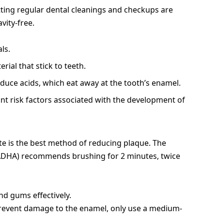
tting regular dental cleanings and checkups are
vity-free.
ls.
erial that stick to teeth.
uce acids, which eat away at the tooth’s enamel.
ant risk factors associated with the development of
te is the best method of reducing plaque. The
(ADHA) recommends brushing for 2 minutes, twice
d gums effectively.
revent damage to the enamel, only use a medium-