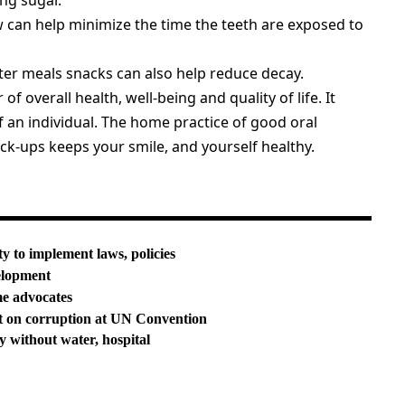
ing sugar.
 can help minimize the time the teeth are exposed to
er meals snacks can also help reduce decay.
 of overall health, well-being and quality of life. It
f an individual. The home practice of good oral
k-ups keeps your smile, and yourself healthy.
ty to implement laws, policies
elopment
me advocates
t on corruption at UN Convention
y without water, hospital