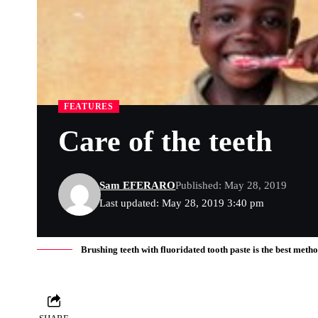
FEATURES
Care of the teeth
Sam EFERARO
Published: May 28, 2019
Last updated: May 28, 2019 3:40 pm
Brushing teeth with fluoridated tooth paste is the best meth