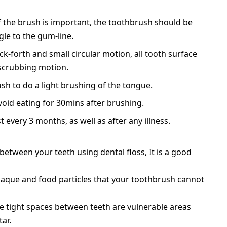
f the brush is important, the toothbrush should be
gle to the gum-line.
ck-forth and small circular motion, all tooth surface
 scrubbing motion.
h to do a light brushing of the tongue.
oid eating for 30mins after brushing.
 every 3 months, as well as after any illness.
 between your teeth using dental floss, It is a good
plaque and food particles that your toothbrush cannot
e tight spaces between teeth are vulnerable areas
ar.