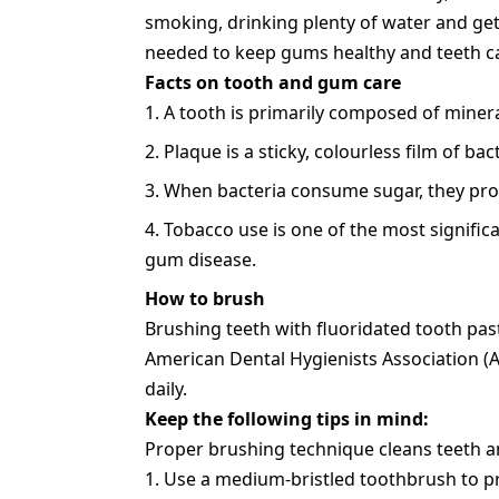
smoking, drinking plenty of water and ge
needed to keep gums healthy and teeth ca
Facts on tooth and gum care
A tooth is primarily composed of minera
Plaque is a sticky, colourless film of bact
When bacteria consume sugar, they prod
Tobacco use is one of the most signific
gum disease.
How to brush
Brushing teeth with fluoridated tooth pas
American Dental Hygienists Association 
daily.
Keep the following tips in mind:
Proper brushing technique cleans teeth an
Use a medium-bristled toothbrush to p