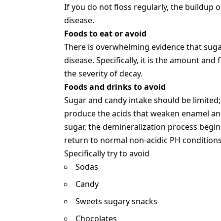
If you do not floss regularly, the buildup 
disease.
Foods to eat or avoid
There is overwhelming evidence that sugar
disease. Specifically, it is the amount a
the severity of decay.
Foods and drinks to avoid
Sugar and candy intake should be limited;
produce the acids that weaken enamel an
sugar, the demineralization process begin
return to normal non-acidic PH conditions
Specifically try to avoid
Sodas
Candy
Sweets sugary snacks
Chocolates