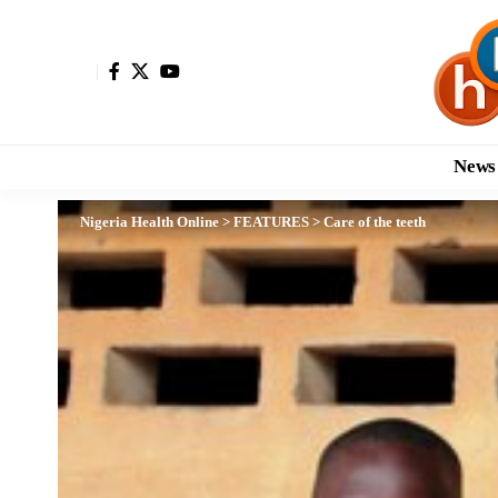
News
Nigeria Health Online
>
FEATURES
>
Care of the teeth