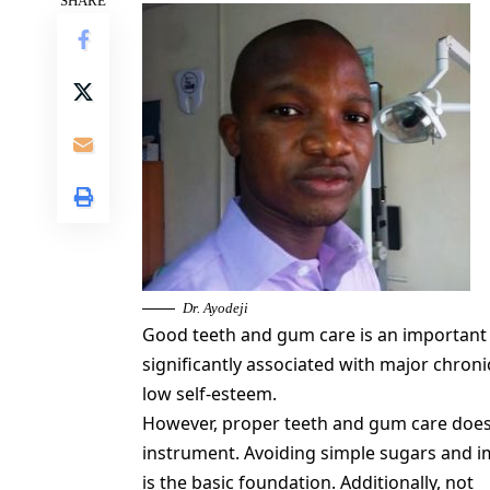
SHARE
Dr. Ayodeji
Good teeth and gum care is an important p
significantly associated with major chroni
low self-esteem.
However, proper teeth and gum care does 
instrument. Avoiding simple sugars and i
is the basic foundation. Additionally, not