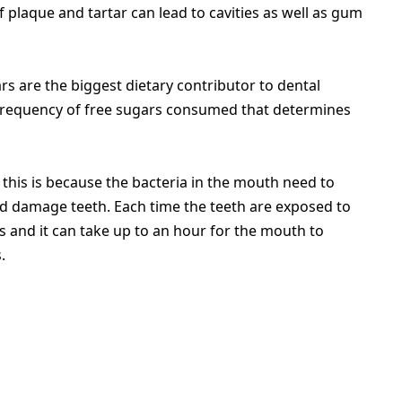
of plaque and tartar can lead to cavities as well as gum
s are the biggest dietary contributor to dental
nd frequency of free sugars consumed that determines
 this is because the bacteria in the mouth need to
d damage teeth. Each time the teeth are exposed to
s and it can take up to an hour for the mouth to
.