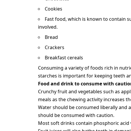
Cookies
Fast food, which is known to contain 
involved.
Bread
Crackers
Breakfast cereals
Consuming a variety of foods rich in nutr
starches is important for keeping teeth a
Food and drink to consume with cautio
Crunchy fruit and vegetables such as appl
meals as the chewing activity increases th
Water should be consumed liberally and any
should be consumed with caution.
Most soft drinks contain phosphoric acid w