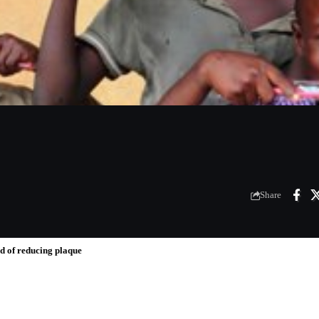
Share
od of reducing plaque