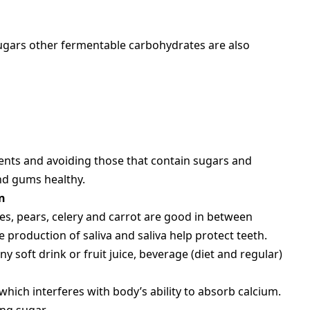
sugars other fermentable carbohydrates are also
ients and avoiding those that contain sugars and
nd gums healthy.
n
es, pears, celery and carrot are good in between
e production of saliva and saliva help protect teeth.
 soft drink or fruit juice, beverage (diet and regular)
hich interferes with body’s ability to absorb calcium.