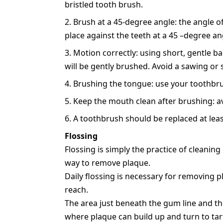
bristled tooth brush.
Brush at a 45-degree angle: the angle o
place against the teeth at a 45 –degree an
Motion correctly: using short, gentle ba
will be gently brushed. Avoid a sawing or
Brushing the tongue: use your toothbrus
Keep the mouth clean after brushing: av
A toothbrush should be replaced at least
Flossing
Flossing is simply the practice of cleaning
way to remove plaque.
Daily flossing is necessary for removing 
reach.
The area just beneath the gum line and th
where plaque can build up and turn to tart