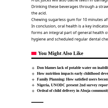
Fruit juices will also bathe teeth in damag
Drinking these beverages through a straw
the acid.
Chewing sugarless gum for 10 minutes aft
In conclusion, oral health is a key indicator
forms an integral part of general health o
hygiene and scheduled regular dental chec
You Might Also Like
Don blames lack of potable water on inabili
How nutrition impacts early childhood dev
Family Planning: How satisfied users beco
Nigeria, UNODC present 2nd survey repor
Ordeal of child delivery in Abuja communit