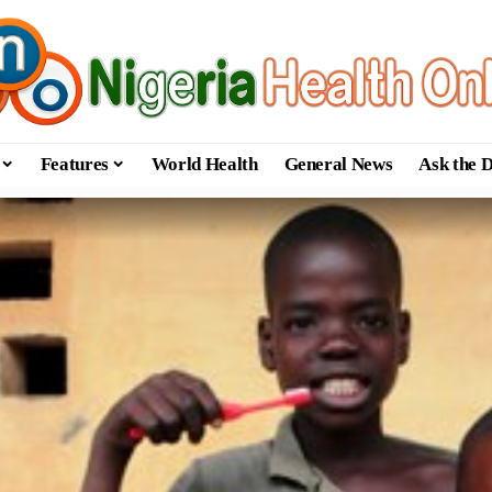
Features
World Health
General News
Ask the 