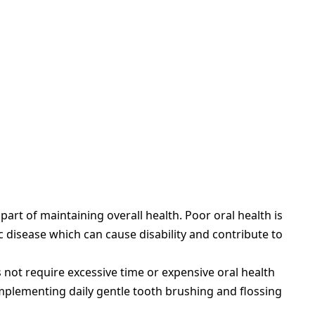
art of maintaining overall health. Poor oral health is
c disease which can cause disability and contribute to
not require excessive time or expensive oral health
mplementing daily gentle tooth brushing and flossing