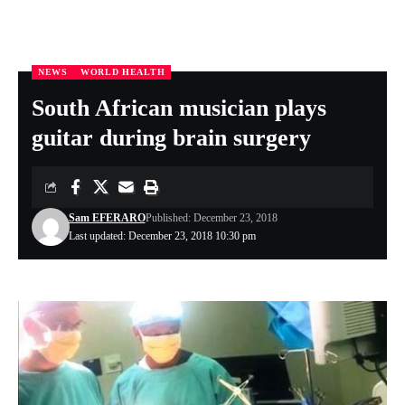
NEWS
WORLD HEALTH
Nigeria Health Online
>
NEWS
>
South African musician plays guitar during brain surgery
South African musician plays
guitar during brain surgery
Sam EFERARO
Published: December 23, 2018
Last updated: December 23, 2018 10:30 pm