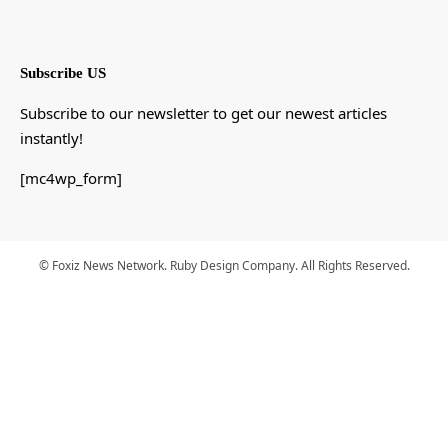
Subscribe US
Subscribe to our newsletter to get our newest articles
instantly!
[mc4wp_form]
© Foxiz News Network. Ruby Design Company. All Rights Reserved.