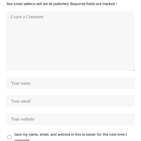
Your email address will not be published.
Required fields are marked
*
Save my name, email, and website in this browser for the next time I
comment.