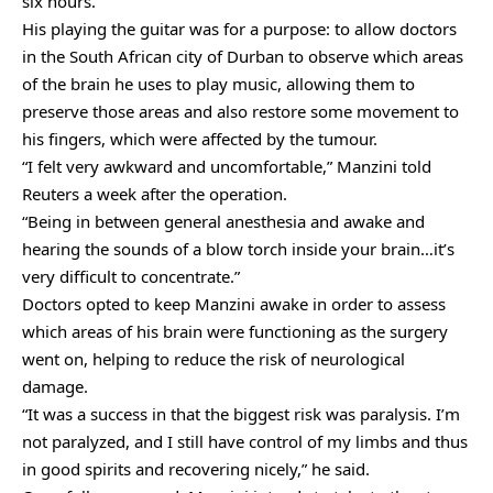
six hours.
His playing the guitar was for a purpose: to allow doctors
in the South African city of Durban to observe which areas
of the brain he uses to play music, allowing them to
preserve those areas and also restore some movement to
his fingers, which were affected by the tumour.
“I felt very awkward and uncomfortable,” Manzini told
Reuters a week after the operation.
“Being in between general anesthesia and awake and
hearing the sounds of a blow torch inside your brain…it’s
very difficult to concentrate.”
Doctors opted to keep Manzini awake in order to assess
which areas of his brain were functioning as the surgery
went on, helping to reduce the risk of neurological
damage.
“It was a success in that the biggest risk was paralysis. I’m
not paralyzed, and I still have control of my limbs and thus
in good spirits and recovering nicely,” he said.