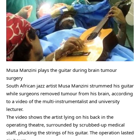
Musa Manzini plays the guitar during brain tumour
surgery
South African jazz artist Musa Manzini strummed his guitar
while surgeons removed tumour from his brain, according
to a video of the multi-instrumentalist and university
lecturer.
The video shows the artist lying on his back in the
operating theatre, surrounded by scrubbed-up medical
staff, plucking the strings of his guitar. The operation lasted