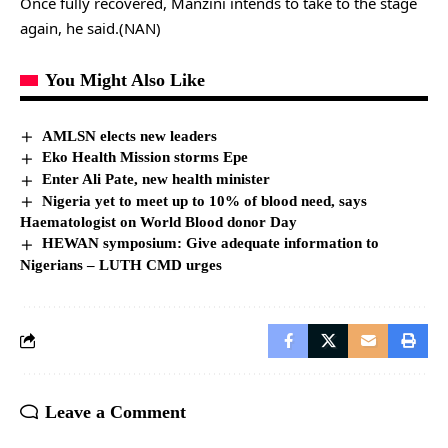
Once fully recovered, Manzini intends to take to the stage
again, he said.(NAN)
You Might Also Like
AMLSN elects new leaders
Eko Health Mission storms Epe
Enter Ali Pate, new health minister
Nigeria yet to meet up to 10% of blood need, says
Haematologist on World Blood donor Day
HEWAN symposium: Give adequate information to
Nigerians – LUTH CMD urges
Leave a Comment