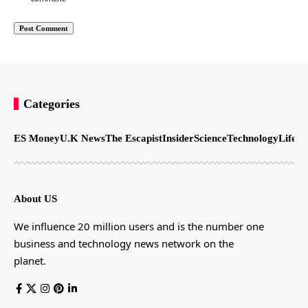
Categories
ES Money
U.K News
The Escapist
Insider
Science
Technology
LifeSt
About US
We influence 20 million users and is the number one
business and technology news network on the
planet.