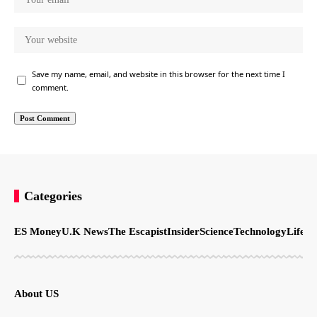
Save my name, email, and website in this browser for the next time I
comment.
Categories
ES Money
U.K News
The Escapist
Insider
Science
Technology
LifeSt
About US