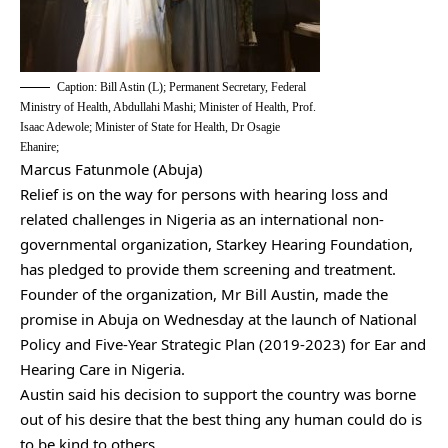
Caption: Bill Astin (L); Permanent Secretary, Federal
Ministry of Health, Abdullahi Mashi; Minister of Health, Prof.
Isaac Adewole; Minister of State for Health, Dr Osagie
Ehanire;
Marcus Fatunmole (Abuja)
Relief is on the way for persons with hearing loss and
related challenges in Nigeria as an international non-
governmental organization, Starkey Hearing Foundation,
has pledged to provide them screening and treatment.
Founder of the organization, Mr Bill Austin, made the
promise in Abuja on Wednesday at the launch of National
Policy and Five-Year Strategic Plan (2019-2023) for Ear and
Hearing Care in Nigeria.
Austin said his decision to support the country was borne
out of his desire that the best thing any human could do is
to be kind to others.