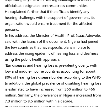
officials at designated centres across communities.
He explained further that if the officials identify any
hearing challenge, with the support of government, its
organization would ensure treatment for the affected
persons.
In his address, the Minister of Health, Prof. Isaac Adewole,
said with the launch of the document, Nigeria had joined
the few countries that have specific plans in place to
address the rising epidemic of hearing loss and deafness
using the public health approach.
“Ear diseases and hearing loss is prevalent globally, with
low and middle-income countries accounting for about
80% of hearing loss disease burden according to the WHO.
In addition, the global prevalence of disabling hearing loss
is estimated to have increased from 360 million to 466
million. Similarly, the prevalence in Nigeria increased from
7.3 million to 8.5 million within a decade.