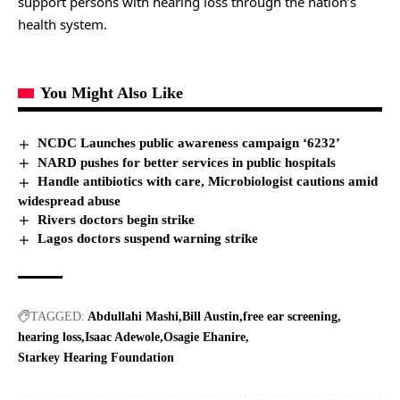
support persons with hearing loss through the nation’s
health system.
You Might Also Like
NCDC Launches public awareness campaign ‘6232’
NARD pushes for better services in public hospitals
Handle antibiotics with care, Microbiologist cautions amid
widespread abuse
Rivers doctors begin strike
Lagos doctors suspend warning strike
TAGGED:
Abdullahi Mashi
Bill Austin
free ear screening
hearing loss
Isaac Adewole
Osagie Ehanire
Starkey Hearing Foundation