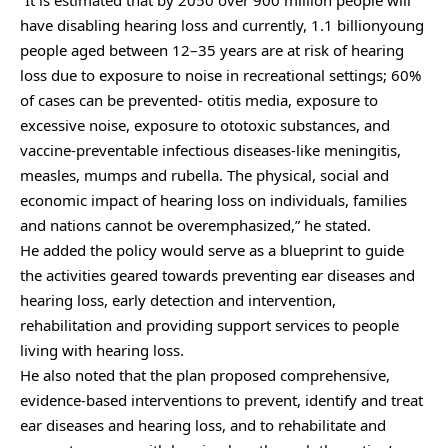
“It is estimated that by 2050 over 900 million people will
have disabling hearing loss and currently, 1.1 billionyoung
people aged between 12–35 years are at risk of hearing
loss due to exposure to noise in recreational settings; 60%
of cases can be prevented- otitis media, exposure to
excessive noise, exposure to ototoxic substances, and
vaccine-preventable infectious diseases-like meningitis,
measles, mumps and rubella. The physical, social and
economic impact of hearing loss on individuals, families
and nations cannot be overemphasized,” he stated.
He added the policy would serve as a blueprint to guide
the activities geared towards preventing ear diseases and
hearing loss, early detection and intervention,
rehabilitation and providing support services to people
living with hearing loss.
He also noted that the plan proposed comprehensive,
evidence-based interventions to prevent, identify and treat
ear diseases and hearing loss, and to rehabilitate and