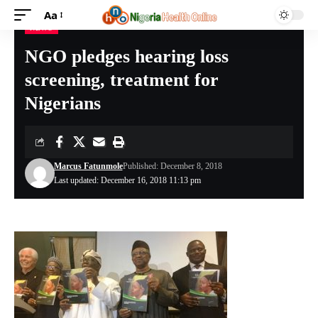
Aa
NEWS
Nigeria Health Online
>
NEWS
>
NGO pledges hearing loss screening, treatment for Nigerians
NGO pledges hearing loss
screening, treatment for
Nigerians
Marcus Fatunmole
Published: December 8, 2018
Last updated: December 16, 2018 11:13 pm