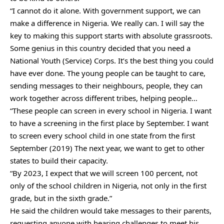
“I cannot do it alone. With government support, we can
make a difference in Nigeria. We really can. I will say the
key to making this support starts with absolute grassroots.
Some genius in this country decided that you need a
National Youth (Service) Corps. It’s the best thing you could
have ever done. The young people can be taught to care,
sending messages to their neighbours, people, they can
work together across different tribes, helping people…
“These people can screen in every school in Nigeria. I want
to have a screening in the first place by September. I want
to screen every school child in one state from the first
September (2019) The next year, we want to get to other
states to build their capacity.
“By 2023, I expect that we will screen 100 percent, not
only of the school children in Nigeria, not only in the first
grade, but in the sixth grade.”
He said the children would take messages to their parents,
requesting anyone with hearing challenges to meet his