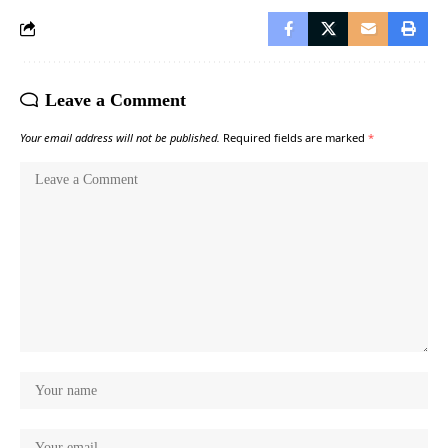
Leave a Comment
Your email address will not be published.
Required fields are marked
*