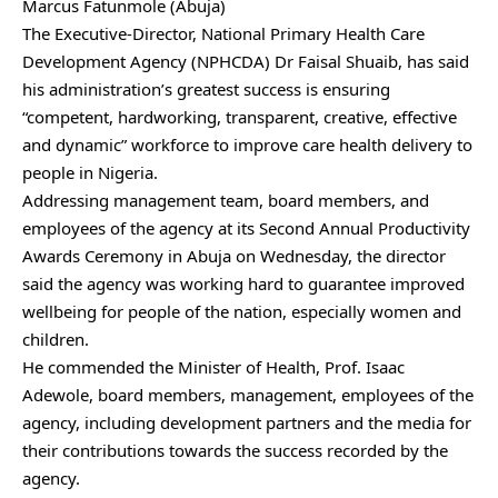
Marcus Fatunmole (Abuja)
The Executive-Director, National Primary Health Care
Development Agency (NPHCDA) Dr Faisal Shuaib, has said
his administration’s greatest success is ensuring
“competent, hardworking, transparent, creative, effective
and dynamic” workforce to improve care health delivery to
people in Nigeria.
Addressing management team, board members, and
employees of the agency at its Second Annual Productivity
Awards Ceremony in Abuja on Wednesday, the director
said the agency was working hard to guarantee improved
wellbeing for people of the nation, especially women and
children.
He commended the Minister of Health, Prof. Isaac
Adewole, board members, management, employees of the
agency, including development partners and the media for
their contributions towards the success recorded by the
agency.