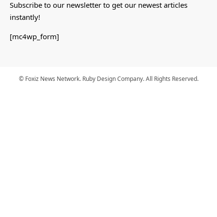
Subscribe to our newsletter to get our newest articles
instantly!
[mc4wp_form]
© Foxiz News Network. Ruby Design Company. All Rights Reserved.