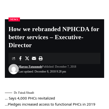
NEWS
Nigeria Health Online
>
NEWS
>
How we rebranded NPHCDA for better services – Executive-Director
How we rebranded NPHCDA for
better services – Executive-
Director
Marcus Fatunmole
Published: December 7, 2018
Last updated: December 8, 2018 9:28 pm
Dr. Faisal-Shuaib
… Says 4,000 PHCs revitalized
…Pledges increased access to functional PHCs in 2019