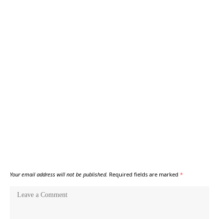
Your email address will not be published.
Required fields are marked
*