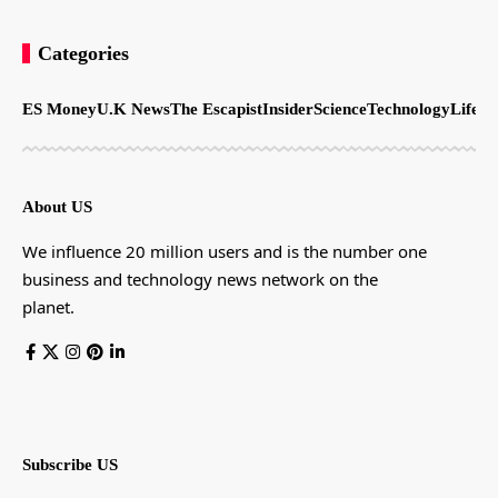
Categories
ES Money
U.K News
The Escapist
Insider
Science
Technology
LifeSt
About US
We influence 20 million users and is the number one
business and technology news network on the
planet.
Subscribe US