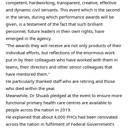
competent, hardworking, transparent, creative, effective
and dynamic civil servants. This event which is the second
in the series, during which performance awards will be
given, is a testament of the fact that such brilliant
personnel, future leaders in their own rights, have
emerged in the agency.
“The awards they will receive are not only products of their
individual efforts, but reflections of the enormous work
put in by their colleagues who have worked with them in
teams, their directors and other senior colleagues that
have mentored them.”
He particularly thanked staff who are retiring and those
who died within the year.
Meanwhile, Dr Shuaib pledged at the event to ensure more
functional primary health care centres are available to
people across the nation in 2019.
He explained that about 4,000 PHCs had been renovated
across the nation in fulfilment of Federal Government’s