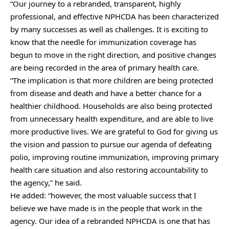
“Our journey to a rebranded, transparent, highly
professional, and effective NPHCDA has been characterized
by many successes as well as challenges. It is exciting to
know that the needle for immunization coverage has
begun to move in the right direction, and positive changes
are being recorded in the area of primary health care.
“The implication is that more children are being protected
from disease and death and have a better chance for a
healthier childhood. Households are also being protected
from unnecessary health expenditure, and are able to live
more productive lives. We are grateful to God for giving us
the vision and passion to pursue our agenda of defeating
polio, improving routine immunization, improving primary
health care situation and also restoring accountability to
the agency,” he said.
He added: “however, the most valuable success that I
believe we have made is in the people that work in the
agency. Our idea of a rebranded NPHCDA is one that has