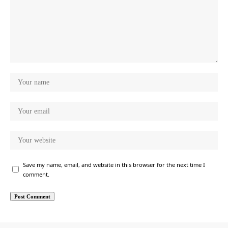
Save my name, email, and website in this browser for the next time I
comment.