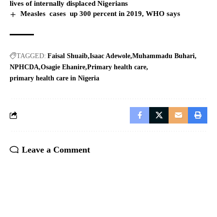
lives of internally displaced Nigerians
Measles cases up 300 percent in 2019, WHO says
TAGGED:
Faisal Shuaib
Isaac Adewole
Muhammadu Buhari
NPHCDA
Osagie Ehanire
Primary health care
primary health care in Nigeria
Leave a Comment