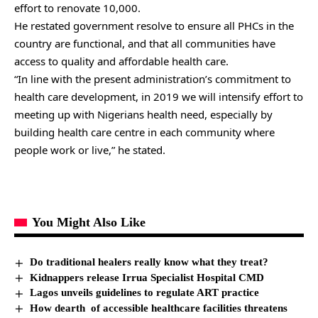
effort to renovate 10,000.
He restated government resolve to ensure all PHCs in the
country are functional, and that all communities have
access to quality and affordable health care.
“In line with the present administration’s commitment to
health care development, in 2019 we will intensify effort to
meeting up with Nigerians health need, especially by
building health care centre in each community where
people work or live,” he stated.
You Might Also Like
Do traditional healers really know what they treat?
Kidnappers release Irrua Specialist Hospital CMD
Lagos unveils guidelines to regulate ART practice
How dearth of accessible healthcare facilities threatens