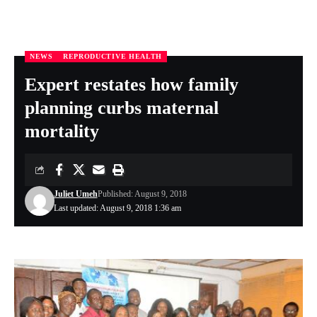
NEWS
REPRODUCTIVE HEALTH
Nigeria Health Online
>
FEATURES
>
REPRODUCTIVE HEALTH
>
Expert restates how family planning curbs maternal mortality
Expert restates how family
planning curbs maternal
mortality
Juliet Umeh
Published: August 9, 2018
Last updated: August 9, 2018 1:36 am