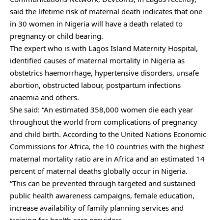
said the lifetime risk of maternal death indicates that one
in 30 women in Nigeria will have a death related to
pregnancy or child bearing.
The expert who is with Lagos Island Maternity Hospital,
identified causes of maternal mortality in Nigeria as
obstetrics haemorrhage, hypertensive disorders, unsafe
abortion, obstructed labour, postpartum infections
anaemia and others.
She said: “An estimated 358,000 women die each year
throughout the world from complications of pregnancy
and child birth. According to the United Nations Economic
Commissions for Africa, the 10 countries with the highest
maternal mortality ratio are in Africa and an estimated 14
percent of maternal deaths globally occur in Nigeria.
“This can be prevented through targeted and sustained
public health awareness campaigns, female education,
increase availability of family planning services and
training for health care providers.