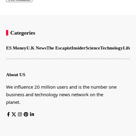
Categories
ES Money
U.K News
The Escapist
Insider
Science
Technology
LifeSt
About US
We influence 20 million users and is the number one
business and technology news network on the
planet.