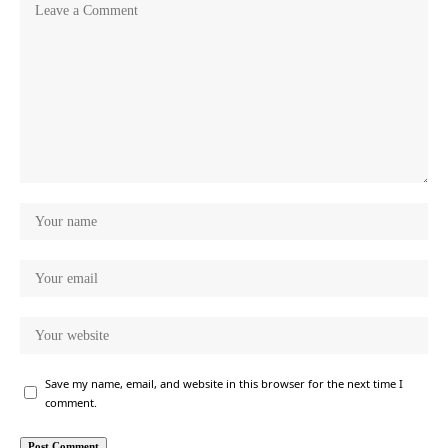
Save my name, email, and website in this browser for the next time I
comment.