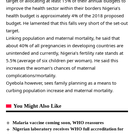
target of allocating at least 15% of their annual budgets to
improve the health sector within their borders Nigeria’s
health budget is approximately 4% of the 2018 proposed
budget. He lamented that this falls very short of the set-out
target.
Linking population and maternal mortality, he said that
about 40% of all pregnancies in developing countries are
unintended and currently, Nigeria’s fertility rate stands at
5.5% (average of six children per woman). He said this
increases the woman’s chances of maternal
complications/mortality.
Oyebola however, sees family planning as a means to
curbing population increase and maternal mortality.
You Might Also Like
Malaria vaccine coming soon, WHO reassures
Nigerian laboratory receives WHO full accreditation for