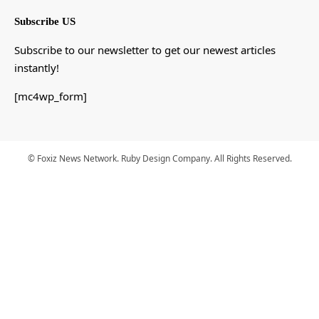
Subscribe US
Subscribe to our newsletter to get our newest articles
instantly!
[mc4wp_form]
© Foxiz News Network. Ruby Design Company. All Rights Reserved.