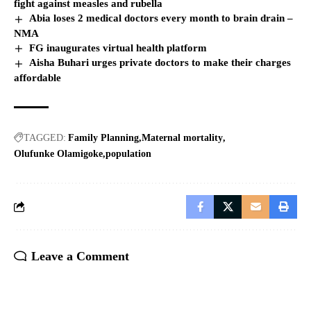
fight against measles and rubella
Abia loses 2 medical doctors every month to brain drain –
NMA
FG inaugurates virtual health platform
Aisha Buhari urges private doctors to make their charges
affordable
TAGGED:
Family Planning
Maternal mortality
Olufunke Olamigoke
population
Leave a Comment