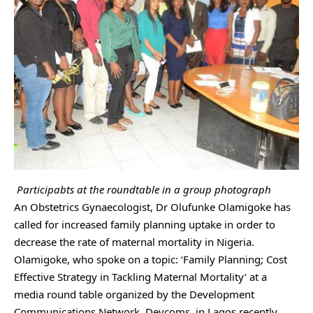
Participabts at the roundtable in a group photograph
An Obstetrics Gynaecologist, Dr Olufunke Olamigoke has
called for increased family planning uptake in order to
decrease the rate of maternal mortality in Nigeria.
Olamigoke, who spoke on a topic: ‘Family Planning; Cost
Effective Strategy in Tackling Maternal Mortality’ at a
media round table organized by the Development
Communications Network, Devcoms, in Lagos recently,