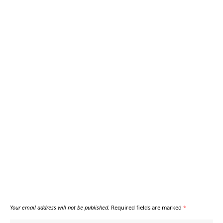
Your email address will not be published.
Required fields are marked
*