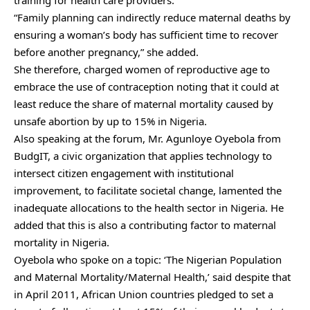
“Family planning can indirectly reduce maternal deaths by
ensuring a woman’s body has sufficient time to recover
before another pregnancy,” she added.
She therefore, charged women of reproductive age to
embrace the use of contraception noting that it could at
least reduce the share of maternal mortality caused by
unsafe abortion by up to 15% in Nigeria.
Also speaking at the forum, Mr. Agunloye Oyebola from
BudgIT, a civic organization that applies technology to
intersect citizen engagement with institutional
improvement, to facilitate societal change, lamented the
inadequate allocations to the health sector in Nigeria. He
added that this is also a contributing factor to maternal
mortality in Nigeria.
Oyebola who spoke on a topic: ‘The Nigerian Population
and Maternal Mortality/Maternal Health,’ said despite that
in April 2011, African Union countries pledged to set a