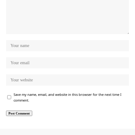
Save my name, email, and website in this browser for the next time I
comment.