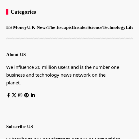
Categories
ES Money
U.K News
The Escapist
Insider
Science
Technology
LifeSt
About US
We influence 20 million users and is the number one
business and technology news network on the
planet.
Subscribe US
Subscribe to our newsletter to get our newest articles