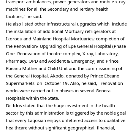
transport ambulances, power generators and mobile x-ray
machines for all the Secondary and Tertiary health
facilities,” he said.
He also listed other infrastructural upgrades which include
the installation of additional Mortuary refrigerators at
Ikorodu and Mainland Hospital Mortuaries; completion of
the Renovation/ Upgrading of Epe General Hospital (Phase
One- Renovation of theatre complex, X-ray, Laboratory,
Pharmacy, OPD and Accident & Emergency) and Prince
Ebeano Mother and Child Unit and the commissioning of
the General Hospital, Akodo, donated by Prince Ebeano
Supermarkets on October 19. Also, he said, renovation
works were carried out in phases in several General
Hospitals within the State.
Dr. Idris stated that the huge investment in the health
sector by this administration is triggered by the noble goal
that every Lagosian enjoys unfettered access to qualitative
healthcare without significant geographical, financial,