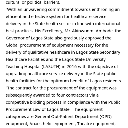
cultural or political barriers.
“With an unwavering commitment towards enthroning an
efficient and effective system for healthcare service
delivery in the State health sector in line with international
best practices, His Excellency, Mr. Akinwunmi Ambode, the
Governor of Lagos State also graciously approved the
Global procurement of equipment necessary for the
delivery of qualitative healthcare in Lagos State Secondary
Healthcare Facilities and the Lagos State University
Teaching Hospital (LASUTH) in 2016 with the objective of
upgrading healthcare service delivery in the State public
health facilities for the optimum benefit of Lagos residents.
“The contract for the procurement of the equipment was
subsequently awarded to four contractors via a
competitive bidding process in compliance with the Public
Procurement Law of Lagos State. The equipment
categories are General Out-Patient Department (OPD)
equipment, Anaesthetic equipment, Theatre equipment,