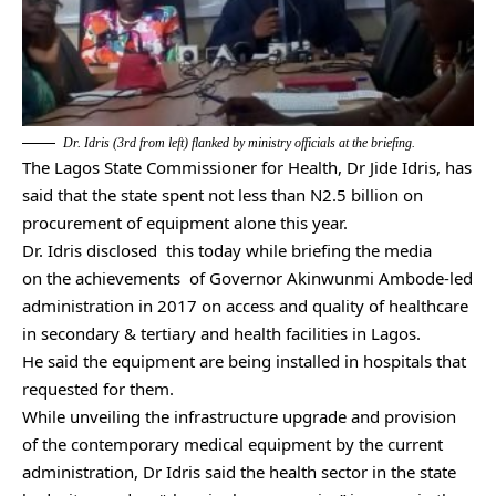
Dr. Idris (3rd from left) flanked by ministry officials at the briefing.
The Lagos State Commissioner for Health, Dr Jide Idris, has
said that the state spent not less than N2.5 billion on
procurement of equipment alone this year.
Dr. Idris disclosed this today while briefing the media
on the achievements of Governor Akinwunmi Ambode-led
administration in 2017 on access and quality of healthcare
in secondary & tertiary and health facilities in Lagos.
He said the equipment are being installed in hospitals that
requested for them.
While unveiling the infrastructure upgrade and provision
of the contemporary medical equipment by the current
administration, Dr Idris said the health sector in the state