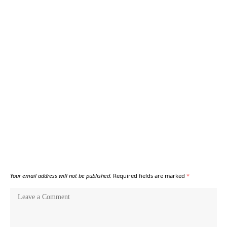
Your email address will not be published.
Required fields are marked
*