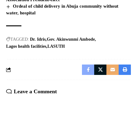
Ordeal of child delivery in Abuja community without
water, hospital
TAGGED:
Dr. Idris
Gov. Akinwunmi Ambode
Lagos health facilities
LASUTH
Leave a Comment