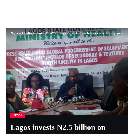
Nigeria Health Online
>
NEWS
>
Lagos invests N2.5 billion on health equipment in 2017, Commissioner says
NEWS
Lagos invests N2.5 billion on