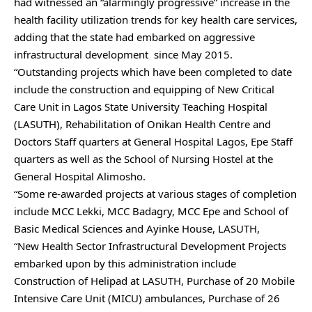
had witnessed an “alarmingly progressive” increase in the
health facility utilization trends for key health care services,
adding that the state had embarked on aggressive
infrastructural development since May 2015.
“Outstanding projects which have been completed to date
include the construction and equipping of New Critical
Care Unit in Lagos State University Teaching Hospital
(LASUTH), Rehabilitation of Onikan Health Centre and
Doctors Staff quarters at General Hospital Lagos, Epe Staff
quarters as well as the School of Nursing Hostel at the
General Hospital Alimosho.
“Some re-awarded projects at various stages of completion
include MCC Lekki, MCC Badagry, MCC Epe and School of
Basic Medical Sciences and Ayinke House, LASUTH,
“New Health Sector Infrastructural Development Projects
embarked upon by this administration include
Construction of Helipad at LASUTH, Purchase of 20 Mobile
Intensive Care Unit (MICU) ambulances, Purchase of 26