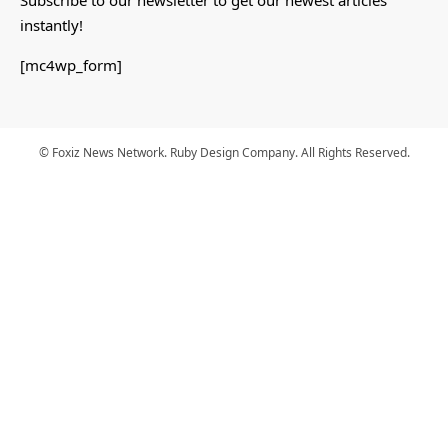
instantly!
[mc4wp_form]
© Foxiz News Network. Ruby Design Company. All Rights Reserved.