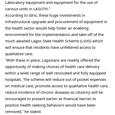
Laboratory equipment and equipment for the use of
various units in LASUTH.”
According to Idris, these huge investments in
infrastructural upgrade and procurement of equipment in
the health sector would help foster an enabling
environment for the implementation and take-off of the
much awaited Lagos State Health Scheme (LSHS) which
will ensure that residents have unfettered access to
qualitative care.
“With these in place, Lagosians are readily offered the
opportunity of making choices of health care delivery
within a wide range of well renovated and fully equipped
hospitals. The scheme will reduce out of pocket expenses
on medical care, promote access to qualitative health care,
reduce incidence of chronic diseases as citizenry will be
encouraged to present earlier as financial barrier to
positive health seeking behaviors would have been
removed,” he stated.