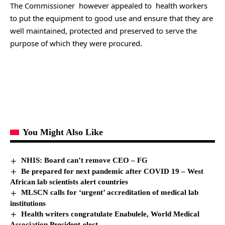
The Commissioner however appealed to health workers
to put the equipment to good use and ensure that they are
well maintained, protected and preserved to serve the
purpose of which they were procured.
You Might Also Like
NHIS: Board can’t remove CEO – FG
Be prepared for next pandemic after COVID 19 – West
African lab scientists alert countries
MLSCN calls for ‘urgent’ accreditation of medical lab
institutions
Health writers congratulate Enabulele, World Medical
Association President-elect