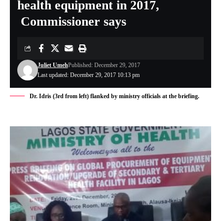
health equipment in 2017,
Commissioner says
Juliet Umeh
Published: December 29, 2017
Last updated: December 29, 2017 10:13 pm
Dr. Idris (3rd from left) flanked by ministry officials at the briefing.