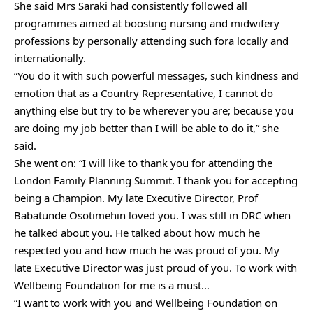
She said Mrs Saraki had consistently followed all
programmes aimed at boosting nursing and midwifery
professions by personally attending such fora locally and
internationally.
“You do it with such powerful messages, such kindness and
emotion that as a Country Representative, I cannot do
anything else but try to be wherever you are; because you
are doing my job better than I will be able to do it,” she
said.
She went on: “I will like to thank you for attending the
London Family Planning Summit. I thank you for accepting
being a Champion. My late Executive Director, Prof
Babatunde Osotimehin loved you. I was still in DRC when
he talked about you. He talked about how much he
respected you and how much he was proud of you. My
late Executive Director was just proud of you. To work with
Wellbeing Foundation for me is a must…
“I want to work with you and Wellbeing Foundation on