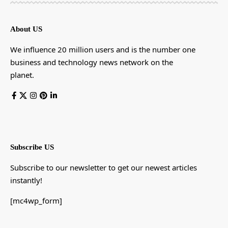
About US
We influence 20 million users and is the number one
business and technology news network on the
planet.
Subscribe US
Subscribe to our newsletter to get our newest articles
instantly!
[mc4wp_form]