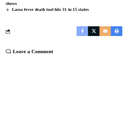
shows
Lassa fever death tool hits 31 in 15 states
Leave a Comment