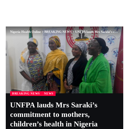
Nigeria Health Online
>
BREAKING NEWS
>
UNFPA lauds Mrs Saraki’s commitment to mothers, children’s health in Nigeria
BREAKING NEWS
NEWS
UNFPA lauds Mrs Saraki’s
commitment to mothers,
children’s health in Nigeria