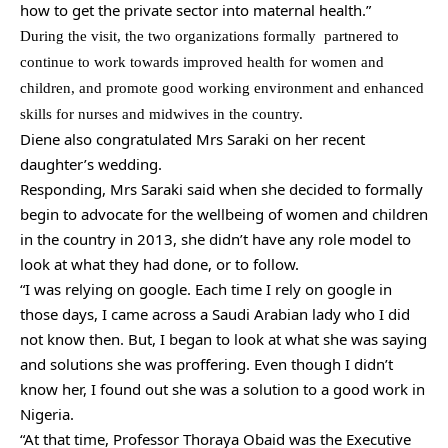
how to get the private sector into maternal health.”
During the visit, the two organizations formally partnered to
continue to work towards improved health for women and
children, and promote good working environment and enhanced
skills for nurses and midwives in the country.
Diene also congratulated Mrs Saraki on her recent
daughter’s wedding.
Responding, Mrs Saraki said when she decided to formally
begin to advocate for the wellbeing of women and children
in the country in 2013, she didn’t have any role model to
look at what they had done, or to follow.
“I was relying on google. Each time I rely on google in
those days, I came across a Saudi Arabian lady who I did
not know then. But, I began to look at what she was saying
and solutions she was proffering. Even though I didn’t
know her, I found out she was a solution to a good work in
Nigeria.
“At that time, Professor Thoraya Obaid was the Executive