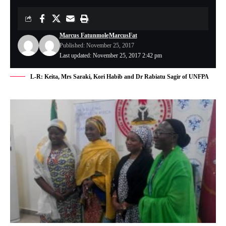
Marcus Fatunmole
MarcusFat
Published: November 25, 2017
Last updated: November 25, 2017 2:42 pm
L-R: Keita, Mrs Saraki, Kori Habib and Dr Rabiatu Sagir of UNFPA