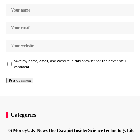
Save my name, email, and website in this browser for the next time I
comment.
Categories
ES Money
U.K News
The Escapist
Insider
Science
Technology
LifeSt