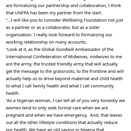
are formalizing our partnership and collaboration, I think
that UNFPA has been my partner from the start.
“…I will like you to consider Wellbeing Foundation not just
as a partner or as a collaborator, but as a sister
organization. I really look forward to formalizing our
working relationship on many accounts.
“Look at it, as the Global Goodwill Ambassador of the
International Confederation of Midwives, midwives to me
are the army, the trusted friendly army that will actually
get the message to the grassroots, to the frontline and will
actually help us to drive beyond maternal and child health
to what I call family health and what I call community
health.
“As a Nigerian woman, I can tell all of you very honestly we
women tend to only seek formal care when we are
pregnant and when we have emergency.
And, that leaves
out all the other lifestyle conditions that actually reduce
our health. We have an old saying in Nigeria that