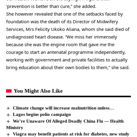
‘prevention is better than cure,” she added.
She however revealed that one of the setbacks faced by
foundation was the death of its Director of Midwifery
Services, Mrs Felicity Ukoko Aliana, whom she said died of
undiagnosed heart disease. “We miss her immensely
because she was the engine room that gave me the
courage to start an antenatal programme independently,
working with government and private facilities to actually
bring education about their own bodies to them,” she said.
You Might Also Like
Climate change will increase malnutrition unless…
Lagos begins polio campaign
We’re Unaware Of Alleged Deadly China Flu — Health
Ministry
Viagra may benefit patients at risk for diabetes, new study