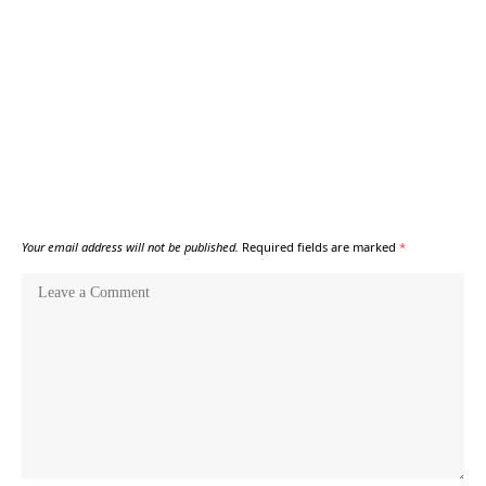
Your email address will not be published.
Required fields are marked
*