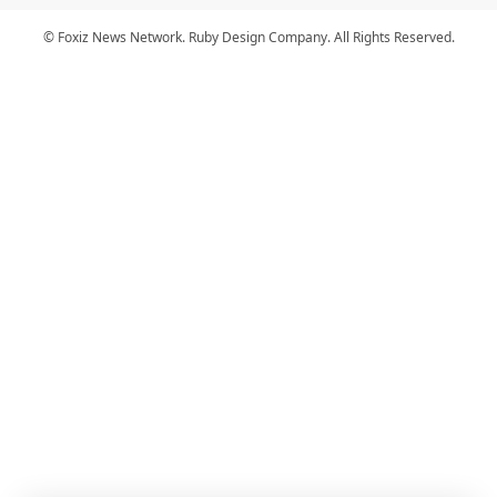
© Foxiz News Network. Ruby Design Company. All Rights Reserved.