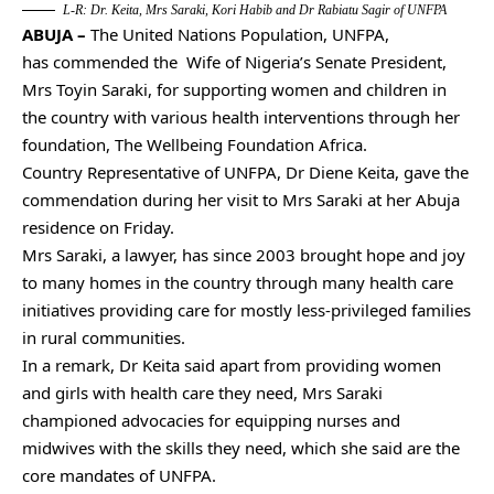
L-R: Dr. Keita, Mrs Saraki, Kori Habib and Dr Rabiatu Sagir of UNFPA
ABUJA –
The United Nations Population, UNFPA,
has commended the Wife of Nigeria’s Senate President,
Mrs Toyin Saraki, for supporting women and children in
the country with various health interventions through her
foundation, The Wellbeing Foundation Africa.
Country Representative of UNFPA, Dr Diene Keita, gave the
commendation during her visit to Mrs Saraki at her Abuja
residence on Friday.
Mrs Saraki, a lawyer, has since 2003 brought hope and joy
to many homes in the country through many health care
initiatives providing care for mostly less-privileged families
in rural communities.
In a remark, Dr Keita said apart from providing women
and girls with health care they need, Mrs Saraki
championed advocacies for equipping nurses and
midwives with the skills they need, which she said are the
core mandates of UNFPA.