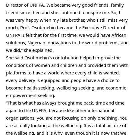
Director of UNFPA. We became very good friends, family
friend since then and she continued to inspire me. So, I
was very happy when my late brother, who I still miss very
much, Prof. Osotimehin became the Executive Director of
UNFPA. I felt that for the first time, we would have African
solutions, Nigerian innovations to the world problems; and
we did,” she explained.
She said Osotimehin’s contribution helped improve the
conditions of women and children and provided them with
platforms to have a world where every child is wanted,
every delivery is equipped and people have a choice to
become health-seeking, wellbeing-seeking, and economic
empowerment seeking.
“That is what has always brought me back, time and time
again to the UNFPA, because like other international
organizations, you are not focusing on only one thing. You
are actually looking at the wellbeing. It is a total picture of
the wellbeing, and it is why, even though it is now that we