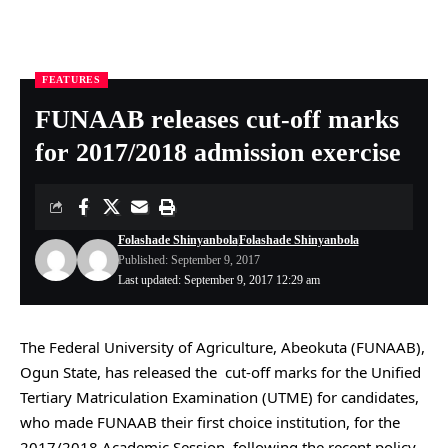
FEATURES
Nigeria Health Online
>
FEATURES
>
FUNAAB releases cut-off marks for 2017/2018 admission exercise
FUNAAB releases cut-off marks
for 2017/2018 admission exercise
Folashade Shinyanbola
Folashade Shinyanbola
Published: September 9, 2017
Last updated: September 9, 2017 12:29 am
The Federal University of Agriculture, Abeokuta (FUNAAB),
Ogun State, has released the cut-off marks for the Unified
Tertiary Matriculation Examination (UTME) for candidates,
who made FUNAAB their first choice institution, for the
2017/2018 Academic Session, following the recent policy