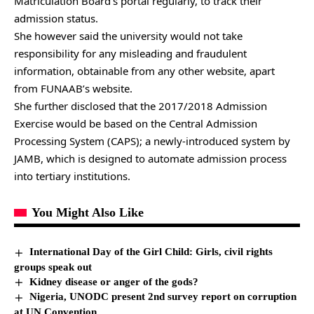
Matriculation Board’s portal regularly, to track their
admission status.
She however said the university would not take
responsibility for any misleading and fraudulent
information, obtainable from any other website, apart
from FUNAAB’s website.
She further disclosed that the 2017/2018 Admission
Exercise would be based on the Central Admission
Processing System (CAPS); a newly-introduced system by
JAMB, which is designed to automate admission process
into tertiary institutions.
You Might Also Like
International Day of the Girl Child: Girls, civil rights
groups speak out
Kidney disease or anger of the gods?
Nigeria, UNODC present 2nd survey report on corruption
at UN Convention