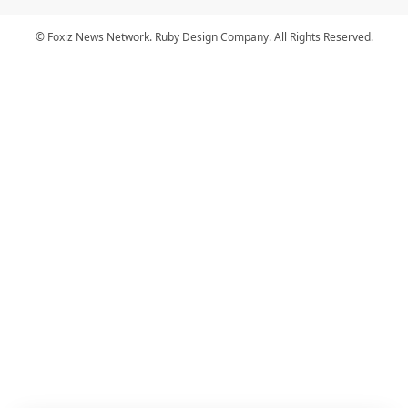
© Foxiz News Network. Ruby Design Company. All Rights Reserved.