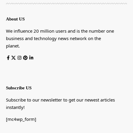
About US
We influence 20 million users and is the number one
business and technology news network on the
planet.
Subscribe US
Subscribe to our newsletter to get our newest articles
instantly!
[mc4wp_form]