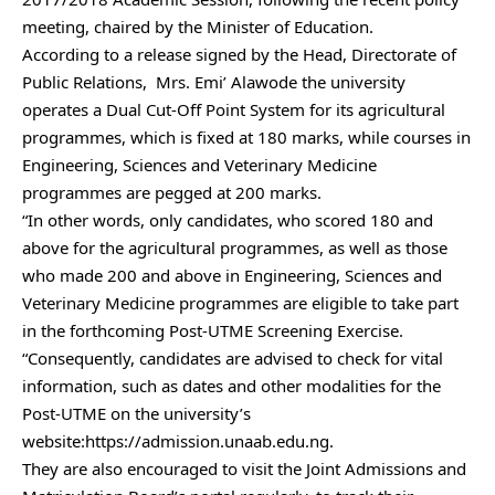
meeting, chaired by the Minister of Education.
According to a release signed by the Head, Directorate of
Public Relations, Mrs. Emi’ Alawode the university
operates a Dual Cut-Off Point System for its agricultural
programmes, which is fixed at 180 marks, while courses in
Engineering, Sciences and Veterinary Medicine
programmes are pegged at 200 marks.
“In other words, only candidates, who scored 180 and
above for the agricultural programmes, as well as those
who made 200 and above in Engineering, Sciences and
Veterinary Medicine programmes are eligible to take part
in the forthcoming Post-UTME Screening Exercise.
“Consequently, candidates are advised to check for vital
information, such as dates and other modalities for the
Post-UTME on the university’s
website:https://admission.unaab.edu.ng.
They are also encouraged to visit the Joint Admissions and