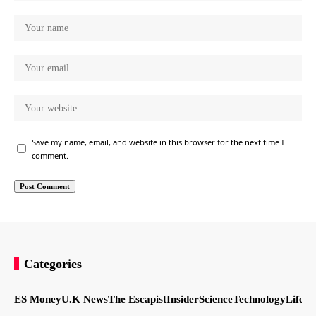
Save my name, email, and website in this browser for the next time I
comment.
Categories
ES Money
U.K News
The Escapist
Insider
Science
Technology
LifeSt