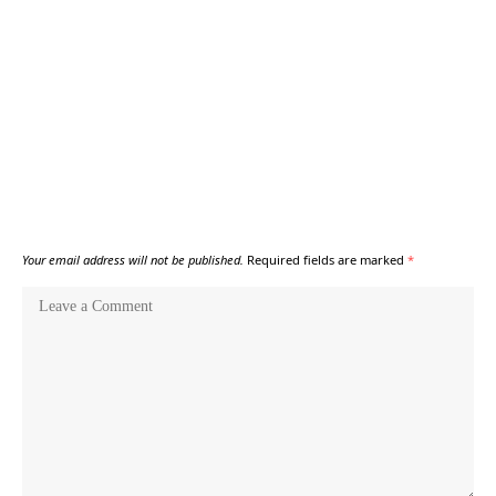
Your email address will not be published.
Required fields are marked
*