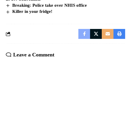
Breaking: Police take over NHIS office
Killer in your fridge!
Leave a Comment