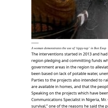
A woman demonstrates the use of ‘tippy-tap’ in Ikot Esop
The interventions started in 2013 and had
region pledging and committing funds whi
government areas in the region to allevia
been based on lack of potable water, un
Parties to the projects also intended to r
are available in homes, and that the peop
Speaking on the projects which have bee
Communications Specialist in Nigeria, Mr.
survival,” one of the reasons he said the 