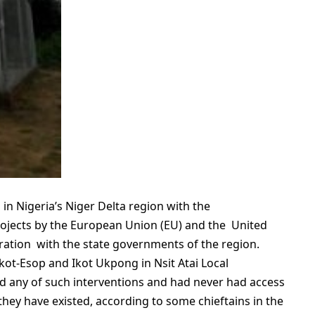
n Nigeria’s Niger Delta region with the
ojects by the European Union (EU) and the United
ration with the state governments of the region.
kot-Esop and Ikot Ukpong in Nsit Atai Local
 any of such interventions and had never had access
they have existed, according to some chieftains in the