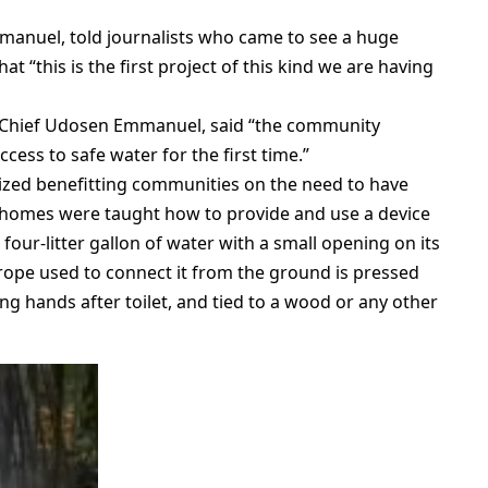
mmanuel, told journalists who came to see a huge
 “this is the first project of this kind we are having
, Chief Udosen Emmanuel, said “the community
ess to safe water for the first time.”
tized benefitting communities on the need to have
g homes were taught how to provide and use a device
four-litter gallon of water with a small opening on its
rope used to connect it from the ground is pressed
hing hands after toilet, and tied to a wood or any other