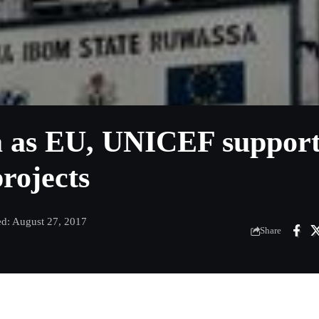
ta as EU, UNICEF suppor
rojects
ed: August 27, 2017
Share
m