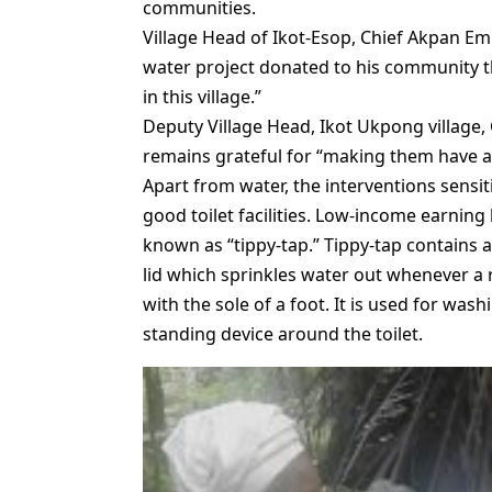
communities.
Village Head of Ikot-Esop, Chief Akpan E
water project donated to his community that
in this village.”
Deputy Village Head, Ikot Ukpong village
remains grateful for “making them have acc
Apart from water, the interventions sensi
good toilet facilities. Low-income earnin
known as “tippy-tap.” Tippy-tap contains a 
lid which sprinkles water out whenever a 
with the sole of a foot. It is used for was
standing device around the toilet.