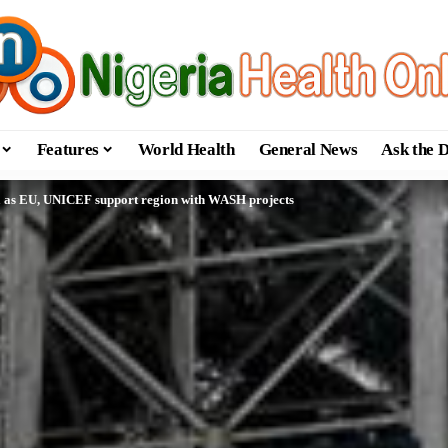
Features
World Health
General News
Ask the 
ta as EU, UNICEF support region with WASH projects