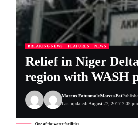
BREAKING NEWS
FEATURES
NEWS
Relief in Niger Del
region with WASH p
Marcus Fatunmole
MarcusFat
Publish
Last updated: August 27, 2017 7:05 p
One of the water facilities