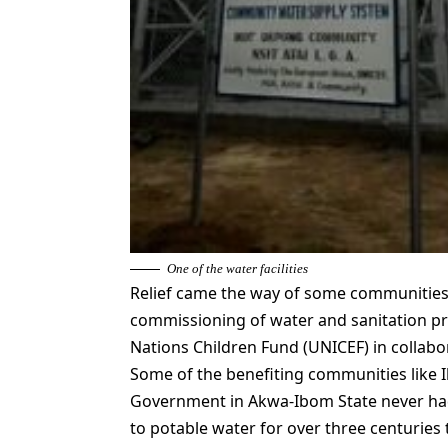
One of the water facilities
Relief came the way of some communities i
commissioning of water and sanitation pr
Nations Children Fund (UNICEF) in collabo
Some of the benefiting communities like I
Government in Akwa-Ibom State never had
to potable water for over three centuries 