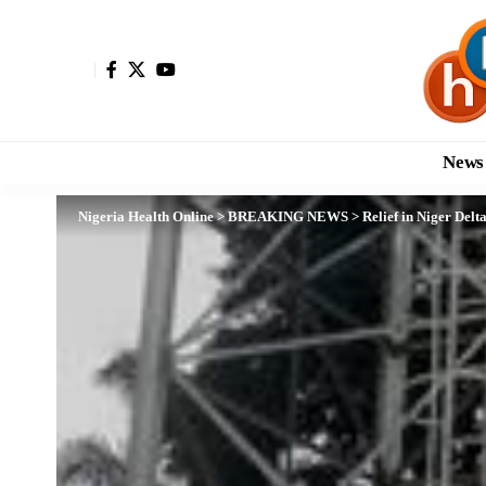
News
Nigeria Health Online
>
BREAKING NEWS
>
Relief in Niger Del