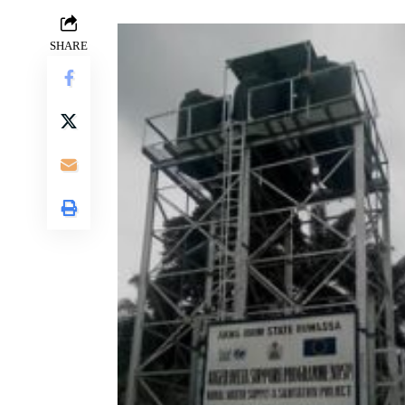
SHARE