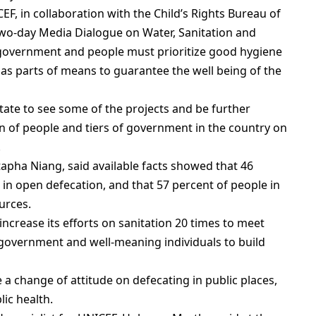
F, in collaboration with the Child’s Rights Bureau of
 two-day Media Dialogue on Water, Sanitation and
 government and people must prioritize good hygiene
r as parts of means to guarantee the well being of the
tate to see some of the projects and be further
on of people and tiers of government in the country on
.
apha Niang, said available facts showed that 46
d in open defecation, and that 57 percent of people in
urces.
ncrease its efforts on sanitation 20 times to meet
 government and well-meaning individuals to build
a change of attitude on defecating in public places,
lic health.