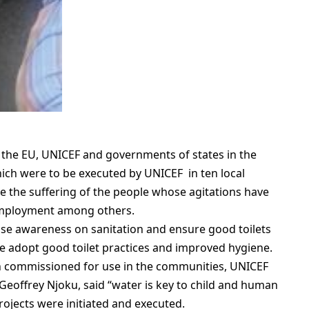
 the EU, UNICEF and governments of states in the
ch were to be executed by UNICEF in ten local
te the suffering of the people whose agitations have
employment among others.
aise awareness on sanitation and ensure good toilets
le adopt good toilet practices and improved hygiene.
n commissioned for use in the communities, UNICEF
 Geoffrey Njoku, said “water is key to child and human
projects were initiated and executed.