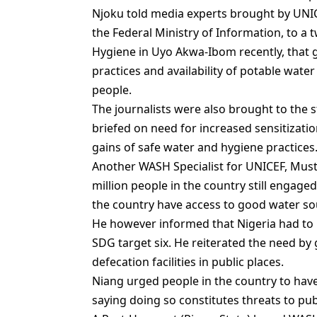
Njoku told media experts brought by UNICE
the Federal Ministry of Information, to a
Hygiene in Uyo Akwa-Ibom recently, that
practices and availability of potable wate
people.
The journalists were also brought to the s
briefed on need for increased sensitizati
gains of safe water and hygiene practices
Another WASH Specialist for UNICEF, Must
million people in the country still engage
the country have access to good water so
He however informed that Nigeria had to i
SDG target six. He reiterated the need by
defecation facilities in public places.
Niang urged people in the country to have 
saying doing so constitutes threats to pub