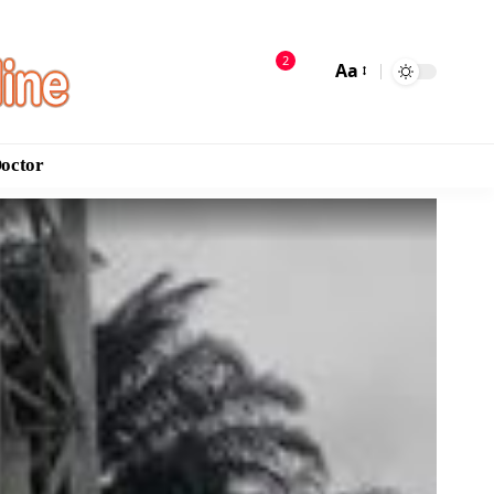
2
Aa
Doctor