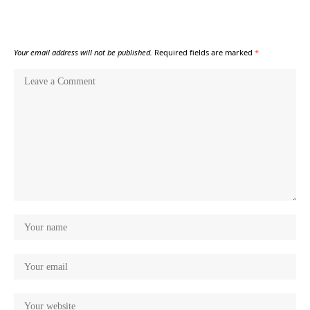
Your email address will not be published.
Required fields are marked
*