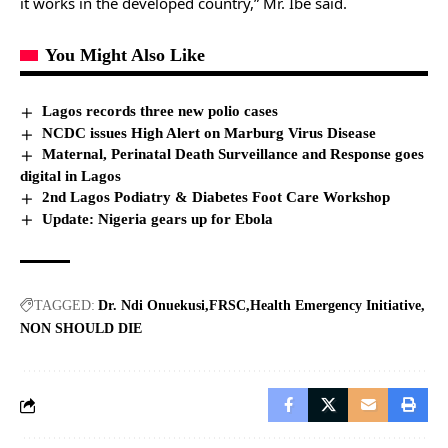
it works in the developed country,” Mr. Ibe said.
You Might Also Like
Lagos records three new polio cases
NCDC issues High Alert on Marburg Virus Disease
Maternal, Perinatal Death Surveillance and Response goes
digital in Lagos
2nd Lagos Podiatry & Diabetes Foot Care Workshop
Update: Nigeria gears up for Ebola
TAGGED:
Dr. Ndi Onuekusi
FRSC
Health Emergency Initiative
NON SHOULD DIE