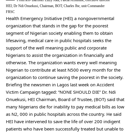
From left- Barrister Lizzy Aka; Pascal Achunine, executive director
HEI; Dr Ndi Onuekusi, Chairman, BOT; Charles Ibe, unit Commander
FRSC
Health Emergency Initiative (HEI) a nongovernmental
organization that stands in the gap for the poorest
segment of Nigerian society enabling them to obtain
lifesaving, medical care in public hospitals seeks the
support of the well meaning public and corporate
Nigerians to assist the organization in financially and
otherwise. The organization wants every well meaning
Nigerian to contribute at least N500 every month for the
organization to continue saving the poorest in the society.
Briefing the newsmen in Lagos last week on Accident
Victim Campaign tagged: “NONE SHOULD DIE” Dr. Ndi
Onuekusi, HEI Chairman, Board of Trustee, (BOT) said that
many Nigerians die for inability to pay medical bills as low
as N2, 000 in public hospitals across the country. He said
HEI have intervened to save the life of over 200 indigent
patients who have been successfully treated but unable to