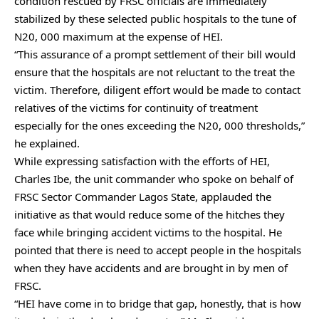
condition rescued by FRSC officials are immediately
stabilized by these selected public hospitals to the tune of
N20, 000 maximum at the expense of HEI.
“This assurance of a prompt settlement of their bill would
ensure that the hospitals are not reluctant to the treat the
victim. Therefore, diligent effort would be made to contact
relatives of the victims for continuity of treatment
especially for the ones exceeding the N20, 000 thresholds,”
he explained.
While expressing satisfaction with the efforts of HEI,
Charles Ibe, the unit commander who spoke on behalf of
FRSC Sector Commander Lagos State, applauded the
initiative as that would reduce some of the hitches they
face while bringing accident victims to the hospital. He
pointed that there is need to accept people in the hospitals
when they have accidents and are brought in by men of
FRSC.
“HEI have come in to bridge that gap, honestly, that is how