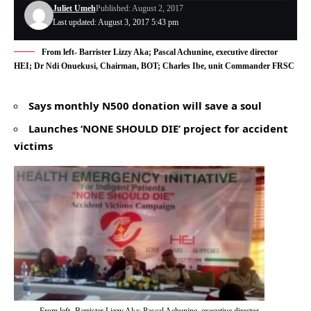
Juliet Umeh
Published: August 2, 2017
Last updated: August 3, 2017 5:43 pm
From left- Barrister Lizzy Aka; Pascal Achunine, executive director
HEI; Dr Ndi Onuekusi, Chairman, BOT; Charles Ibe, unit Commander FRSC
Says monthly N500 donation will save a soul
Launches ‘NONE SHOULD DIE’ project for accident
victims