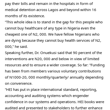
pay their bills and remain in the hospitals in form of
medical detention across Lagos and beyond within 16
months of its existence.
“This whole idea is to stand in the gap for this people who
cannot buy healthcare of any type in Nigeria even the
cheapest one of N2, 000. We have fellow Nigerians who
are dying because they cannot buy health services of N2,
000,” he said.
Speaking further, Dr. Onuekusi said that 90 percent of the
interventions are N20, 000 and below in view of limited
resources and to ensure a wider coverage. So far: “Funding
has been from members various voluntary contributions
of N1000-20, 000 monthly/quarterly/ annually depending
on convenience.
“HEI has put in place international standard, reporting,
accounting and auditing systems which engender
confidence in our systems and operations. HEI books were
audited and presented to stakeholders to further enhance