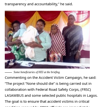
transparency and accountability,” he said.
Some beneficiaries of HEI at the briefing.
Commenting on the Accident Victim Campaign, he said:
“The project “None should die” is being carried out in
collaboration with Federal Road Safety Corps, (FRSC)
LASAMBUS and some selected public hospitals in Lagos.
The goal is to ensure that accident victims in critical