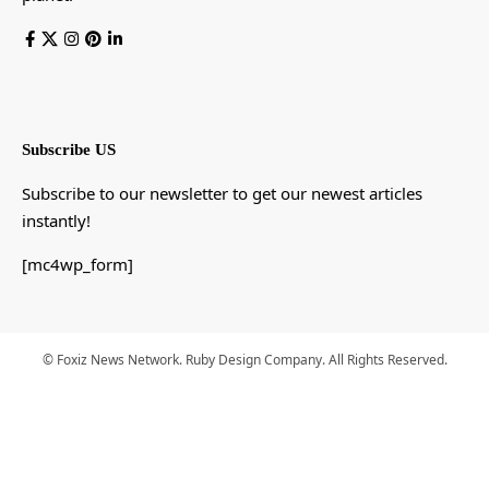
Subscribe US
Subscribe to our newsletter to get our newest articles
instantly!
[mc4wp_form]
© Foxiz News Network. Ruby Design Company. All Rights Reserved.