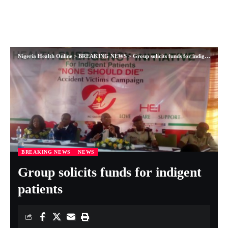
Nigeria Health Online
>
BREAKING NEWS
>
Group solicits funds for indigent patients
BREAKING NEWS
NEWS
Group solicits funds for indigent
patients