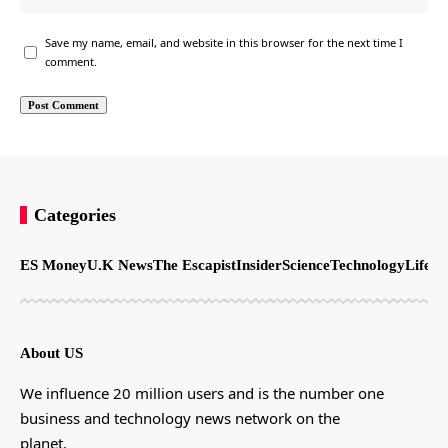
Save my name, email, and website in this browser for the next time I
comment.
Categories
ES Money
U.K News
The Escapist
Insider
Science
Technology
LifeSt
About US
We influence 20 million users and is the number one
business and technology news network on the
planet.