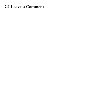
Leave a Comment