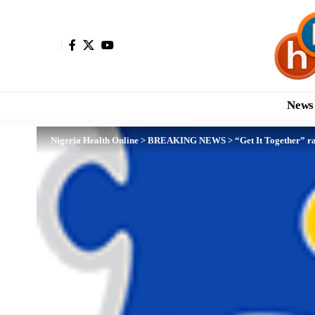
News
Nigeria Health Online
>
BREAKING NEWS
>
“Get It Together” 