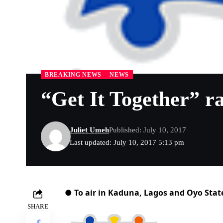
BREAKING NEWS
NEWS
“Get It Together” r
Juliet Umeh
Published: July 10, 2017
Last updated: July 10, 2017 5:13 pm
● To air in Kaduna, Lagos and Oyo Stat
SHARE