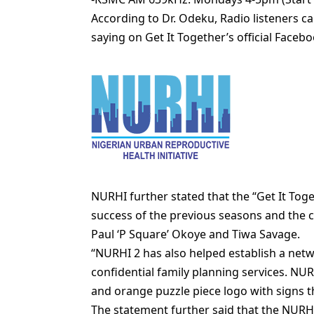
According to Dr. Odeku, Radio listeners ca
saying on Get It Together’s official Face
NURHI further stated that the “Get It Tog
success of the previous seasons and the c
Paul ‘P Square’ Okoye and Tiwa Savage.
“NURHI 2 has also helped establish a netw
confidential family planning services. NUR
and orange puzzle piece logo with signs th
The statement further said that the NURH