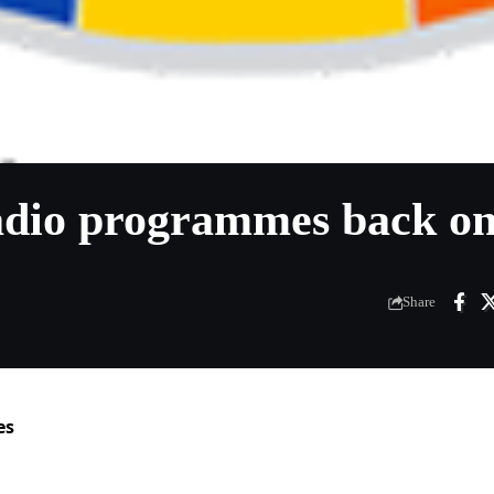
adio programmes back on
Share
es