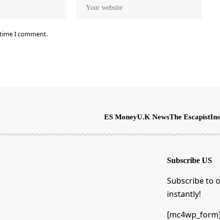
 time I comment.
ES Money
U.K News
The Escapist
Ins
Subscribe US
Subscribe to o
instantly!
[mc4wp_form