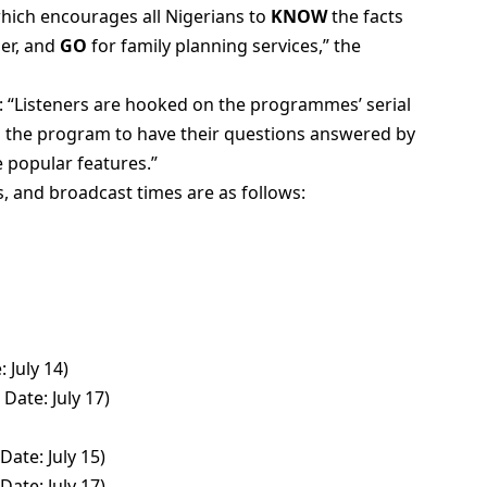
which encourages all Nigerians to
KNOW
the facts
ner, and
GO
for family planning services,” the
: “Listeners are hooked on the programmes’ serial
 to the program to have their questions answered by
e popular features.”
, and broadcast times are as follows:
 July 14)
ate: July 17)
Date: July 15)
ate: July 17)