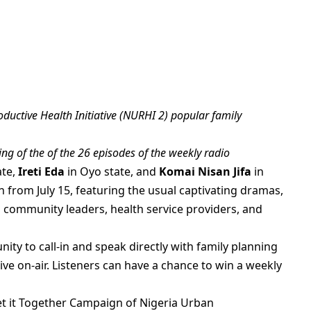
uctive Health Initiative (NURHI 2) popular family
ng of the of the 26 episodes of the weekly radio
ate,
Ireti Eda
in Oyo state, and
Komai Nisan Jifa
in
 from July 15, featuring the usual captivating dramas,
m community leaders, health service providers, and
nity to call-in and speak directly with family planning
ive on-air. Listeners can have a chance to win a weekly
t it Together Campaign of Nigeria Urban