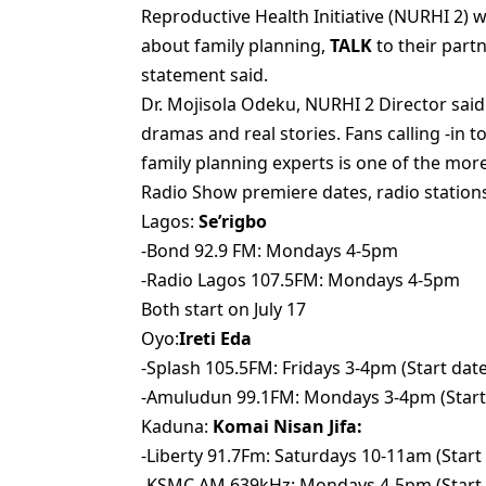
Reproductive Health Initiative (NURHI 2) 
about family planning,
TALK
to their part
statement said.
Dr. Mojisola Odeku, NURHI 2 Director said
dramas and real stories. Fans calling -in
family planning experts is one of the mor
Radio Show premiere dates, radio stations
Lagos:
Se’rigbo
-Bond 92.9 FM: Mondays 4-5pm
-Radio Lagos 107.5FM: Mondays 4-5pm
Both start on July 17
Oyo:
Ireti Eda
-Splash 105.5FM: Fridays 3-4pm (Start date:
-Amuludun 99.1FM: Mondays 3-4pm (Start D
Kaduna:
Komai Nisan Jifa:
-Liberty 91.7Fm: Saturdays 10-11am (Start 
-KSMC AM 639kHz: Mondays 4-5pm (Start D