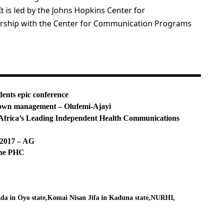
is led by the Johns Hopkins Center for
rship with the Center for Communication Programs
dents epic conference
ir own management – Olufemi-Ajayi
rica’s Leading Independent Health Communications
f 2017 – AG
ine PHC
Eda in Oyo state
Komai Nisan Jifa in Kaduna state
NURHI