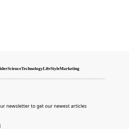
ider
Science
Technology
LifeStyle
Marketing
ur newsletter to get our newest articles
]