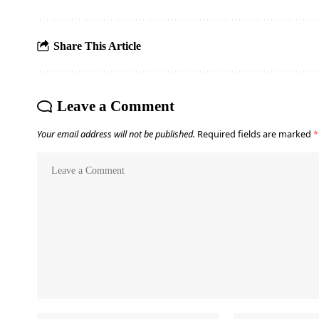
Share This Article
Leave a Comment
Your email address will not be published.
Required fields are marked
*