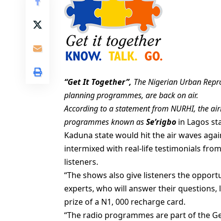
“Get It Together”,
The Nigerian Urban Reprod
planning programmes, are back on air.
According to a statement from NURHI, the airi
programmes known as
Se’rigbo
in Lagos st
Kaduna state would hit the air waves again
intermixed with real-life testimonials fro
listeners.
“The shows also give listeners the opportu
experts, who will answer their questions, l
prize of a N1, 000 recharge card.
“The radio programmes are part of the Ge