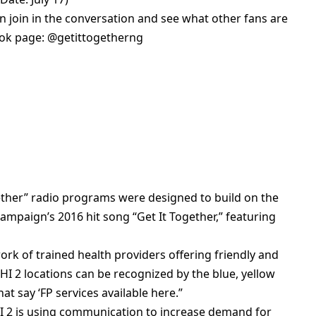
n join in the conversation and see what other fans are
book page: @getittogetherng
ether” radio programs were designed to build on the
ampaign’s 2016 hit song “Get It Together,” featuring
ork of trained health providers offering friendly and
HI 2 locations can be recognized by the blue, yellow
at say ‘FP services available here.”
I 2 is using communication to increase demand for