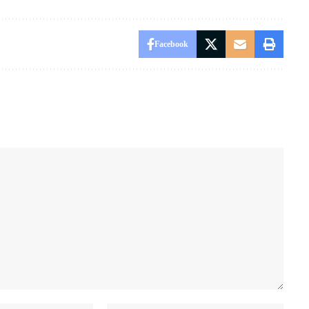
Facebook