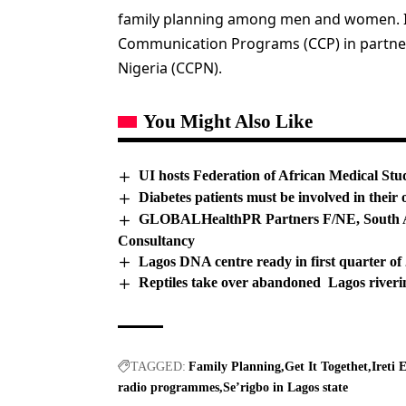
family planning among men and women. It 
Communication Programs (CCP) in partne
Nigeria (CCPN).
You Might Also Like
UI hosts Federation of African Medical Stu
Diabetes patients must be involved in the
GLOBALHealthPR Partners F/NE, South Af
Consultancy
Lagos DNA centre ready in first quarter o
Reptiles take over abandoned Lagos river
TAGGED:
Family Planning
Get It Togethet
Ireti 
radio programmes
Se’rigbo in Lagos state