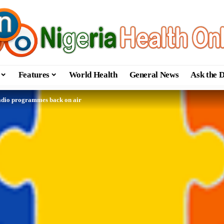
Features
World Health
General News
Ask the 
radio programmes back on air