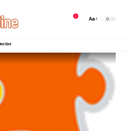
2
Aa
Doctor