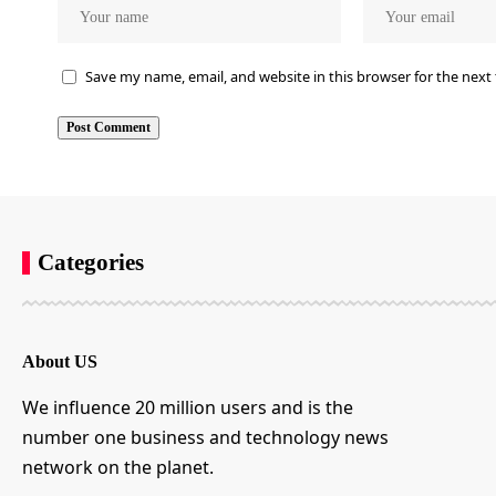
Save my name, email, and website in this browser for the next
Categories
About US
We influence 20 million users and is the
number one business and technology news
network on the planet.